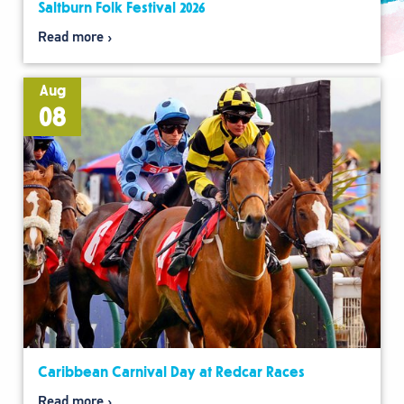
Saltburn Folk Festival 2026
Read more
Aug
08
Caribbean Carnival Day at Redcar Races
Read more