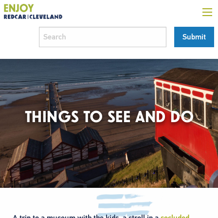
THINGS TO SEE AND DO
A trip to a museum with the kids, a stroll in a
secluded