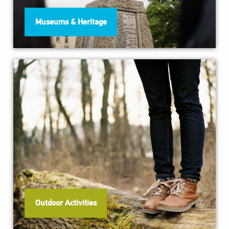
Museums & Heritage
Outdoor Activities