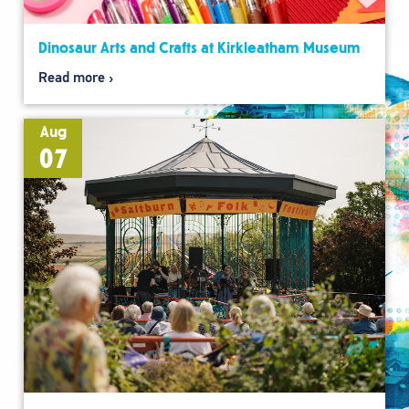
Dinosaur Arts and Crafts at Kirkleatham Museum
Read more
Aug
07