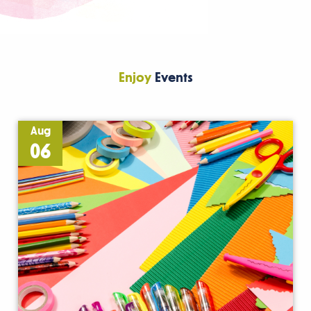
Enjoy
Events
Aug
06