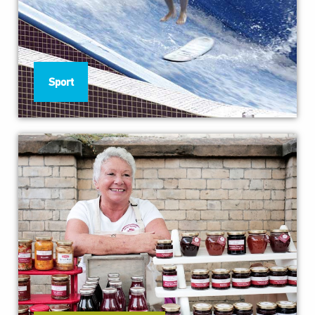
Sport