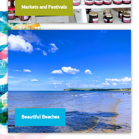
Markets and Festivals
Beautiful Beaches