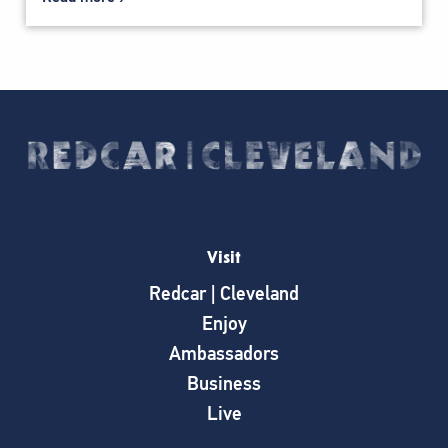
Visit
Redcar | Cleveland
Enjoy
Ambassadors
Business
Live