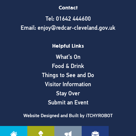
Contact
Tel: 01642 444600
Email: enjoy@redcar-cleveland.gov.uk
Helpful Links
What’s On
Food & Drink
Things to See and Do
Visitor Information
Stay Over
Submit an Event
Website Designed and Built by
iTCHYROBOT