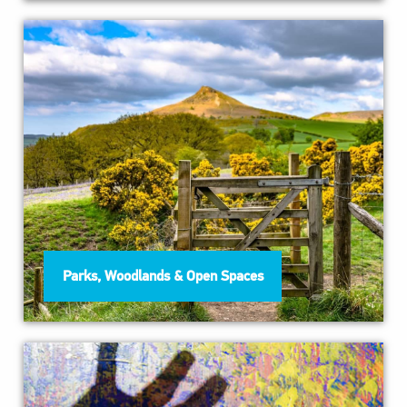
Parks, Woodlands & Open Spaces