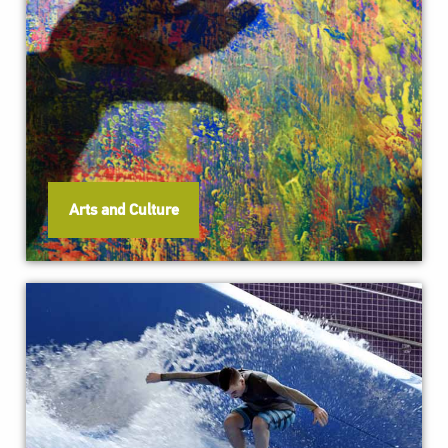
Arts and Culture