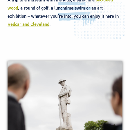
wood
, a round of golf, a lunchtime swim or an art
exhibition – whatever you’re into, you can enjoy it here in
Redcar and Cleveland
.