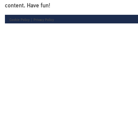
content. Have fun!
Cookie Policy
|
Privacy Policy