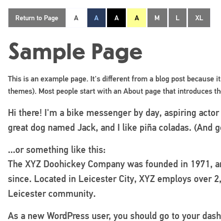
Return to Page
A
A
A
A
M
L
XL
Sample Page
This is an example page. It's different from a blog post because it
themes). Most people start with an About page that introduces them
Hi there! I'm a bike messenger by day, aspiring actor 
great dog named Jack, and I like piña coladas. (And ge
...or something like this:
The XYZ Doohickey Company was founded in 1971, and
since. Located in Leicester City, XYZ employs over 2
Leicester community.
As a new WordPress user, you should go to
your das