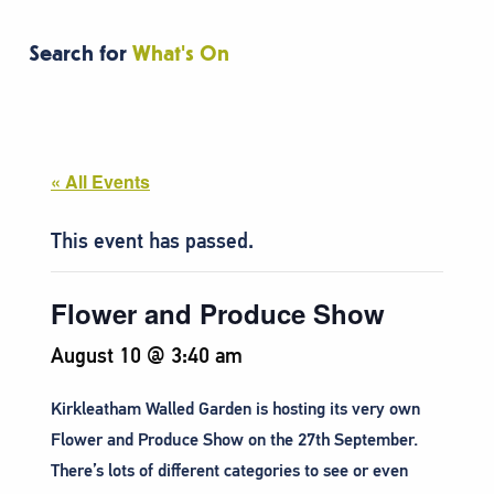
Search for
What's On
« All Events
This event has passed.
Flower and Produce Show
August 10 @ 3:40 am
Kirkleatham Walled Garden is hosting its very own
Flower and Produce Show on the 27th September.
There’s lots of different categories to see or even