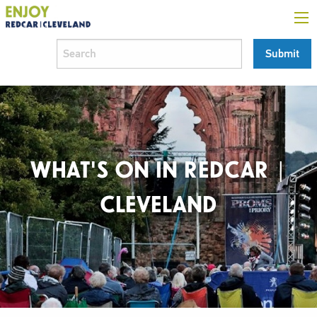
WHAT'S ON IN REDCAR |
CLEVELAND