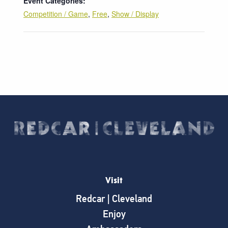
Event Categories:
Competition / Game
,
Free
,
Show / Display
Visit
Redcar | Cleveland
Enjoy