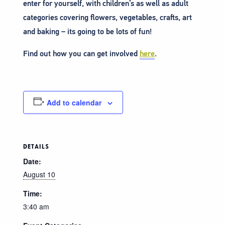
enter for yourself, with children’s as well as adult
categories covering flowers, vegetables, crafts, art
and baking – its going to be lots of fun!
Find out how you can get involved
here
.
Add to calendar
DETAILS
Date:
August 10
Time:
3:40 am