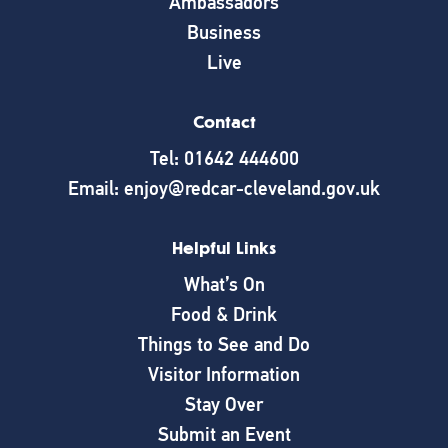
Ambassadors
Business
Live
Contact
Tel: 01642 444600
Email: enjoy@redcar-cleveland.gov.uk
Helpful Links
What’s On
Food & Drink
Things to See and Do
Visitor Information
Stay Over
Submit an Event