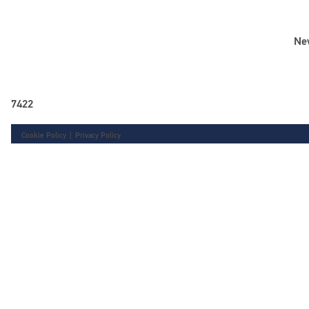
Ne
7422
Cookie Policy
|
Privacy Policy