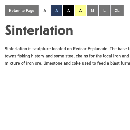
Return to Page
A
A
A
A
M
L
XL
Sinterlation
Sinterlation is sculpture located on Redcar Esplanade. The base 
towns fishing history and some steel chains for the local iron and 
mixture of iron ore, limestone and coke used to feed a blast furn