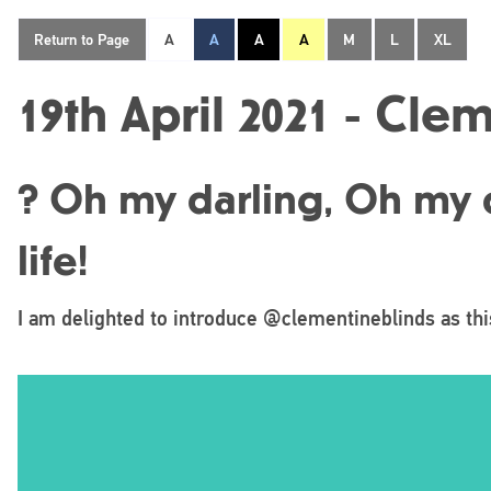
Return to Page
A
A
A
A
M
L
XL
19th April 2021 - Cle
? Oh my darling, Oh my d
life!
I am delighted to introduce @clementineblinds as th