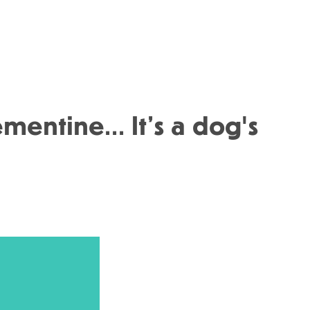
entine... It’s a dog's