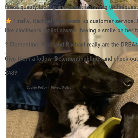
finest quality tooling and safest fastening technique
Finally, Rachael who heads up customer service, R
like clockwork whilst always having a smile on her f
? Clementine, Ryan and Rachael really are the DRE
Give them a follow @clementineblinds and check out t
2489
Cookie Policy
|
Privacy Policy