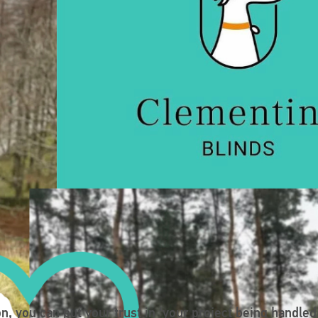
n, you can put your trust in ‘your project being handled