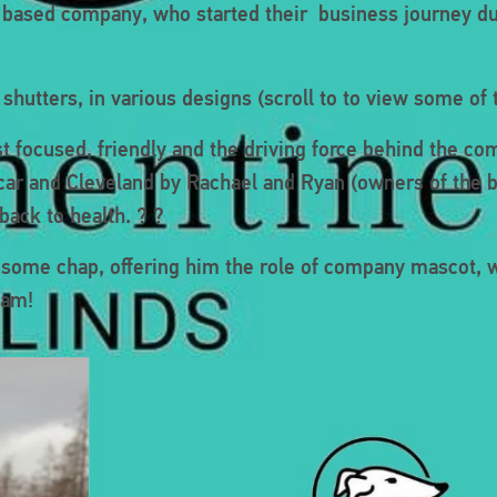
e based company, who started their business journey du
hutters, in various designs (scroll to to view some of 
t focused, friendly and the driving force behind the co
edcar and Cleveland by Rachael and Ryan (owners of the 
ack to health. ? ?
dsome chap, offering him the role of company mascot, 
eam!