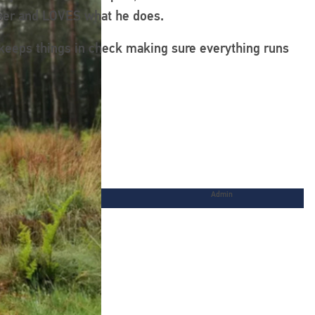
ooper and LOVES what he does.
 keeps things in check making sure everything runs
Admin