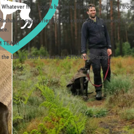
s. Whatever fit is gonna be there forever’. Ryan is a tr
achael is super friendly and extremely organised, she
ace.
AM TEAM!
he link in their bio to their STUNNING range.