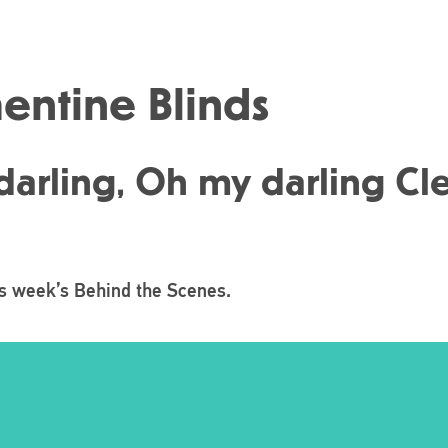
mentine Blinds
arling, Oh my darling Clem
is week’s Behind the Scenes.