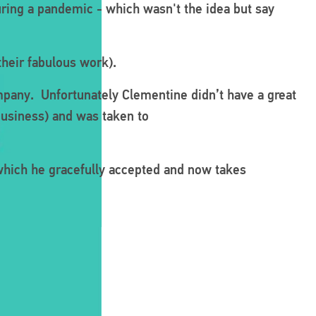
ring a pandemic - which wasn't the idea but say
their fabulous work).
mpany. Unfortunately Clementine didn’t have a great
business) and was taken to
which he gracefully accepted and now takes