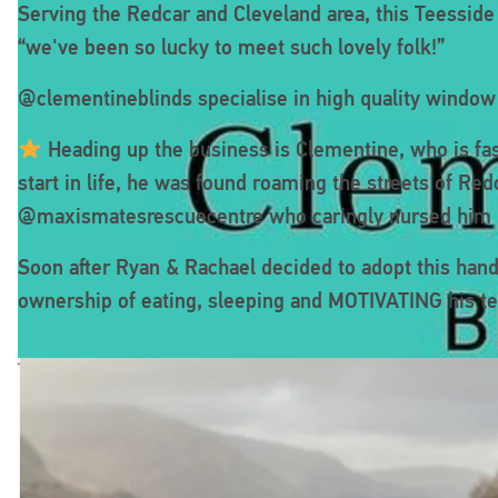
Serving the Redcar and Cleveland area, this Teessid
“we've been so lucky to meet such lovely folk!”
@clementineblinds specialise in high quality window s
Heading up the business is Clementine, who is fas
start in life, he was found roaming the streets of R
@maxismatesrescuecentre who caringly nursed him b
Soon after Ryan & Rachael decided to adopt this han
ownership of eating, sleeping and MOTIVATING his t