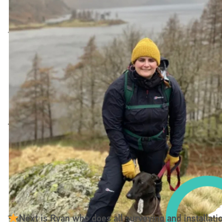
Next is Ryan who does all surveying and installatio