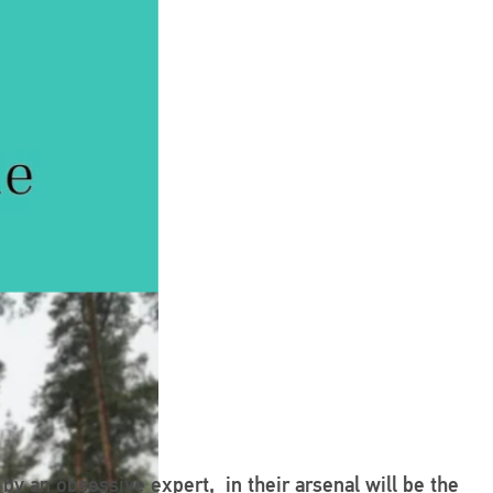
 by an obsessive expert, in their arsenal will be the