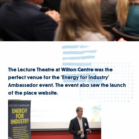
The Lecture Theatre at Wilton Centre was the
perfect venue for the ‘Energy for Industry’
Ambassador event. The event also saw the launch
of the place website.