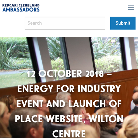
12 OCTOBER 2018 –
ENERGY FOR INDUSTRY
EVENT AND LAUNCH OF
PLACE WEBSITE, WILTON
CENTRE