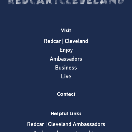
Visit
Redcar | Cleveland
Enjoy
Ambassadors
Business
Live
Contact
Helpful Links
Redcar | Cleveland Ambassadors