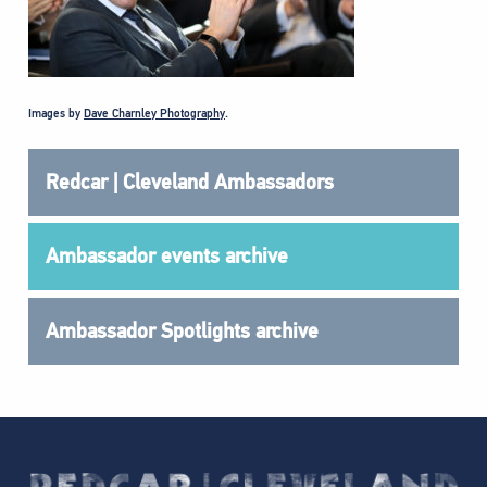
Images by
Dave Charnley Photography
.
Redcar | Cleveland Ambassadors
Ambassador events archive
Ambassador Spotlights archive