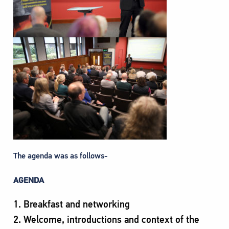
The agenda was as follows-
AGENDA
Breakfast and networking
Welcome, introductions and context of the