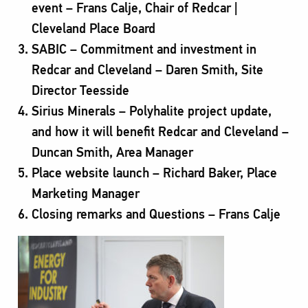
event – Frans Calje, Chair of Redcar |
Cleveland Place Board
SABIC – Commitment and investment in
Redcar and Cleveland – Daren Smith, Site
Director Teesside
Sirius Minerals – Polyhalite project update,
and how it will benefit Redcar and Cleveland –
Duncan Smith, Area Manager
Place website launch – Richard Baker, Place
Marketing Manager
Closing remarks and Questions – Frans Calje