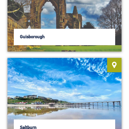
Guisborough
Saltburn