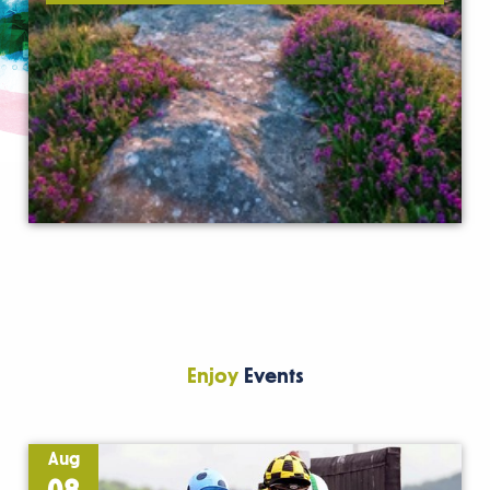
Enjoy
Events
Aug