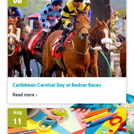
08
Caribbean Carnival Day at Redcar Races
Read more
Aug
11