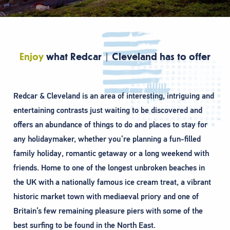
Enjoy
what Redcar | Cleveland has to offer
Redcar & Cleveland is an area of interesting, intriguing and
entertaining contrasts just waiting to be discovered and
offers an abundance of things to do and places to stay for
any holidaymaker, whether you’re planning a fun-filled
family holiday, romantic getaway or a long weekend with
friends. Home to one of the longest unbroken beaches in
the UK with a nationally famous ice cream treat, a vibrant
historic market town with mediaeval priory and one of
Britain’s few remaining pleasure piers with some of the
best surfing to be found in the North East.