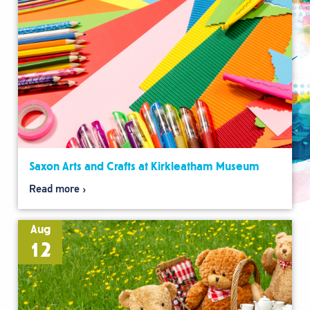
Saxon Arts and Crafts at Kirkleatham Museum
Read more
Aug
12