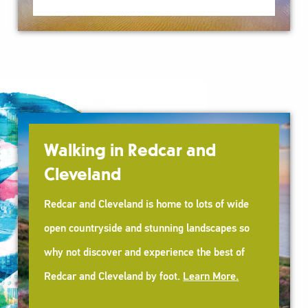
Walking in Redcar and
Cleveland
Redcar and Cleveland is home to lots of wide
open countryside and stunning landscapes so
why not discover and experience the best of
Redcar and Cleveland by foot.
Learn More.