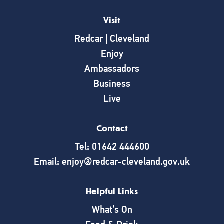
Visit
Redcar | Cleveland
Enjoy
Ambassadors
Business
Live
Contact
Tel: 01642 444600
Email: enjoy@redcar-cleveland.gov.uk
Helpful Links
What’s On