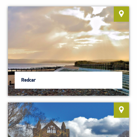
Redcar