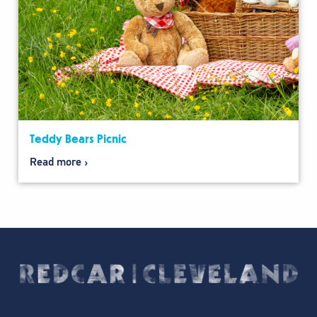
Teddy Bears Picnic
Read more