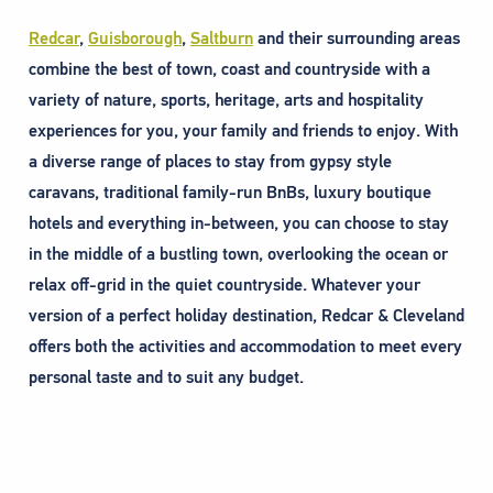
Redcar
,
Guisborough
,
Saltburn
and their surrounding areas
combine the best of town, coast and countryside with a
variety of nature, sports, heritage, arts and hospitality
experiences for you, your family and friends to enjoy. With
a diverse range of places to stay from gypsy style
caravans, traditional family-run BnBs, luxury boutique
hotels and everything in-between, you can choose to stay
in the middle of a bustling town, overlooking the ocean or
relax off-grid in the quiet countryside. Whatever your
version of a perfect holiday destination, Redcar & Cleveland
offers both the activities and accommodation to meet every
personal taste and to suit any budget.