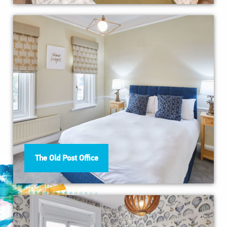
The Old Post Office