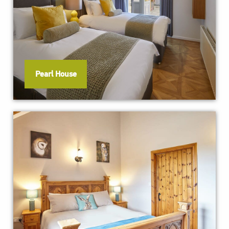
Pearl House