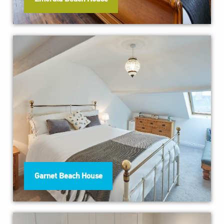
Garnet Beach House