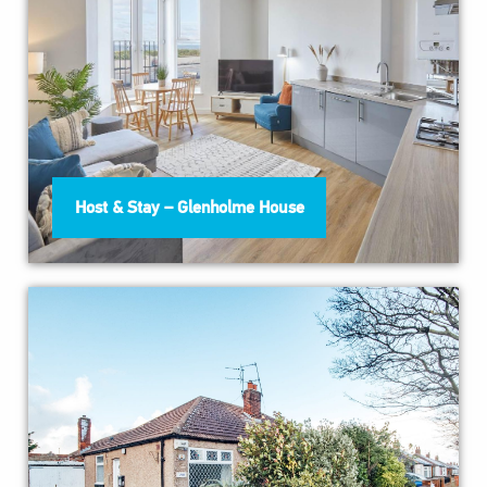
Host & Stay – Glenholme House