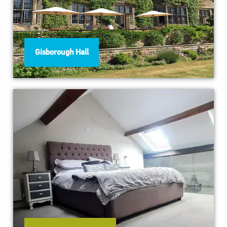
Gisborough Hall