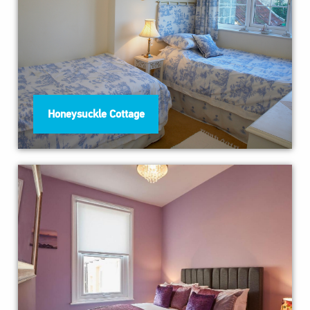
Honeysuckle Cottage