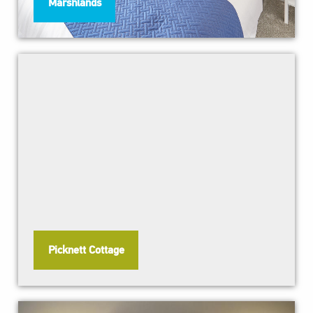
Marshlands
Picknett Cottage