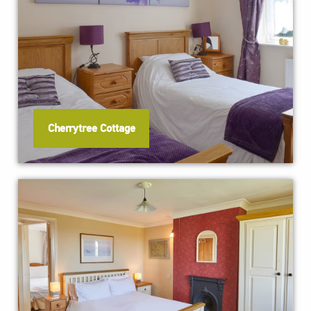
Cherrytree Cottage