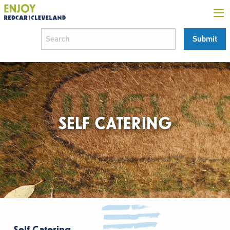
SELF CATERING
Self Catering