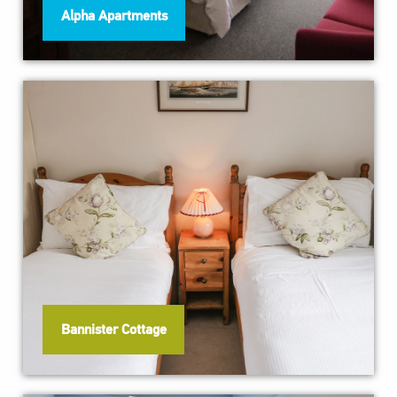
Alpha Apartments
Bannister Cottage