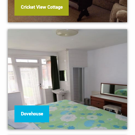
Cricket View Cottage
Dovehouse