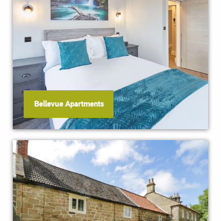
Bellevue Apartments