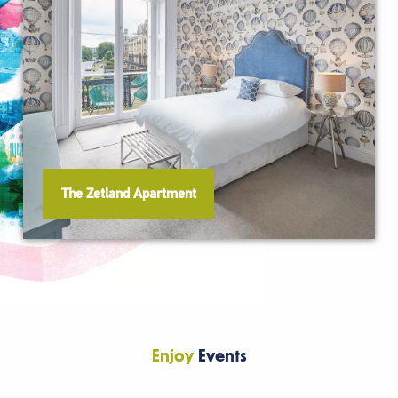
The Zetland Apartment
Enjoy
Events