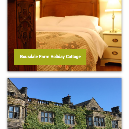
Bousdale Farm Holiday Cottage