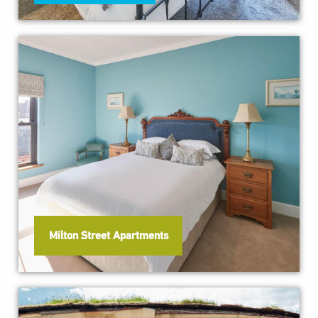
Milton Street Apartments