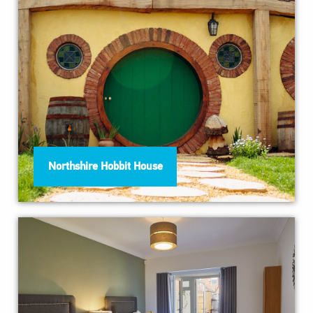
Northshire Hobbit House