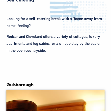
Looking for a self-catering break with a ‘home away from
home’ feeling?
Redcar and Cleveland offers a variety of cottages, luxury
apartments and log cabins for a unique stay by the sea or
in the open countryside.
Guisborough