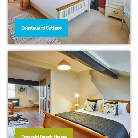
Coastguard Cottage
Emerald Beach House