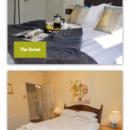
The Dunes