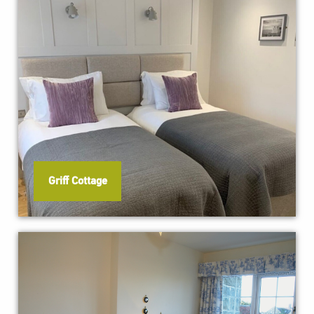
Griff Cottage