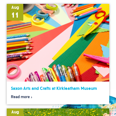
Aug
11
Saxon Arts and Crafts at Kirkleatham Museum
Read more
Aug