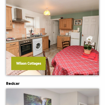
Wilson Cottages
Redcar