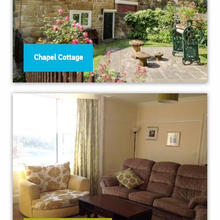
Chapel Cottage