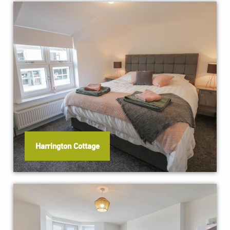
Harrington Cottage