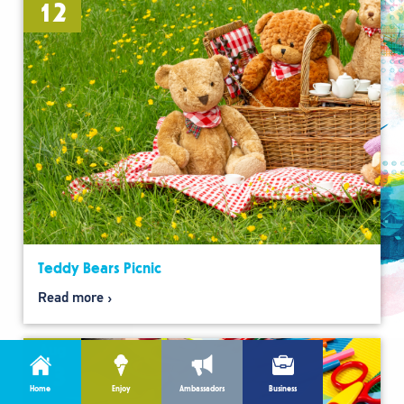
12
Teddy Bears Picnic
Read more
Aug
13
Home
Enjoy
Ambassadors
Business