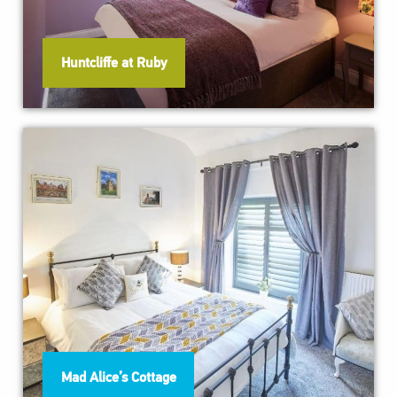
Huntcliffe at Ruby
Mad Alice’s Cottage