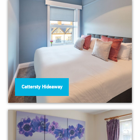
Cattersty Hideaway