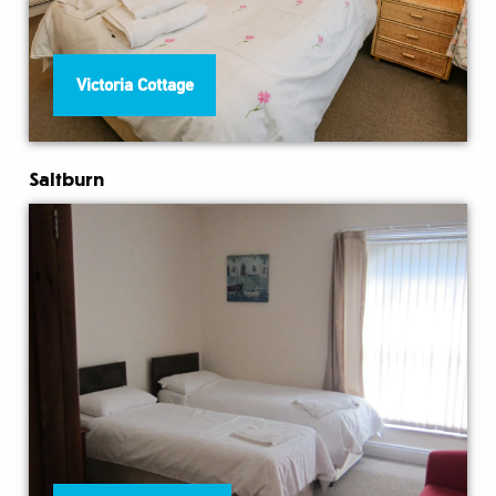
Victoria Cottage
Saltburn