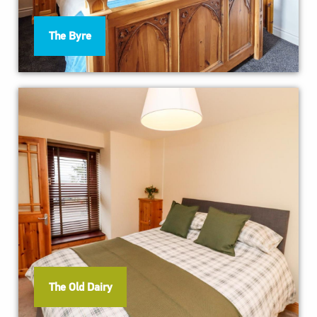
The Byre
The Old Dairy