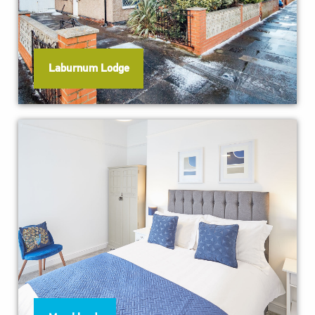
Laburnum Lodge