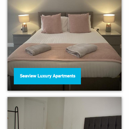
Seaview Luxury Apartments