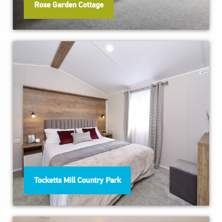
Rose Garden Cottage
Tocketts Mill Country Park