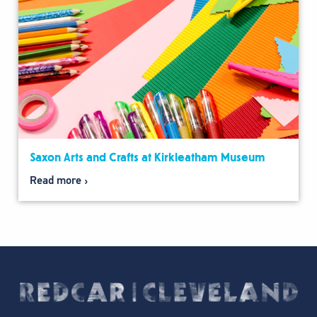
Saxon Arts and Crafts at Kirkleatham Museum
Read more