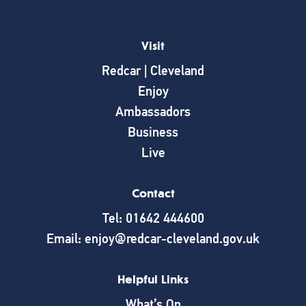
Visit
Redcar | Cleveland
Enjoy
Ambassadors
Business
Live
Contact
Tel: 01642 444600
Email: enjoy@redcar-cleveland.gov.uk
Helpful Links
What’s On