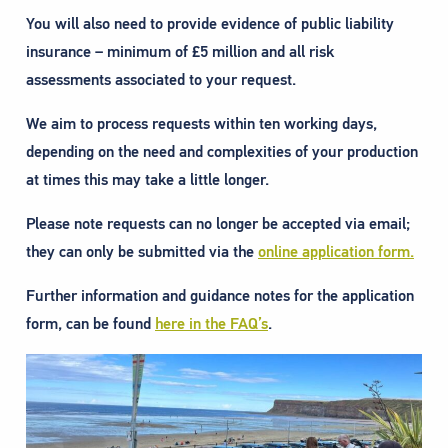
You will also need to provide evidence of public liability
insurance – minimum of £5 million and all risk
assessments associated to your request.
We aim to process requests within ten working days,
depending on the need and complexities of your production
at times this may take a little longer.
Please note requests can no longer be accepted via email;
they can only be submitted via the
online application form.
Further information and guidance notes for the application
form, can be found
here in the FAQ’s
.