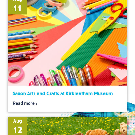
11
Saxon Arts and Crafts at Kirkleatham Museum
Read more
Aug
12