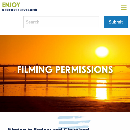
FILMING PERMISSIONS
Filming in Redcar and Cleveland