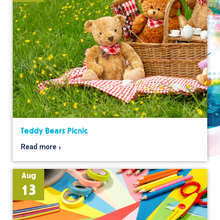
Teddy Bears Picnic
Read more
Aug
13