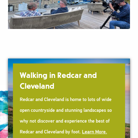
Walking in Redcar and
Cleveland
Redcar and Cleveland is home to lots of wide
open countryside and stunning landscapes so
why not discover and experience the best of
Redcar and Cleveland by foot.
Learn More.