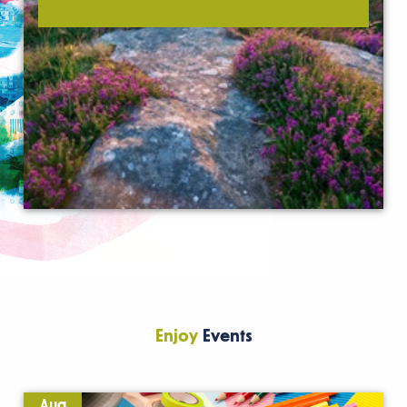
Enjoy
Events
Aug