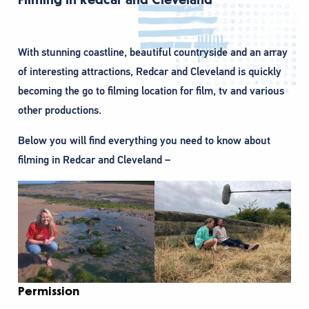
With stunning coastline, beautiful countryside and an array
of interesting attractions, Redcar and Cleveland is quickly
becoming the go to filming location for film, tv and various
other productions.
Below you will find everything you need to know about
filming in Redcar and Cleveland –
Permission