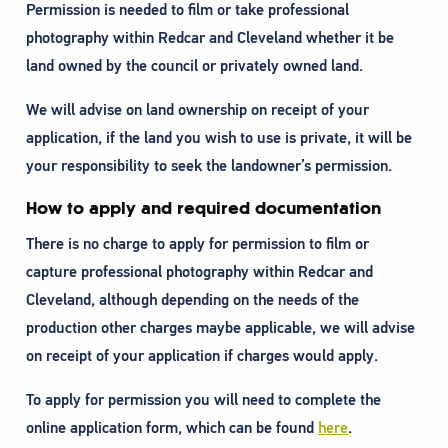
Permission is needed to film or take professional
photography within Redcar and Cleveland whether it be
land owned by the council or privately owned land.
We will advise on land ownership on receipt of your
application, if the land you wish to use is private, it will be
your responsibility to seek the landowner’s permission.
How to apply and required documentation
There is no charge to apply for permission to film or
capture professional photography within Redcar and
Cleveland, although depending on the needs of the
production other charges maybe applicable, we will advise
on receipt of your application if charges would apply.
To apply for permission you will need to complete the
online application form, which can be found
here
.