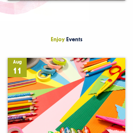
Enjoy
Events
Aug
11