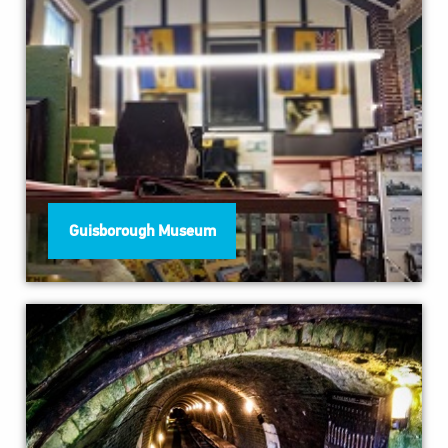
Guisborough Museum