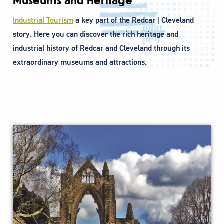
Museums and Heritage
Industrial Tourism
a key part of the Redcar | Cleveland
story. Here you can discover the rich heritage and
industrial history of Redcar and Cleveland through its
extraordinary museums and attractions.