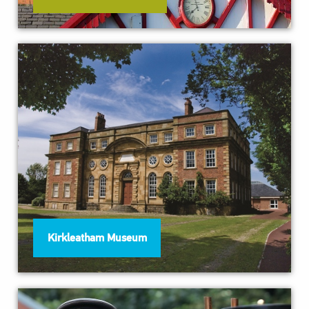
Kirkleatham Museum