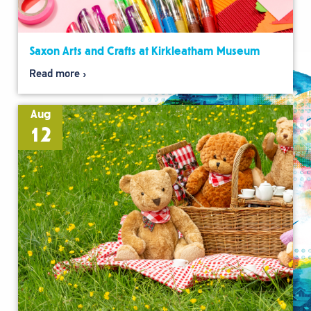
Saxon Arts and Crafts at Kirkleatham Museum
Read more
Aug
12