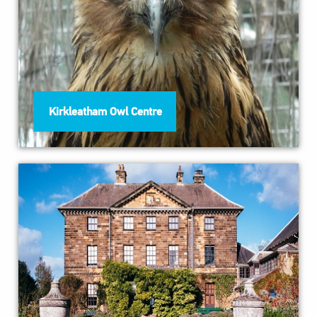
Kirkleatham Owl Centre