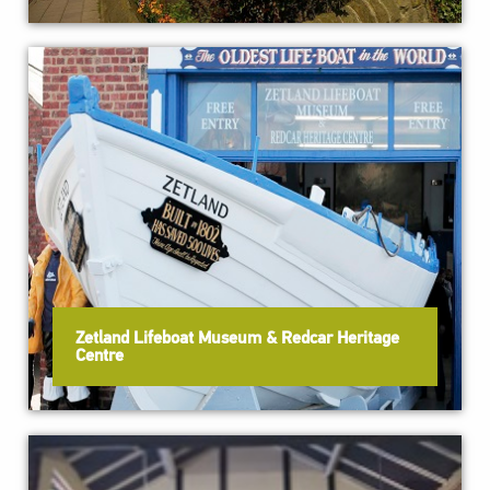
Zetland Lifeboat Museum & Redcar Heritage
Centre