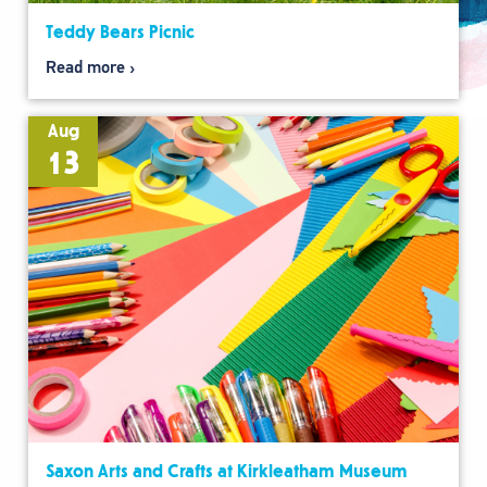
Teddy Bears Picnic
Read more
Aug
13
Saxon Arts and Crafts at Kirkleatham Museum