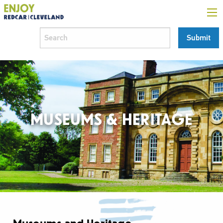
MUSEUMS & HERITAGE