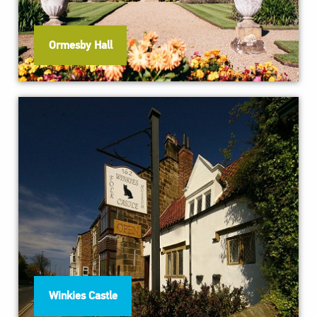
Ormesby Hall
Winkies Castle