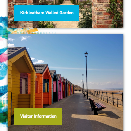
Kirkleatham Walled Garden
Visitor Information