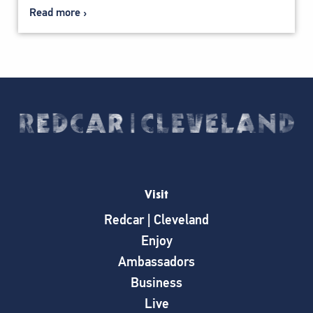
Read more
Visit
Redcar | Cleveland
Enjoy
Ambassadors
Business
Live