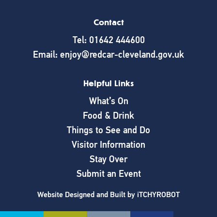
Contact
Tel: 01642 444600
Email: enjoy@redcar-cleveland.gov.uk
Helpful Links
What’s On
Food & Drink
Things to See and Do
Visitor Information
Stay Over
Submit an Event
Website Designed and Built by
iTCHYROBOT