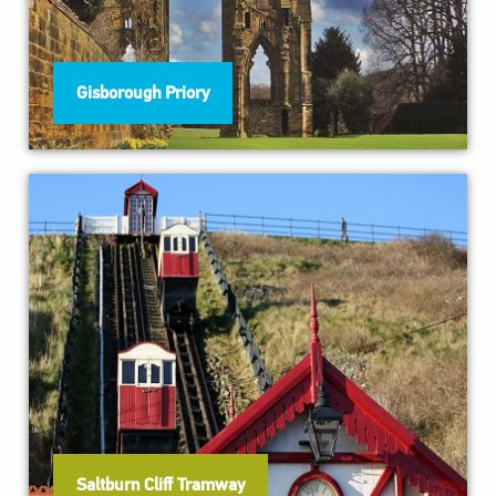
Gisborough Priory
Saltburn Cliff Tramway