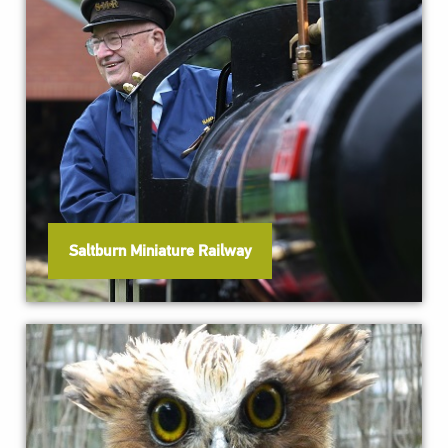
Saltburn Miniature Railway