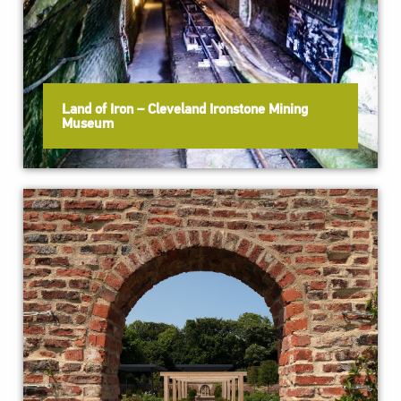
Land of Iron – Cleveland Ironstone Mining
Museum