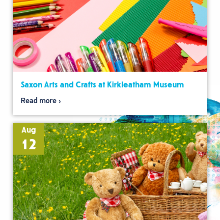
Saxon Arts and Crafts at Kirkleatham Museum
Read more
Aug
12