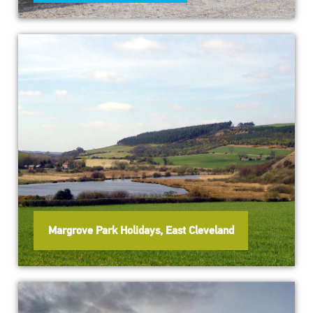
Margrove Park Holidays, East Cleveland