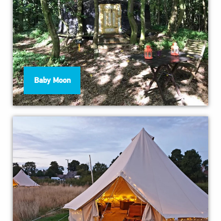
Baby Moon