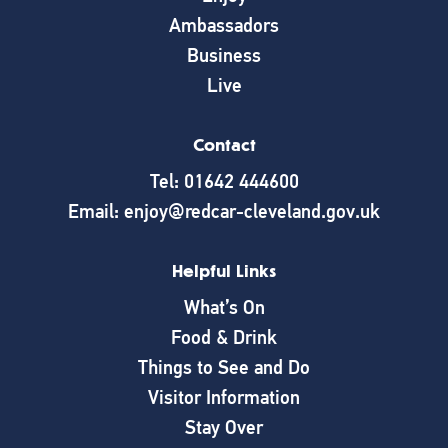
Ambassadors
Business
Live
Contact
Tel: 01642 444600
Email: enjoy@redcar-cleveland.gov.uk
Helpful Links
What’s On
Food & Drink
Things to See and Do
Visitor Information
Stay Over