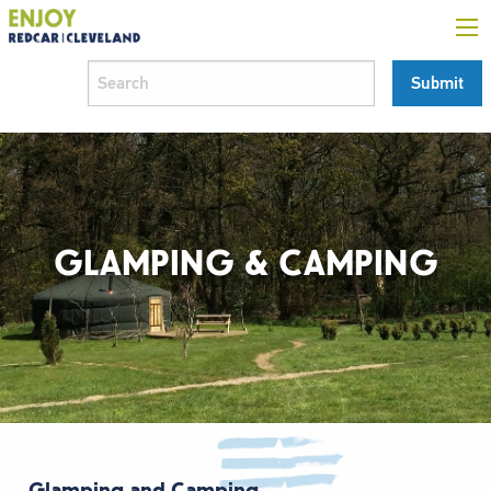
GLAMPING & CAMPING
Glamping and Camping