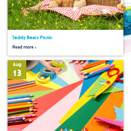
Teddy Bears Picnic
Read more
Aug
13