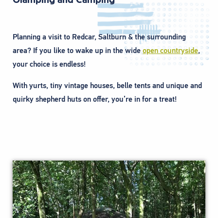
Planning a visit to Redcar, Saltburn & the surrounding
area? If you like to wake up in the wide
open countryside
,
your choice is endless!
With yurts, tiny vintage houses, belle tents and unique and
quirky shepherd huts on offer, you’re in for a treat!