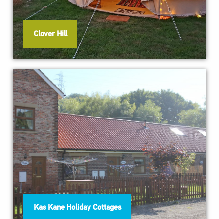
Clover Hill
Kas Kane Holiday Cottages