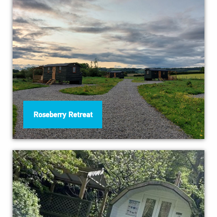
Roseberry Retreat