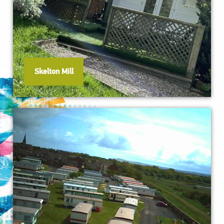
Skelton Mill