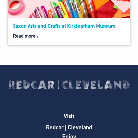
Saxon Arts and Crafts at Kirkleatham Museum
Read more
Visit
Redcar | Cleveland
Enjoy