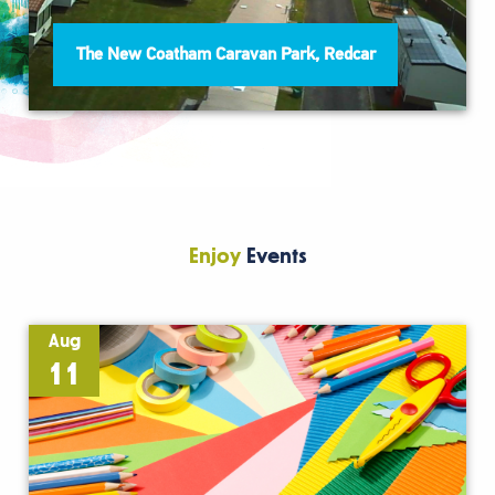
The New Coatham Caravan Park, Redcar
Enjoy
Events
Aug
11