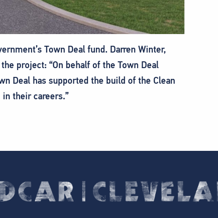
vernment’s Town Deal fund. Darren Winter,
 the project: “On behalf of the Town Deal
wn Deal has supported the build of the Clean
in their careers.”