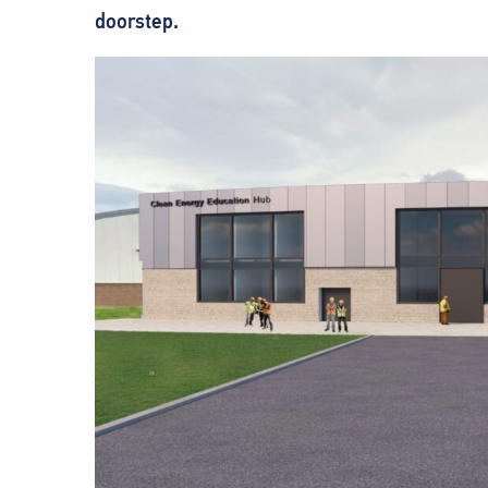
doorstep.