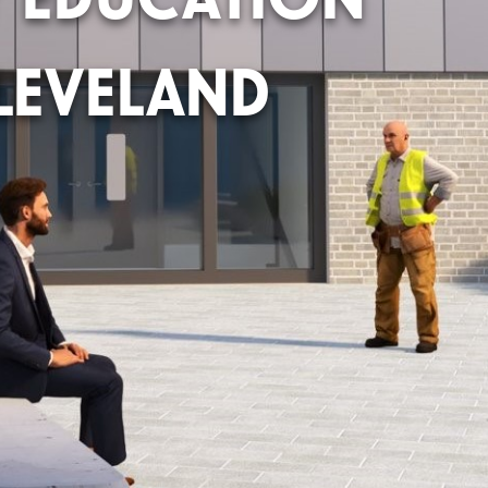
LEVELAND