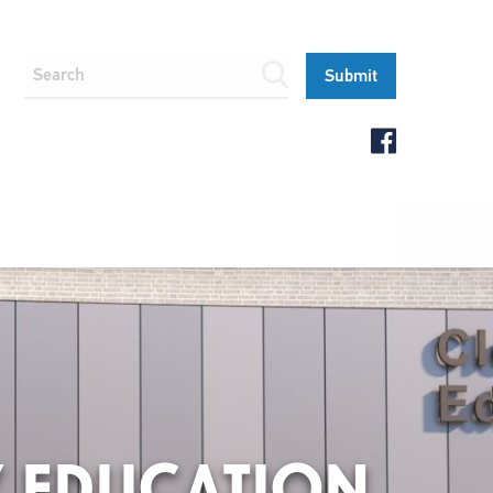
Y EDUCATION