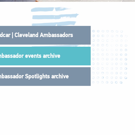
dcar | Cleveland Ambassadors
bassador events archive
bassador Spotlights archive