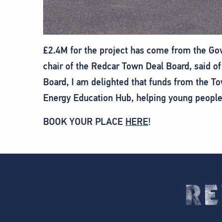
£2.4M for the project has come from the Go
chair of the Redcar Town Deal Board, said of
Board, I am delighted that funds from the To
Energy Education Hub, helping young people 
BOOK YOUR PLACE
HERE
!