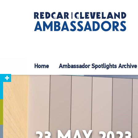
Home
Ambassador Spotlights Archive
23 MAY 202