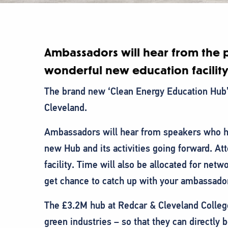
Ambassadors will hear from the p
wonderful new education facility
T he brand new ‘Clean Energy Education Hub’ 
Cleveland.
A mbassadors will hear from speakers who h
new Hub and its activities going forward. Att
facility. Time will also be allocated for netw
get chance to catch up with your ambassado
The £3.2M hub at Redcar & Cleveland College 
green industries – so that they can directly 