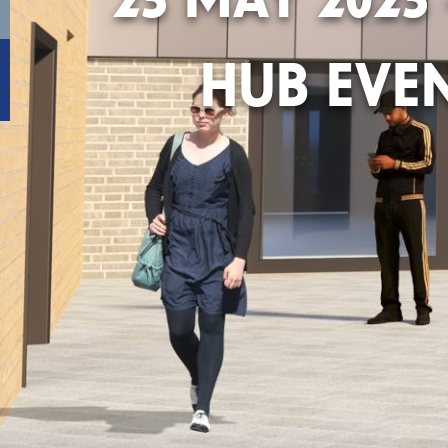
HUB EVE