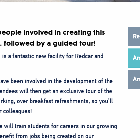
eople involved in creating this
Re
, followed by a guided tour!
is a fantastic new facility for Redcar and
Am
Am
ave been involved in the development of the
endees will then get an exclusive tour of the
orking, over breakfast refreshments, so you’ll
r colleagues!
will train students for careers in our growing
benefit from jobs being created on our