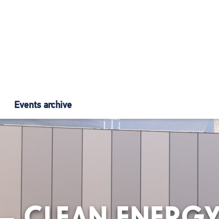
Events archive
3 – CLEAN ENERG