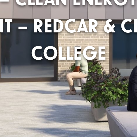
NT – REDCAR & C
COLLEGE