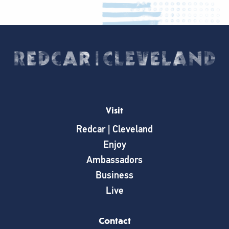
Visit
Redcar | Cleveland
Enjoy
Ambassadors
Business
Live
Contact