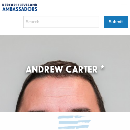
ANDREW CARTER *