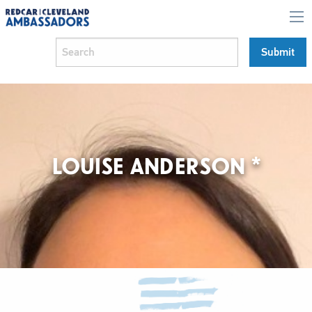
LOUISE ANDERSON *