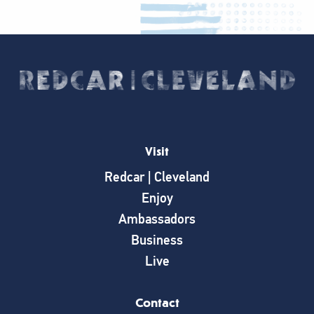
Visit
Redcar | Cleveland
Enjoy
Ambassadors
Business
Live
Contact