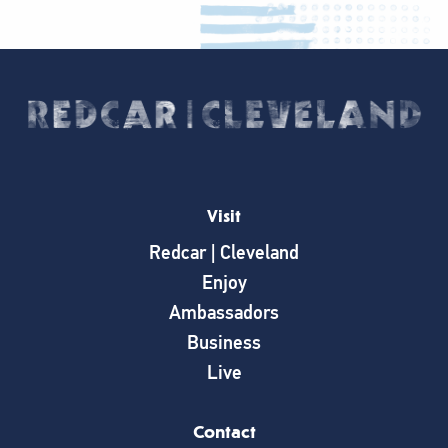
Visit
Redcar | Cleveland
Enjoy
Ambassadors
Business
Live
Contact