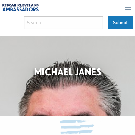
MICHAEL JANES