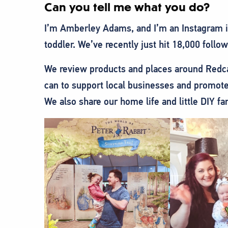
Can you tell me what you do?
I’m Amberley Adams, and I’m an Instagram in
toddler. We’ve recently just hit 18,000 follo
We review products and places around Redca
can to support local businesses and promote
We also share our home life and little DIY fa