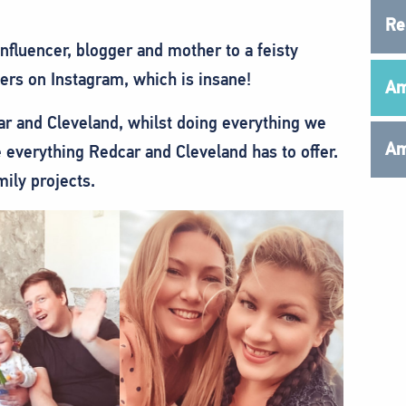
Re
fluencer, blogger and mother to a feisty
wers on Instagram, which is insane!
Am
r and Cleveland, whilst doing everything we
Am
 everything Redcar and Cleveland has to offer.
mily projects.