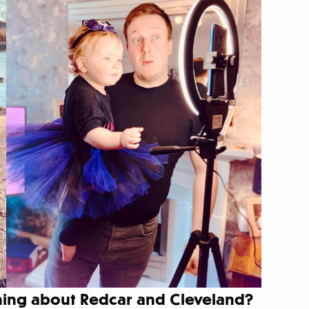
thing about Redcar and Cleveland?