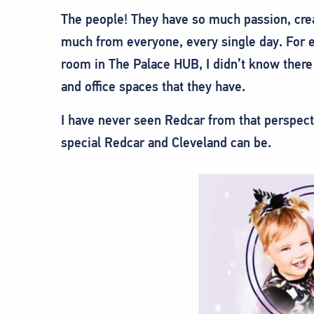
The people! They have so much passion, creat
much from everyone, every single day. For
room in The Palace HUB, I didn’t know there
and office spaces that they have.
I have never seen Redcar from that perspect
special Redcar and Cleveland can be.