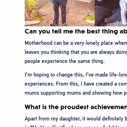
Can you tell me the best thing 
Motherhood can be a very lonely place where 
leaves you thinking that you are always doin
people experience the same thing.
I’m hoping to change this, I’ve made life-l
experiences. From this, I have created a 
mums supporting mums and showing how peop
What is the proudest achievemen
Apart from my daughter, it would definitely