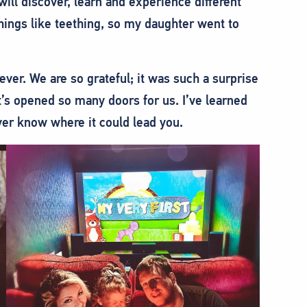
will discover, learn and experience different
hings like teething, so my daughter went to
ver. We are so grateful; it was such a surprise
’s opened so many doors for us. I’ve learned
ver know where it could lead you.