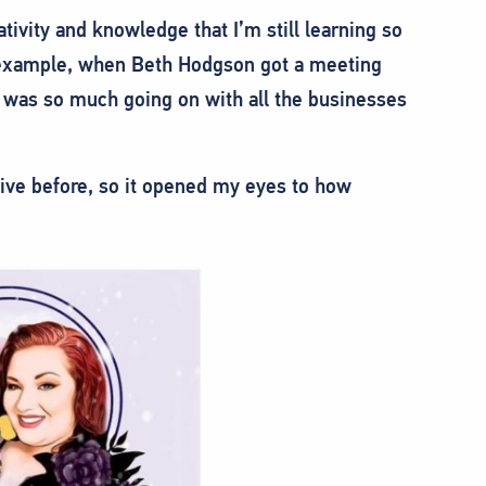
ivity and knowledge that I’m still learning so
 example, when Beth Hodgson got a meeting
 was so much going on with all the businesses
ive before, so it opened my eyes to how