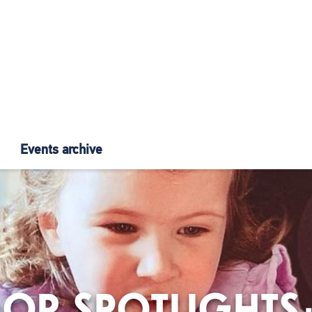
Events archive
OR SPOTLIGHTS: