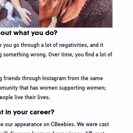
about what you do?
you go through a lot of negativities, and it
g something wrong. Over time, you find a lot of
ong friends through Instagram from the same
community that has women supporting women;
le live their lives.
t in your career?
 be our appearance on CBeebies. We were cast