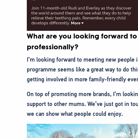
What are you looking forward to 
professionally?
I’m looking forward to meeting new people
programme seems like a great way to do thi
getting involved in more family-friendly eve
On top of promoting more brands, I’m lookin
support to other mums. We’ve just got in tou
we can show what people could enjoy.