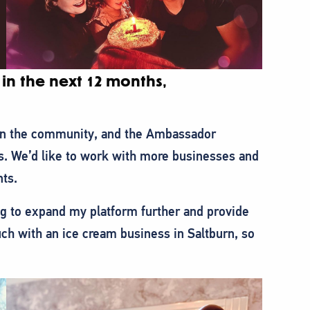
in the next 12 months,
 in the community, and the Ambassador
s. We’d like to work with more businesses and
nts.
g to expand my platform further and provide
ch with an ice cream business in Saltburn, so