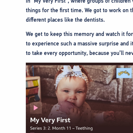
in “My Very First”, where groups of children 
things for the first time.
We got to work on t
different places like the dentists.
We get to keep this memory and watch it fore
to experience such a massive surprise and it
to take every opportunity, because you’ll ne