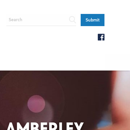
 AMBERLEY