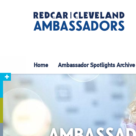
Home
Ambassador Spotlights Archive
AMBASSAD