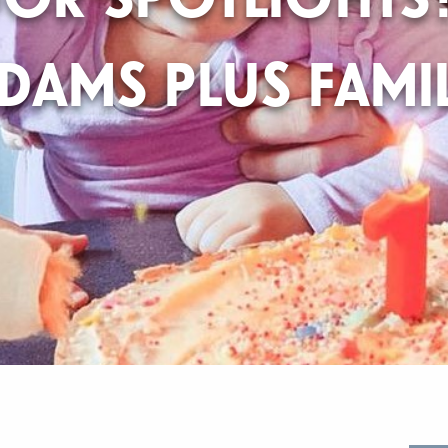
DAMS PLUS FAMI