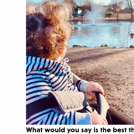
What would you say is the best 