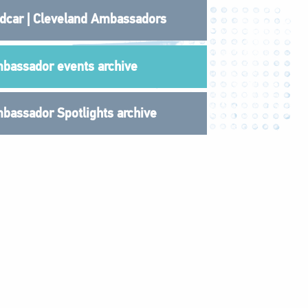
dcar | Cleveland Ambassadors
bassador events archive
bassador Spotlights archive