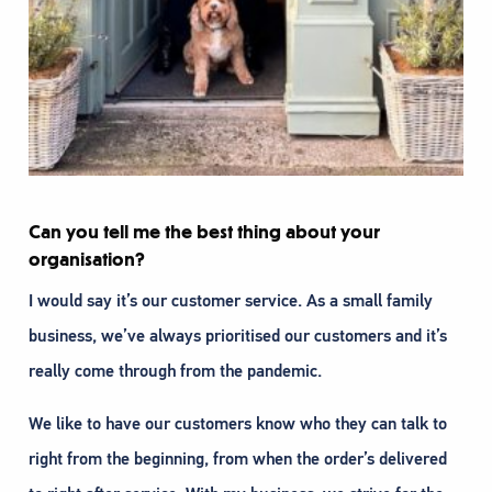
Can you tell me the best thing about your
organisation?
I would say it’s our customer service. As a small family
business, we’ve always prioritised our customers and it’s
really come through from the pandemic.
We like to have our customers know who they can talk to
right from the beginning, from when the order’s delivered