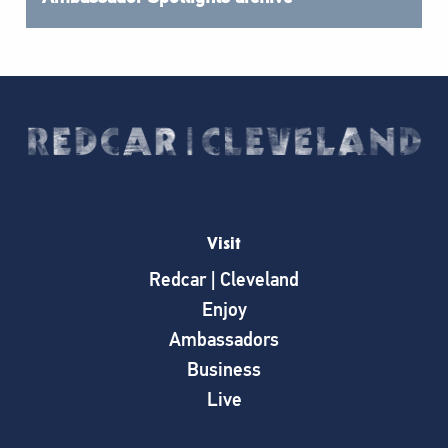
Visit
Redcar | Cleveland
Enjoy
Ambassadors
Business
Live