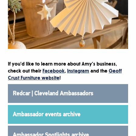
If you’d like to learn more about Amy’s business,
check out their
Facebook
,
Instagram
and the
Geoff
Crust Furniture website
!
Redcar | Cleveland Ambassadors
Ambassador events archive
Ambassador Spotlights archive