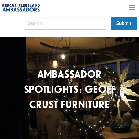
AMBASSADOR
SPOTLIGHTS: GEOFF
CRUST FURNITURE