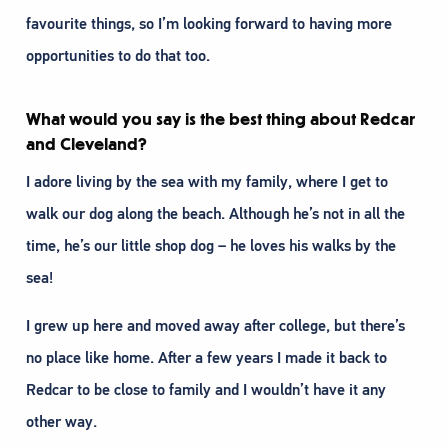
favourite things, so I’m looking forward to having more
opportunities to do that too.
What would you say is the best thing about Redcar
and Cleveland?
I adore living by the sea with my family, where I get to
walk our dog along the beach. Although he’s not in all the
time, he’s our little shop dog – he loves his walks by the
sea!
I grew up here and moved away after college, but there’s
no place like home. After a few years I made it back to
Redcar to be close to family and I wouldn’t have it any
other way.