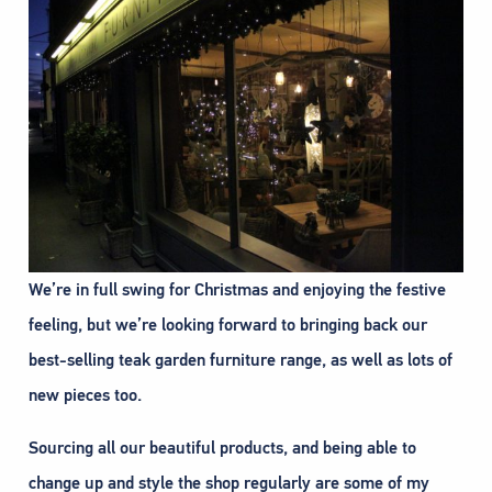
We’re in full swing for Christmas and enjoying the festive
feeling, but we’re looking forward to bringing back our
best-selling teak garden furniture range, as well as lots of
new pieces too.
Sourcing all our beautiful products, and being able to
change up and style the shop regularly are some of my