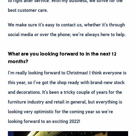
to right after service. With my business, we strive for the
best customer care.
We make sure it’s easy to contact us, whether it’s through
social media or over the phone; we’re always here to help.
What are you looking forward to in the next 12
months?
I’m really looking forward to Christmas! I think everyone is
this year, so I’ve got the shop ready with brand-new stock
and decorations. It’s been a tricky couple of years for the
furniture industry and retail in general, but everything is
looking very optimistic for the coming year so we’re
looking forward to an exciting 2022!