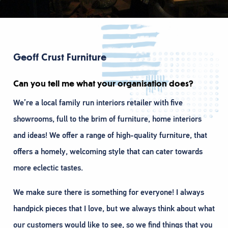
Geoff Crust Furniture
Can you tell me what your organisation does?
We’re a local family run interiors retailer with five
showrooms, full to the brim of furniture, home interiors
and ideas! We offer a range of high-quality furniture, that
offers a homely, welcoming style that can cater towards
more eclectic tastes.
We make sure there is something for everyone! I always
handpick pieces that I love, but we always think about what
our customers would like to see, so we find things that you