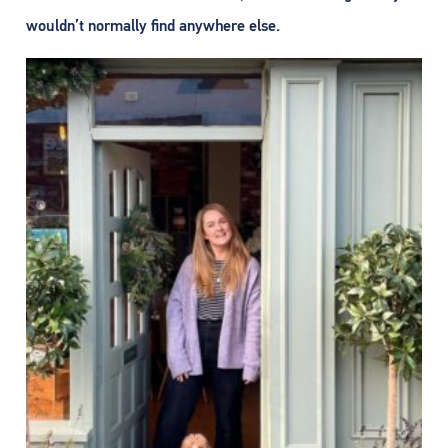
wouldn’t normally find anywhere else.