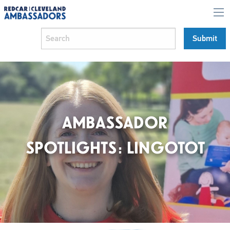
AMBASSADOR
SPOTLIGHTS: LINGOTOT