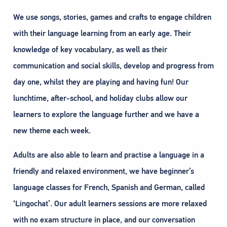
We use songs, stories, games and crafts to engage children
with their language learning from an early age. Their
knowledge of key vocabulary, as well as their
communication and social skills, develop and progress from
day one, whilst they are playing and having fun! Our
lunchtime, after-school, and holiday clubs allow our
learners to explore the language further and we have a
new theme each week.
Adults are also able to learn and practise a language in a
friendly and relaxed environment, we have beginner’s
language classes for French, Spanish and German, called
‘Lingochat’. Our adult learners sessions are more relaxed
with no exam structure in place, and our conversation