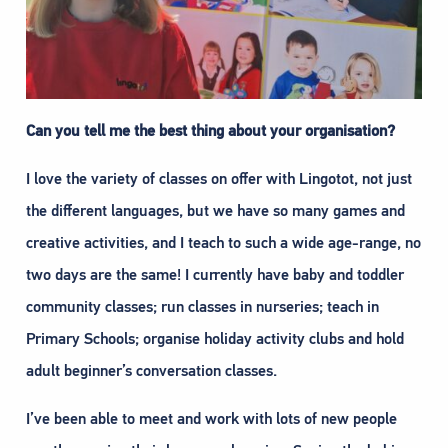
Can you tell me the best thing about your organisation?
I love the variety of classes on offer with Lingotot, not just
the different languages, but we have so many games and
creative activities, and I teach to such a wide age-range, no
two days are the same! I currently have baby and toddler
community classes; run classes in nurseries; teach in
Primary Schools; organise holiday activity clubs and hold
adult beginner’s conversation classes.
I’ve been able to meet and work with lots of new people