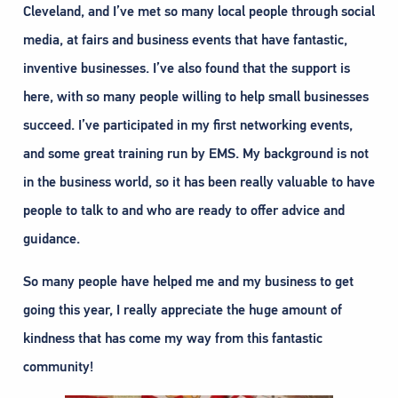
Cleveland, and I’ve met so many local people through social
media, at fairs and business events that have fantastic,
inventive businesses. I’ve also found that the support is
here, with so many people willing to help small businesses
succeed. I’ve participated in my first networking events,
and some great training run by EMS. My background is not
in the business world, so it has been really valuable to have
people to talk to and who are ready to offer advice and
guidance.
So many people have helped me and my business to get
going this year, I really appreciate the huge amount of
kindness that has come my way from this fantastic
community!