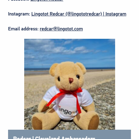
Instagram:
Lingotot Redcar (@lingototredcar) | Instagram
Email address:
redcar@lingotot.com