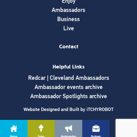
Enjoy
Ambassadors
Business
Live
Contact
Helpful Links
Redcar | Cleveland Ambassadors
Ambassador events archive
Ambassador Spotlights archive
Website Designed and Built by
iTCHYROBOT
Home
Enjoy
Ambassadors
Business