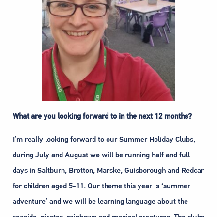
What are you looking forward to in the next 12 months?
I’m really looking forward to our Summer Holiday Clubs,
during July and August we will be running half and full
days in Saltburn, Brotton, Marske, Guisborough and Redcar
for children aged 5-11. Our theme this year is ‘summer
adventure’ and we will be learning language about the