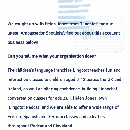
We caught up with Helen Jones from ‘Lingotot’ for our
latest ‘Ambassador Spotlight’, find out about this excellent
business below!
Can you tell me what your organisation does?
The children’s language franchise Lingotot teaches fun and
interactive classes to children aged 0-12 across the UK and
Ireland, as well as offering confidence-building Lingochat
conversation classes for adults. I, Helen Jones, own
‘Lingotot Redcar’ and we are able to offer a wide range of
French, Spanish and German classes and activities
throughout Redcar and Cleveland.