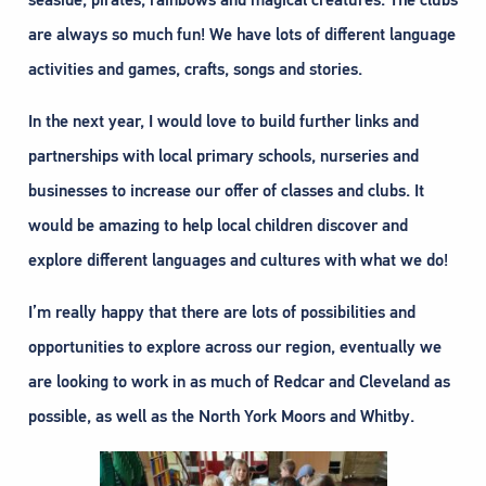
seaside, pirates, rainbows and magical creatures. The clubs
are always so much fun! We have lots of different language
activities and games, crafts, songs and stories.
In the next year, I would love to build further links and
partnerships with local primary schools, nurseries and
businesses to increase our offer of classes and clubs. It
would be amazing to help local children discover and
explore different languages and cultures with what we do!
I’m really happy that there are lots of possibilities and
opportunities to explore across our region, eventually we
are looking to work in as much of Redcar and Cleveland as
possible, as well as the North York Moors and Whitby.