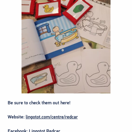
Be sure to check them out here!
Website:
lingotot.com/centre/redcar
Facebook:
Lingotot Redcar