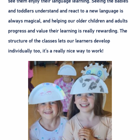
see them enjoy their language learning. Seeing the babies
and toddlers understand and react to a new language is
always magical, and helping our older children and adults
progress and value their learning is really rewarding. The
structure of the classes lets our learners develop
individually too, it’s a really nice way to work!