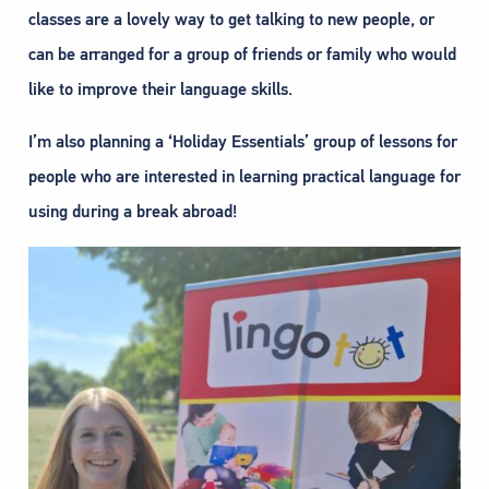
classes are a lovely way to get talking to new people, or
can be arranged for a group of friends or family who would
like to improve their language skills.
I’m also planning a ‘Holiday Essentials’ group of lessons for
people who are interested in learning practical language for
using during a break abroad!