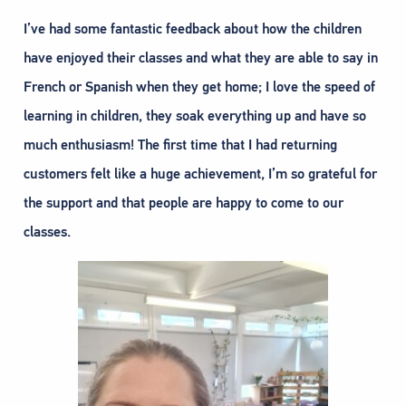
I’ve had some fantastic feedback about how the children
have enjoyed their classes and what they are able to say in
French or Spanish when they get home; I love the speed of
learning in children, they soak everything up and have so
much enthusiasm! The first time that I had returning
customers felt like a huge achievement, I’m so grateful for
the support and that people are happy to come to our
classes.