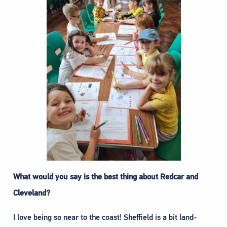
What would you say is the best thing about Redcar and
Cleveland?
I love being so near to the coast! Sheffield is a bit land-