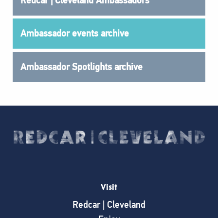
Redcar | Cleveland Ambassadors
Ambassador events archive
Ambassador Spotlights archive
Visit
Redcar | Cleveland