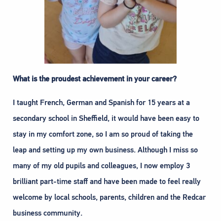
What is the proudest achievement in your career?
I taught French, German and Spanish for 15 years at a
secondary school in Sheffield, it would have been easy to
stay in my comfort zone, so I am so proud of taking the
leap and setting up my own business. Although I miss so
many of my old pupils and colleagues, I now employ 3
brilliant part-time staff and have been made to feel really
welcome by local schools, parents, children and the Redcar
business community.