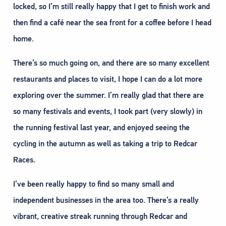
locked, so I’m still really happy that I get to finish work and
then find a café near the sea front for a coffee before I head
home.
There’s so much going on, and there are so many excellent
restaurants and places to visit, I hope I can do a lot more
exploring over the summer. I’m really glad that there are
so many festivals and events, I took part (very slowly) in
the running festival last year, and enjoyed seeing the
cycling in the autumn as well as taking a trip to Redcar
Races.
I’ve been really happy to find so many small and
independent businesses in the area too. There’s a really
vibrant, creative streak running through Redcar and