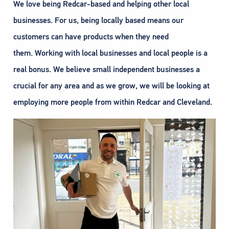
We love being Redcar-based and helping other local
businesses. For us, being locally based means our
customers can have products when they need
them. Working with local businesses and local people is a
real bonus. We believe small independent businesses a
crucial for any area and as we grow, we will be looking at
employing more people from within Redcar and Cleveland.