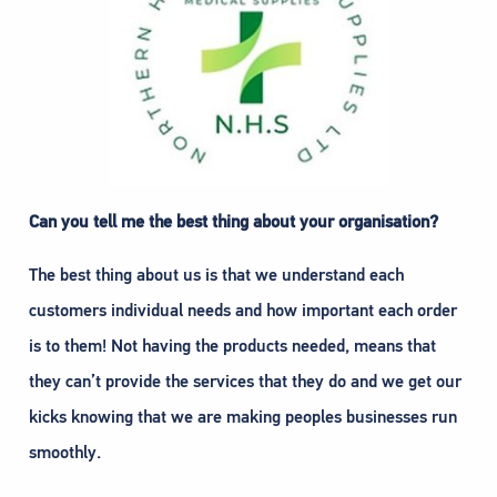
Can you tell me the best thing about your organisation?
The best thing about us is that we understand each
customers individual needs and how important each order
is to them! Not having the products needed, means that
they can’t provide the services that they do and we get our
kicks knowing that we are making peoples businesses run
smoothly.