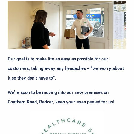
Our goal is to make life as easy as possible for our
customers, taking away any headaches – “we worry about
it so they don’t have to”.
We’re soon to be moving into our new premises on
Coatham Road, Redcar, keep your eyes peeled for us!