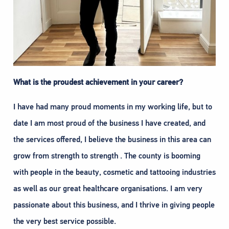
What is the proudest achievement in your career?
I have had many proud moments in my working life, but to
date I am most proud of the business I have created, and
the services offered, I believe the business in this area can
grow from strength to strength . The county is booming
with people in the beauty, cosmetic and tattooing industries
as well as our great healthcare organisations. I am very
passionate about this business, and I thrive in giving people
the very best service possible.