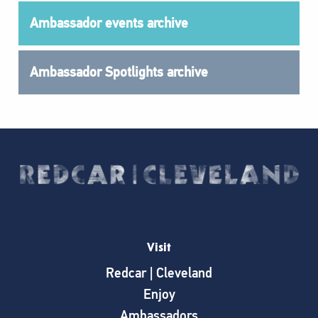
Ambassador events archive
Ambassador Spotlights archive
Visit
Redcar | Cleveland
Enjoy
Ambassadors