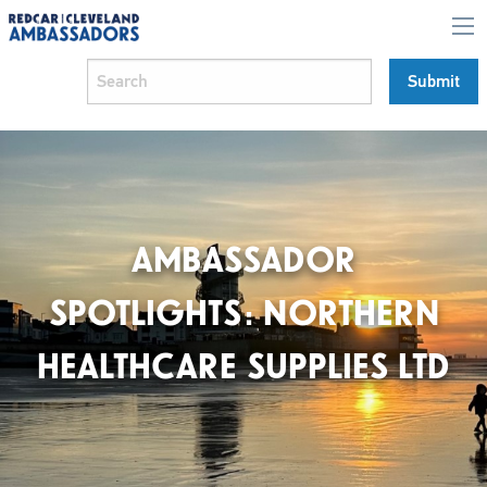
AMBASSADOR
SPOTLIGHTS: NORTHERN
HEALTHCARE SUPPLIES LTD