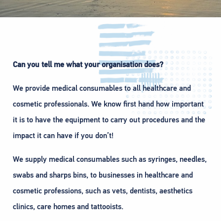
Can you tell me what your organisation does?
We provide medical consumables to all healthcare and
cosmetic professionals. We know first hand how important
it is to have the equipment to carry out procedures and the
impact it can have if you don’t!
We supply medical consumables such as syringes, needles,
swabs and sharps bins, to businesses in healthcare and
cosmetic professions, such as vets, dentists, aesthetics
clinics, care homes and tattooists.