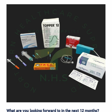
What are you looking forward to in the next 12 months?