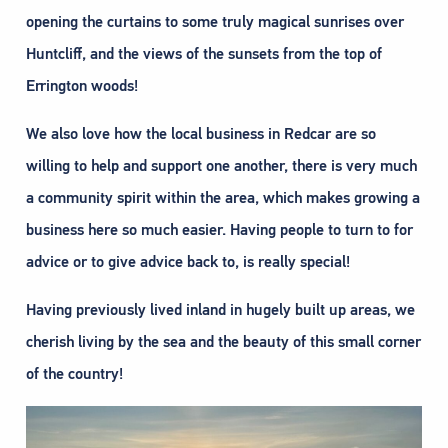
opening the curtains to some truly magical sunrises over
Huntcliff, and the views of the sunsets from the top of
Errington woods!
We also love how the local business in Redcar are so
willing to help and support one another, there is very much
a community spirit within the area, which makes growing a
business here so much easier. Having people to turn to for
advice or to give advice back to, is really special!
Having previously lived inland in hugely built up areas, we
cherish living by the sea and the beauty of this small corner
of the country!