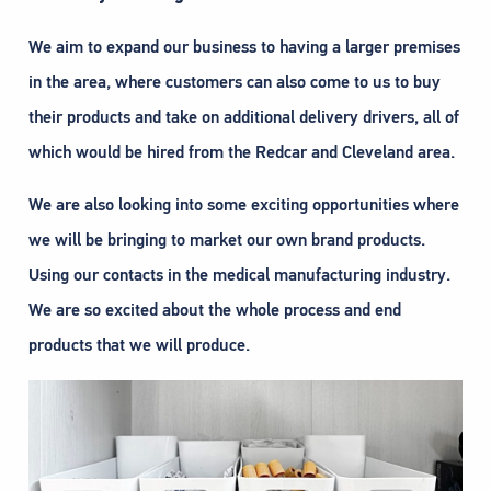
We aim to expand our business to having a larger premises
in the area, where customers can also come to us to buy
their products and take on additional delivery drivers, all of
which would be hired from the Redcar and Cleveland area.
We are also looking into some exciting opportunities where
we will be bringing to market our own brand products.
Using our contacts in the medical manufacturing industry.
We are so excited about the whole process and end
products that we will produce.