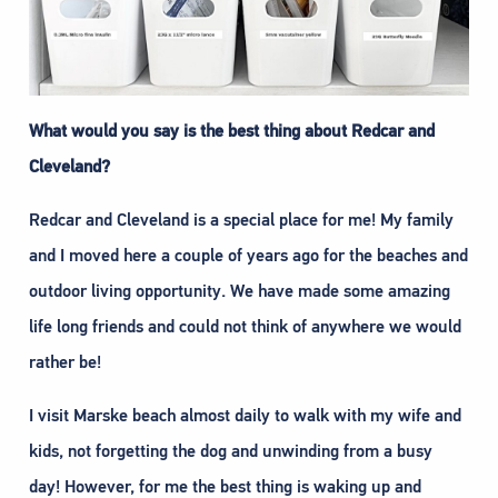
What would you say is the best thing about Redcar and
Cleveland?
Redcar and Cleveland is a special place for me! My family
and I moved here a couple of years ago for the beaches and
outdoor living opportunity. We have made some amazing
life long friends and could not think of anywhere we would
rather be!
I visit Marske beach almost daily to walk with my wife and
kids, not forgetting the dog and unwinding from a busy
day! However, for me the best thing is waking up and