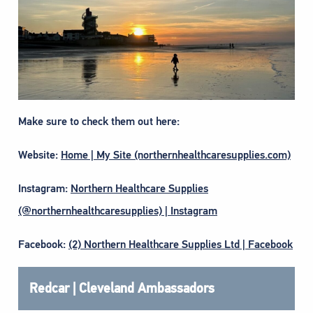
Make sure to check them out here:
Website:
Home | My Site (northernhealthcaresupplies.com)
Instagram:
Northern Healthcare Supplies
(@northernhealthcaresupplies) | Instagram
Facebook:
(2) Northern Healthcare Supplies Ltd | Facebook
Redcar | Cleveland Ambassadors