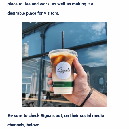
place to live and work, as well as making it a
desirable place for visitors.
Be sure to check Signals out, on their social media
channels, below: