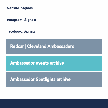
Website:
Signals
Instagram:
Signals
Facebook:
Signals
Redcar | Cleveland Ambassadors
Ambassador events archive
Ambassador Spotlights archive