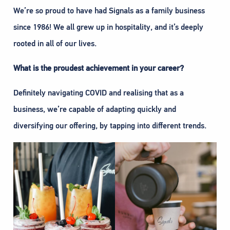
We’re so proud to have had Signals as a family business
since 1986! We all grew up in hospitality, and it’s deeply
rooted in all of our lives.
What is the proudest achievement in your career?
Definitely navigating COVID and realising that as a
business, we’re capable of adapting quickly and
diversifying our offering, by tapping into different trends.