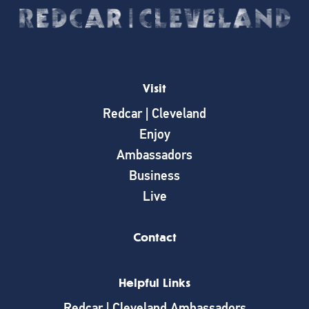
Visit
Redcar | Cleveland
Enjoy
Ambassadors
Business
Live
Contact
Helpful Links
Redcar | Cleveland Ambassadors