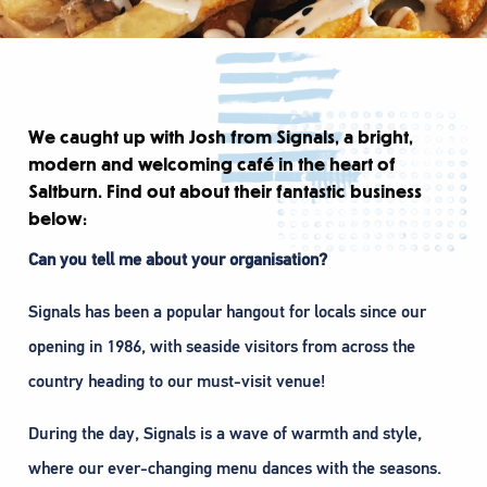
We caught up with Josh from Signals, a bright,
modern and welcoming café in the heart of
Saltburn. Find out about their fantastic business
below:
Can you tell me about your organisation?
Signals has been a popular hangout for locals since our
opening in 1986, with seaside visitors from across the
country heading to our must-visit venue!
During the day, Signals is a wave of warmth and style,
where our ever-changing menu dances with the seasons.