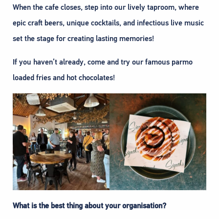
When the cafe closes, step into our lively taproom, where
epic craft beers, unique cocktails, and infectious live music
set the stage for creating lasting memories!
If you haven’t already, come and try our famous parmo
loaded fries and hot chocolates!
What is the best thing about your organisation?