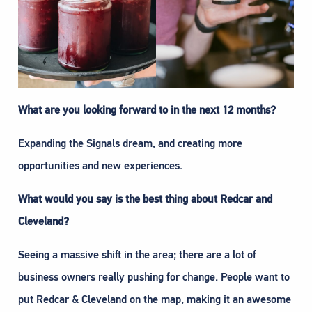
What are you looking forward to in the next 12 months?
Expanding the Signals dream, and creating more
opportunities and new experiences.
What would you say is the best thing about Redcar and
Cleveland?
Seeing a massive shift in the area; there are a lot of
business owners really pushing for change. People want to
put Redcar & Cleveland on the map, making it an awesome