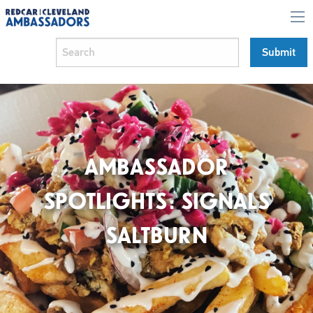
AMBASSADOR
SPOTLIGHTS: SIGNALS
SALTBURN