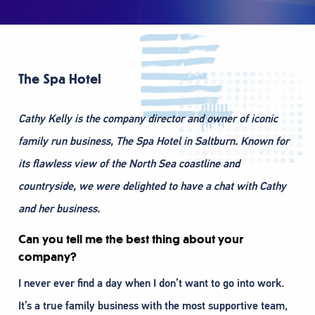
The Spa Hotel
Cathy Kelly is the company director and owner of iconic
family run business, The Spa Hotel in Saltburn. Known for
its flawless view of the North Sea coastline and
countryside, we were delighted to have a chat with Cathy
and her business.
Can you tell me the best thing about your
company?
I never ever find a day when I don’t want to go into work.
It’s a true family business with the most supportive team,