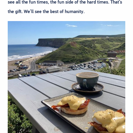
see all the fun times, the fun side of the hard times. That’s
the gift. We’ll see the best of humanity.