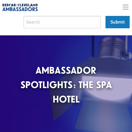
AMBASSADOR
SPOTLIGHTS: THE SPA
HOTEL