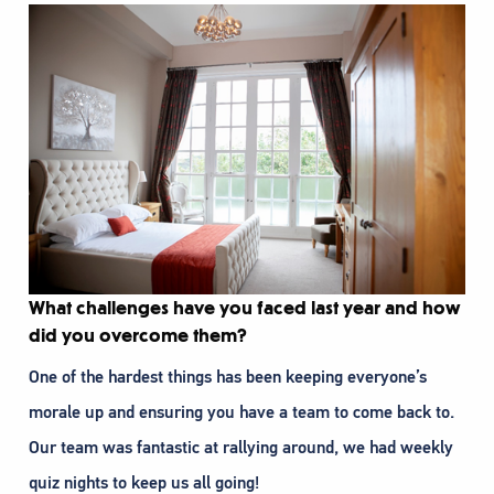
What challenges have you faced last year and how
did you overcome them?
One of the hardest things has been keeping everyone’s
morale up and ensuring you have a team to come back to.
Our team was fantastic at rallying around, we had weekly
quiz nights to keep us all going!