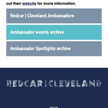
out their
website
for more information.
Redcar | Cleveland Ambassadors
Ambassador events archive
Ambassador Spotlights archive