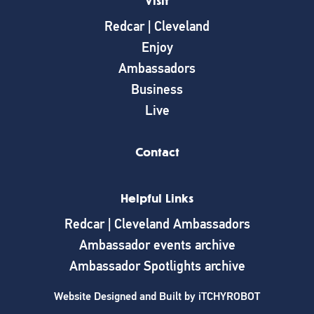
Visit
Redcar | Cleveland
Enjoy
Ambassadors
Business
Live
Contact
Helpful Links
Redcar | Cleveland Ambassadors
Ambassador events archive
Ambassador Spotlights archive
Website Designed and Built by
iTCHYROBOT