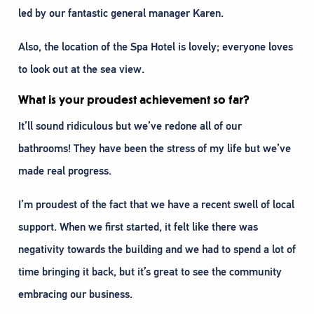
led by our fantastic general manager Karen.
Also, the location of the Spa Hotel is lovely; everyone loves
to look out at the sea view.
What is your proudest achievement so far?
It’ll sound ridiculous but we’ve redone all of our
bathrooms! They have been the stress of my life but we’ve
made real progress.
I’m proudest of the fact that we have a recent swell of local
support. When we first started, it felt like there was
negativity towards the building and we had to spend a lot of
time bringing it back, but it’s great to see the community
embracing our business.