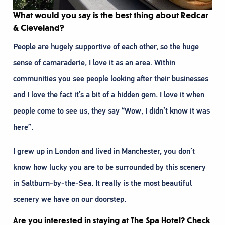
What would you say is the best thing about Redcar
& Cleveland?
People are hugely supportive of each other, so the huge
sense of camaraderie, I love it as an area. Within
communities you see people looking after their businesses
and I love the fact it’s a bit of a hidden gem. I love it when
people come to see us, they say “Wow, I didn’t know it was
here”.
I grew up in London and lived in Manchester, you don’t
know how lucky you are to be surrounded by this scenery
in Saltburn-by-the-Sea. It really is the most beautiful
scenery we have on our doorstep.
Are you interested in staying at The Spa Hotel? Check