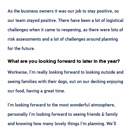
As the business owners it was our job to stay positive, so
our team stayed positive. There have been a lot of logistical
challenges when it came to reopening, as there were lots of
risk assessments and a lot of challenges around planning
for the future.
What are you looking forward to later in the year?
Workwise, I’m really looking forward to looking outside and
seeing families with their dogs, out on our decking enjoying
our food, having a great time.
I’m looking forward to the most wonderful atmosphere,
personally I’m looking forward to seeing friends & family
and knowing how many lovely things I’m planning. We’ll