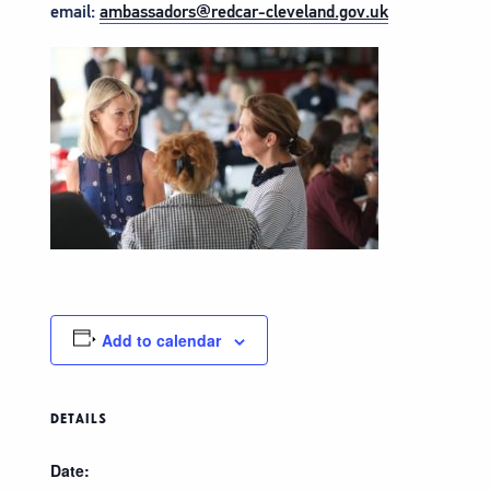
email:
ambassadors@redcar-cleveland.gov.uk
Add to calendar
DETAILS
Date: