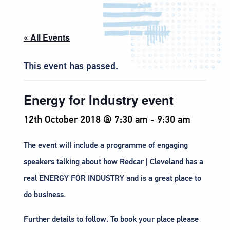
« All Events
This event has passed.
Energy for Industry event
12th October 2018 @ 7:30 am
-
9:30 am
The event will include a programme of engaging
speakers talking about how Redcar | Cleveland has a
real ENERGY FOR INDUSTRY and is a great place to
do business.
Further details to follow. To book your place please