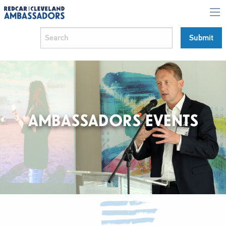
AMBASSADORS EVENTS