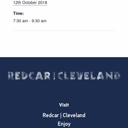
12th October 2018
Time:
7:30 am - 9:30 am
Visit
Redcar | Cleveland
Enjoy