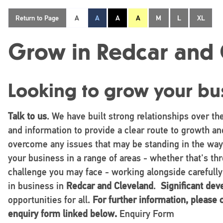
Return to Page
A
A
A
A
M
L
XL
Grow in Redcar and 
Looking to grow your bu
Talk to us
. We have built strong relationships over th
and information to provide a clear route to growth and
overcome any issues that may be standing in the way
your business in a range of areas - whether that's t
challenge you may face - working alongside carefully
in business in
Redcar and Cleveland
.
Significant de
opportunities for all.
For further information, please
enquiry form linked below.
Enquiry Form