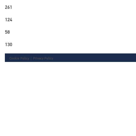
261
124
58
130
Cookie Policy
|
Privacy Policy