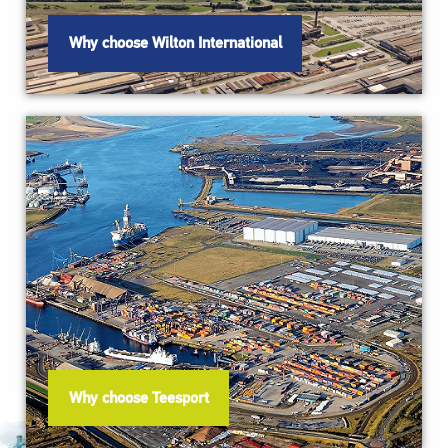
Why choose Wilton International
Why choose Teesport