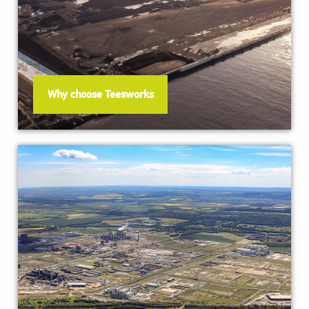
Why choose Teesworks