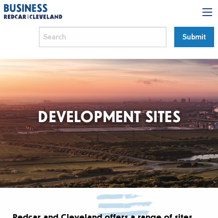
DEVELOPMENT SITES
Redcar and Cleveland offers a range of sites