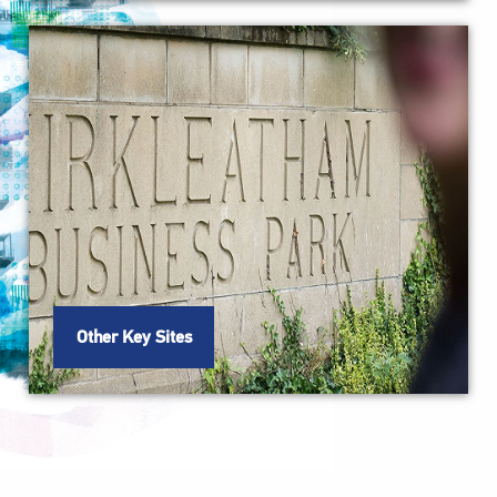
Other Key Sites