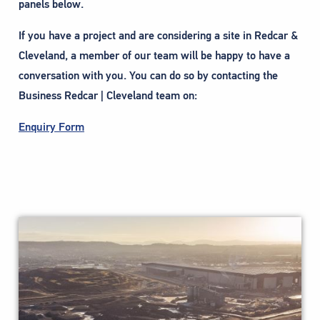
panels below.
If you have a project and are considering a site in Redcar &
Cleveland, a member of our team will be happy to have a
conversation with you. You can do so by contacting the
Business Redcar | Cleveland team on:
Enquiry Form