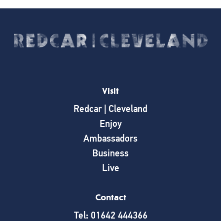
Visit
Redcar | Cleveland
Enjoy
Ambassadors
Business
Live
Contact
Tel: 01642 444366