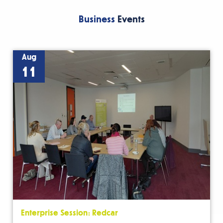
Business
Events
Aug
11
Enterprise Session: Redcar