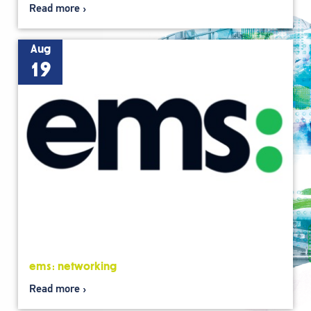
Read more
Aug
19
ems: networking
Read more