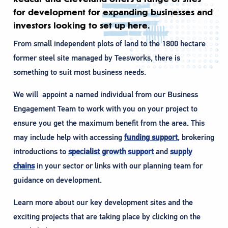
for development for expanding businesses and
investors looking to set up here.
From small independent plots of land to the 1800 hectare
former steel site managed by Teesworks, there is
something to suit most business needs.
We will appoint a named individual from our Business
Engagement Team to work with you on your project to
ensure you get the maximum benefit from the area. This
may include help with accessing
funding support
, brokering
introductions to
specialist growth support
and
supply
chains
in your sector or links with our planning team for
guidance on development.
Learn more about our key development sites and the
exciting projects that are taking place by clicking on the