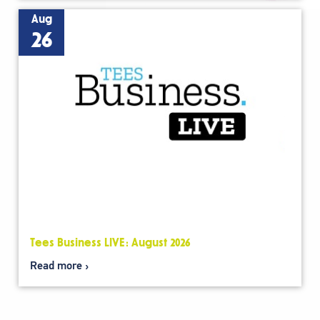
Aug
26
Tees Business LIVE: August 2026
Read more