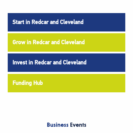
Start in Redcar and Cleveland
Grow in Redcar and Cleveland
Invest in Redcar and Cleveland
Funding Hub
Business
Events