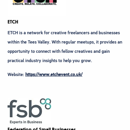
ETCH
ETCH is a network for creative freelancers and businesses
within the Tees Valley. With regular meetups, it provides an
opportunity to connect with fellow creatives and gain
practical industry insights to help you grow.
Website:
https://www.etchevent.co.uk/
Federation of Small Businesses