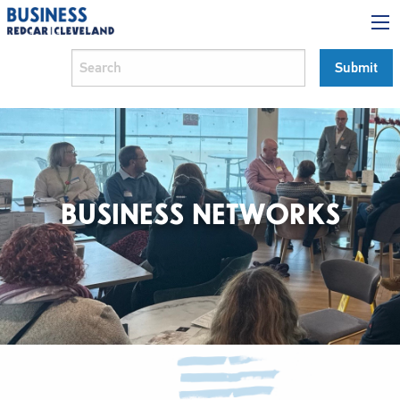
BUSINESS NETWORKS