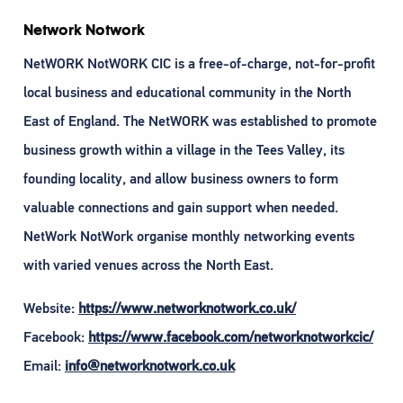
Network Notwork
NetWORK NotWORK CIC is a free-of-charge, not-for-profit
local business and educational community in the North
East of England. The NetWORK was established to promote
business growth within a village in the Tees Valley, its
founding locality, and allow business owners to form
valuable connections and gain support when needed.
NetWork NotWork organise monthly networking events
with varied venues across the North East.
Website:
https://www.networknotwork.co.uk/
Facebook:
https://www.facebook.com/networknotworkcic/
Email:
info@networknotwork.co.uk