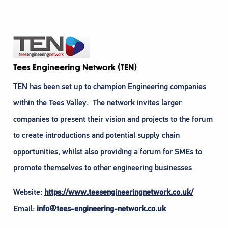
Tees Engineering Network (TEN)
TEN has been set up to champion Engineering companies
within the Tees Valley. The network invites larger
companies to present their vision and projects to the forum
to create introductions and potential supply chain
opportunities, whilst also providing a forum for SMEs to
promote themselves to other engineering businesses
Website:
https://www.teesengineeringnetwork.co.uk/
Email:
info@tees-engineering-network.co.uk