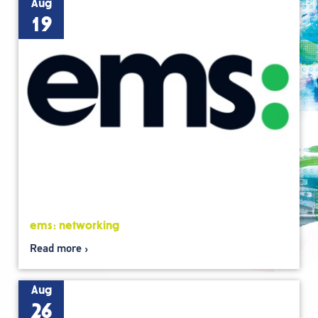
Aug
19
ems: networking
Read more
Aug
26