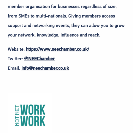
member organisation for businesses regardless of size,
from SMEs to multi-nationals. Giving members access
support and networking events, they can allow you to grow
your network, knowledge, influence and reach.
Website:
https://www.neechamber.co.uk/
Twitter:
@NEEChamber
Email:
info@neechamber.co.uk