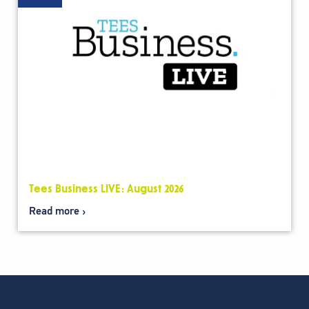
Tees Business LIVE: August 2026
Read more