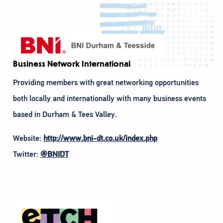
Business Network International
Providing members with great networking opportunities
both locally and internationally with many business events
based in Durham & Tees Valley.
Website:
http://www.bni-dt.co.uk/index.php
Twitter:
@BNIDT