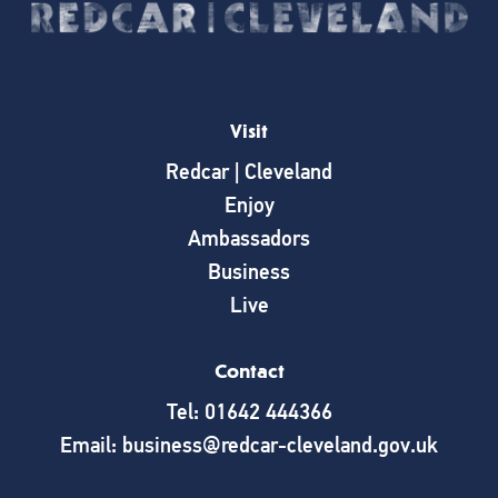
Visit
Redcar | Cleveland
Enjoy
Ambassadors
Business
Live
Contact
Tel: 01642 444366
Email: business@redcar-cleveland.gov.uk