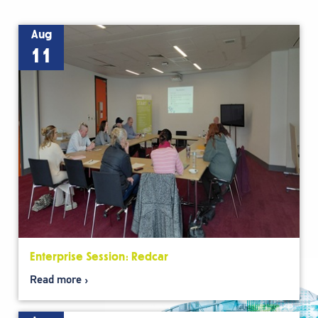
Aug
11
Enterprise Session: Redcar
Read more