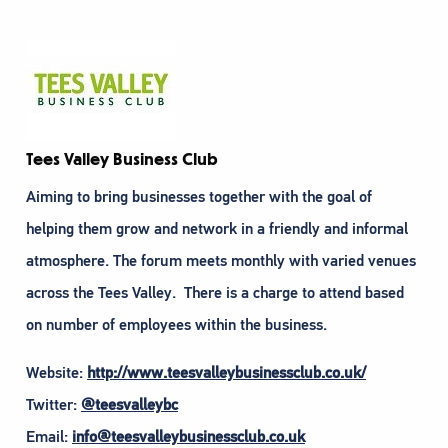
Tees Valley Business Club
Aiming to bring businesses together with the goal of
helping them grow and network in a friendly and informal
atmosphere. The forum meets monthly with varied venues
across the Tees Valley. There is a charge to attend based
on number of employees within the business.
Website:
http://www.teesvalleybusinessclub.co.uk/
Twitter:
@teesvalleybc
Email:
info@teesvalleybusinessclub.co.uk