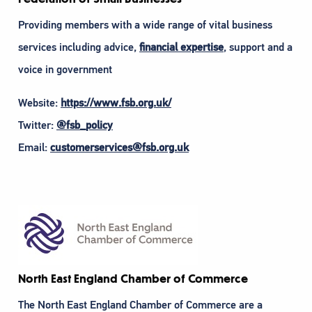
Providing members with a wide range of vital business
services including advice,
financial expertise
, support and a
voice in government
Website:
https://www.fsb.org.uk/
Twitter:
@fsb_policy
Email:
customerservices@fsb.org.uk
North East England Chamber of Commerce
The North East England Chamber of Commerce are a