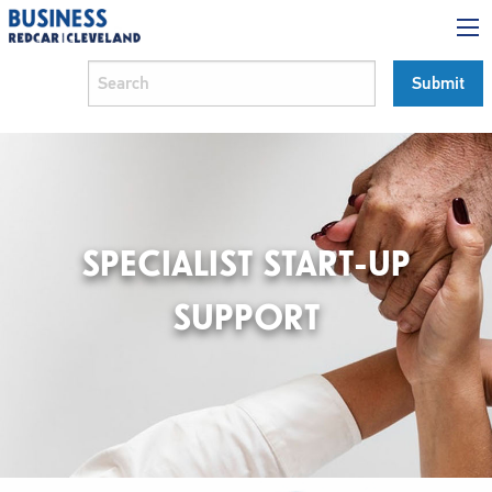
SPECIALIST START-UP
SUPPORT