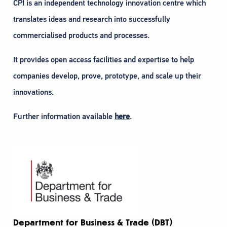
CPI is an independent technology innovation centre which
translates ideas and research into successfully
commercialised products and processes.
It provides open access facilities and expertise to help
companies develop, prove, prototype, and scale up their
innovations.
Further information available
here
.
Department for Business & Trade (DBT)