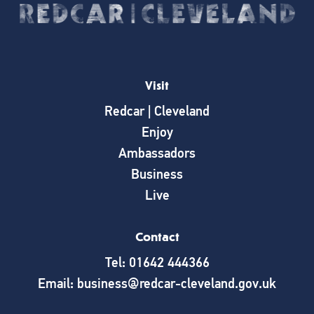
Visit
Redcar | Cleveland
Enjoy
Ambassadors
Business
Live
Contact
Tel: 01642 444366
Email: business@redcar-cleveland.gov.uk