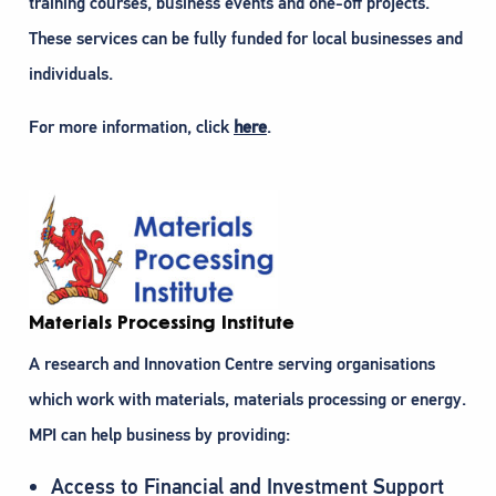
training courses, business events and one-off projects.
These services can be fully funded for local businesses and
individuals.
For more information, click
here
.
Materials Processing Institute
A research and Innovation Centre serving organisations
which work with materials, materials processing or energy.
MPI can help business by providing:
Access to Financial and Investment Support