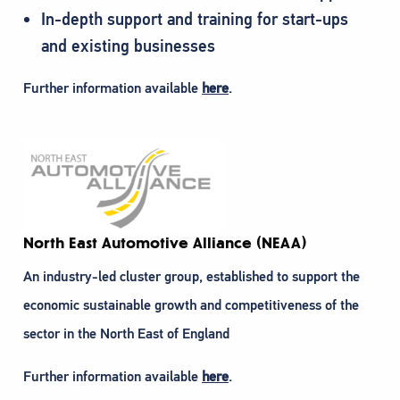
In-depth support and training for start-ups
and existing businesses
Further information available
here
.
North East Automotive Alliance (NEAA)
An industry-led cluster group, established to support the
economic sustainable growth and competitiveness of the
sector in the North East of England
Further information available
here
.