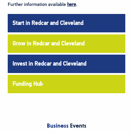
Further information available
here
.
Start in Redcar and Cleveland
Grow in Redcar and Cleveland
Invest in Redcar and Cleveland
Funding Hub
Business
Events