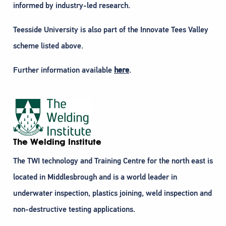
informed by industry-led research.
Teesside University is also part of the Innovate Tees Valley
scheme listed above.
Further information available
here
.
The Welding Institute
The TWI technology and Training Centre for the north east is
located in Middlesbrough and is a world leader in
underwater inspection, plastics joining, weld inspection and
non-destructive testing applications.