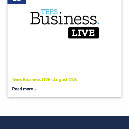
Tees Business LIVE: August 2026
Read more