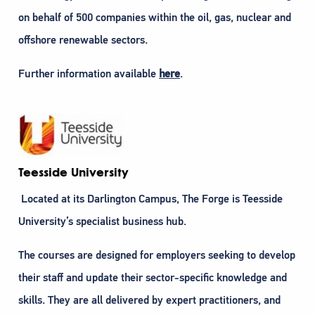
on behalf of 500 companies within the oil, gas, nuclear and
offshore renewable sectors.
Further information available
here
.
Teesside University
Located at its Darlington Campus, The Forge is Teesside
University’s specialist business hub.
The courses are designed for employers seeking to develop
their staff and update their sector-specific knowledge and
skills. They are all delivered by expert practitioners, and