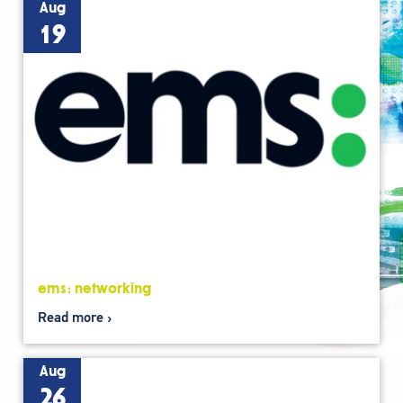
Aug
19
ems: networking
Read more
Aug
26