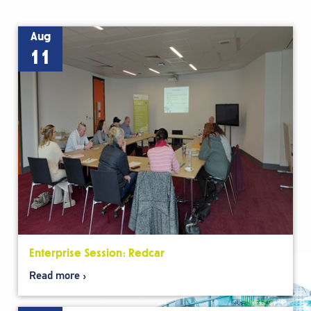
Aug
11
Enterprise Session: Redcar
Read more