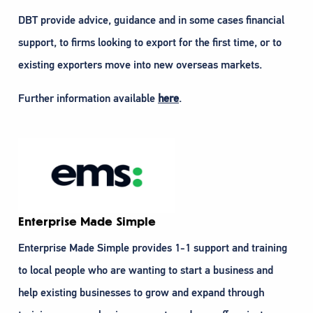
DBT provide advice, guidance and in some cases financial
support, to firms looking to export for the first time, or to
existing exporters move into new overseas markets.
Further information available
here
.
Enterprise Made Simple
Enterprise Made Simple provides 1-1 support and training
to local people who are wanting to start a business and
help existing businesses to grow and expand through