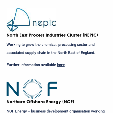
North East Process Industries Cluster (NEPIC)
Working to grow the chemical-processing sector and
associated supply chain in the North East of England.
Further information available
here
.
Northern Offshore Energy (NOF)
NOF Energy – business development organisation working