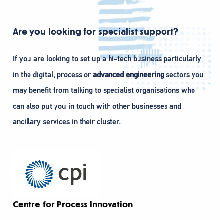
Are you looking for specialist support?
If you are looking to set up a hi-tech business particularly
in the digital, process or
advanced engineering
sectors you
may benefit from talking to specialist organisations who
can also put you in touch with other businesses and
ancillary services in their cluster.
Centre for Process Innovation