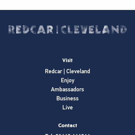
Visit
Redcar | Cleveland
Enjoy
Ambassadors
Business
Live
Contact