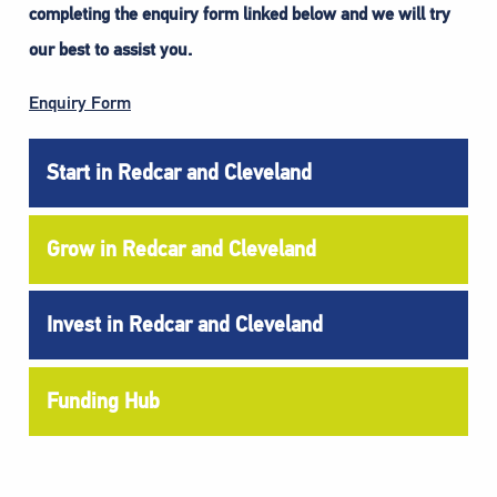
completing the enquiry form linked below and we will try
our best to assist you.
Enquiry Form
Start in Redcar and Cleveland
Grow in Redcar and Cleveland
Invest in Redcar and Cleveland
Funding Hub