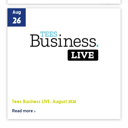
Aug
26
Tees Business LIVE: August 2026
Read more