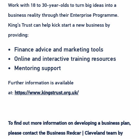
Work with 18 to 30-year-olds to turn big ideas into a
business reality through their Enterprise Programme.
King’s Trust can help kick start a new business by
providing:
Finance advice and marketing tools
Online and interactive training resources
Mentoring support
Further information is available
at:
https://www.kingstrust.org.uk/
To find out more information on developing a business plan,
please contact the Business Redcar | Cleveland team by