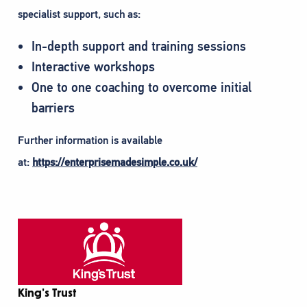
specialist support, such as:
In-depth support and training sessions
Interactive workshops
One to one coaching to overcome initial
barriers
Further information is available
at:
https://enterprisemadesimple.co.uk/
King’s Trust