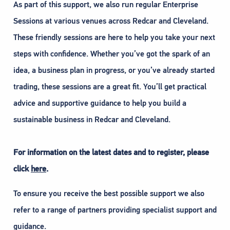
As part of this support, we also run regular Enterprise
Sessions at various venues across Redcar and Cleveland.
These friendly sessions are here to help you take your next
steps with confidence. Whether you’ve got the spark of an
idea, a business plan in progress, or you’ve already started
trading, these sessions are a great fit. You’ll get practical
advice and supportive guidance to help you build a
sustainable business in Redcar and Cleveland.
For information on the latest dates and to register, please
click
here
.
To ensure you receive the best possible support we also
refer to a range of partners providing specialist support and
guidance.