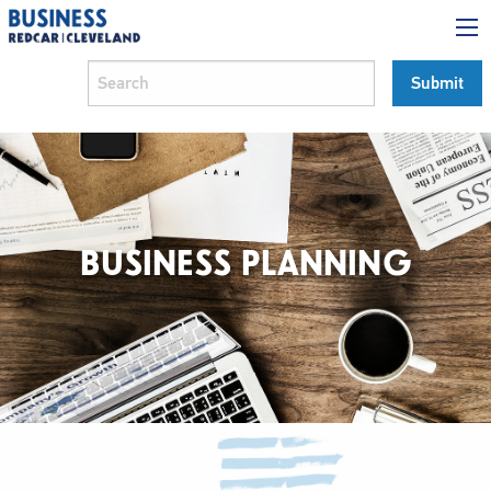
BUSINESS PLANNING