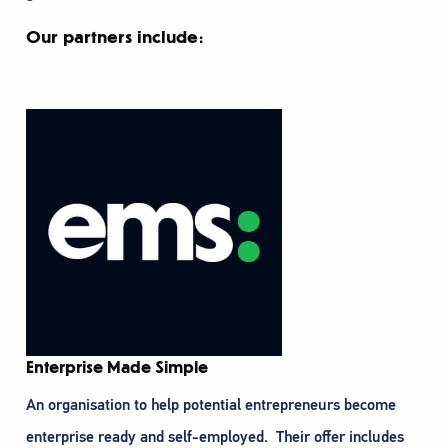
Our partners include:
Enterprise Made Simple
An organisation to help potential entrepreneurs become
enterprise ready and self-employed. Their offer includes