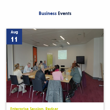
Business
Events
Aug
11
Enterprise Session: Redcar