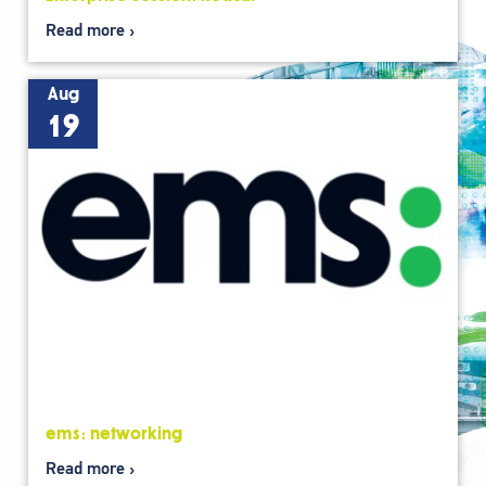
Read more
Aug
19
ems: networking
Read more