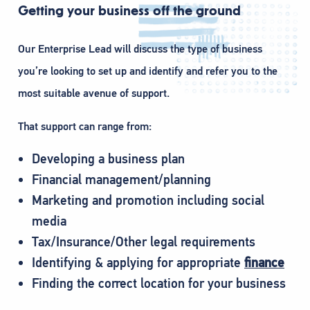
Getting your business off the ground
Our Enterprise Lead will discuss the type of business
you’re looking to set up and identify and refer you to the
most suitable avenue of support.
That support can range from:
Developing a business plan
Financial management/planning
Marketing and promotion including social
media
Tax/Insurance/Other legal requirements
Identifying & applying for appropriate
finance
Finding the correct location for your business