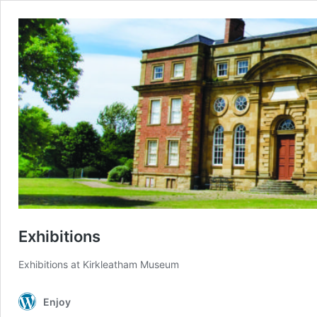
Exhibitions
Exhibitions at Kirkleatham Museum
Enjoy