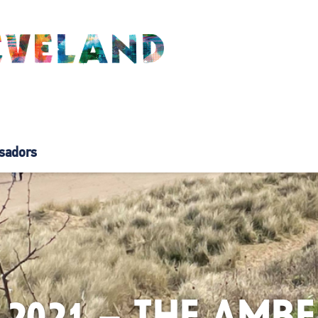
sadors
 2021 – THE AM