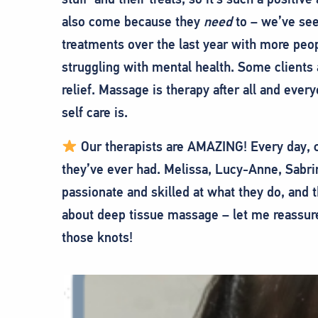
also come because they
need
to – we’ve see
treatments over the last year with more peo
struggling with mental health. Some clients 
relief. Massage is therapy after all and eve
self care is.
Our therapists are AMAZING! Every day, cl
they’ve ever had. Melissa, Lucy-Anne, Sabrin
passionate and skilled at what they do, and 
about deep tissue massage – let me reassure
those knots!