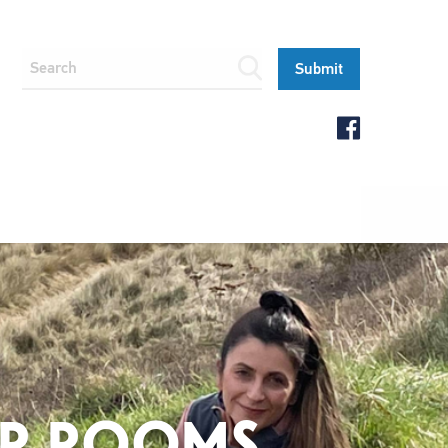
BER ROOMS