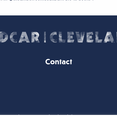
Contact
Website Designed and Built by
iTCHYROBOT