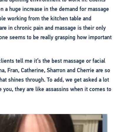
n a huge increase in the demand for massage
ple working from the kitchen table and
are in chronic pain and massage is their only
ryone seems to be really grasping how important
ients tell me it’s the best massage or facial
a, Fran, Catherine, Sharron and Cherrie are so
that shines through. To add, we get asked a lot
 you, they are like assassins when it comes to