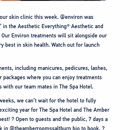
our skin clinic this week. @environ was
 in the Aesthetic Everything® Aesthetic and
Our Environ treatments will sit alongside our
y best in skin health. Watch out for launch
ments, including manicures, pedicures, lashes,
r packages where you can enjoy treatments
ks with our team mates in The Spa Hotel.
eks, we can’t wait for the hotel to fully
y exciting year for The Spa Hotel and The Amber
est! ? Open to guests and the public, 7 days a
ink in @theamberroomssaltburn bio to book. ?