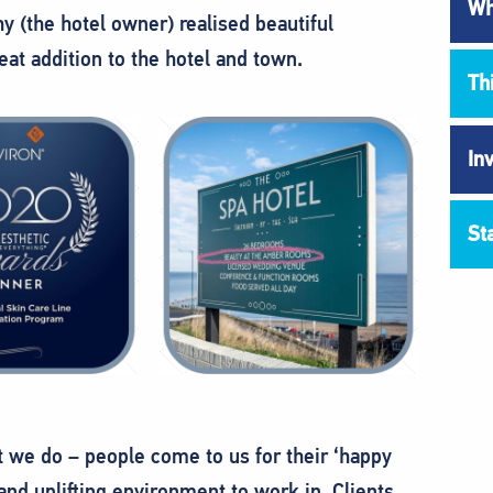
Wh
 (the hotel owner) realised beautiful
at addition to the hotel and town.
Th
In
St
we do – people come to us for their ‘happy
e and uplifting environment to work in. Clients