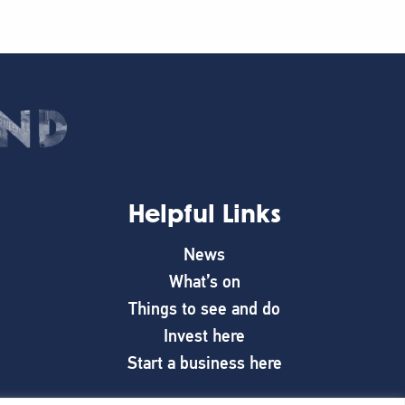
Helpful Links
News
What’s on
Things to see and do
Invest here
Start a business here