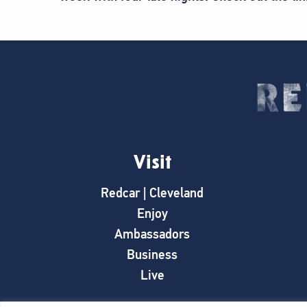
Visit
Redcar | Cleveland
Enjoy
Ambassadors
Business
Live