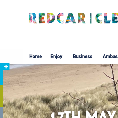
Home
Enjoy
Business
Ambas
17TH MAY