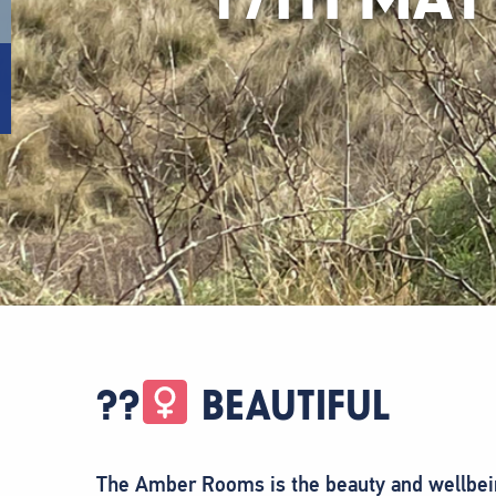
??‍
BEAUTIFUL
The Amber Rooms is the beauty and wellbein