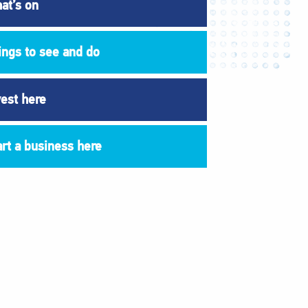
at’s on
ings to see and do
vest here
art a business here