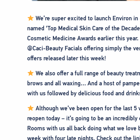
We’re super excited to launch Environ in 
named ‘Top Medical Skin Care of the Decade’
Cosmetic Medicine Awards earlier this year. 
@Caci-Beauty Facials offering simply the ver
offers released later this week!
We also offer a full range of beauty treat
brows and all waxing… And a host of pampe
with us followed by delicious food and drin
Although we’ve been open for the last 5 we
reopen today – it’s going to be an incredibl
Rooms with us all back doing what we love b
week with four late nights. Check out the l