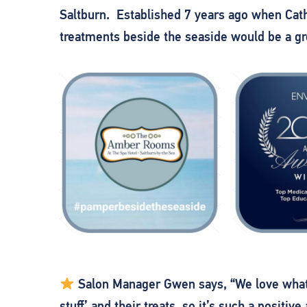
Saltburn. Established 7 years ago when Cathy
treatments beside the seaside would be a gre
Salon Manager Gwen says, “We love what 
stuff’ and their treats, so it’s such a positiv