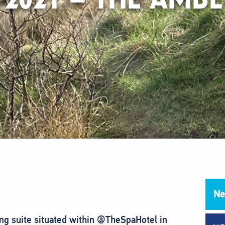
Ne
g suite situated within @TheSpaHotel in