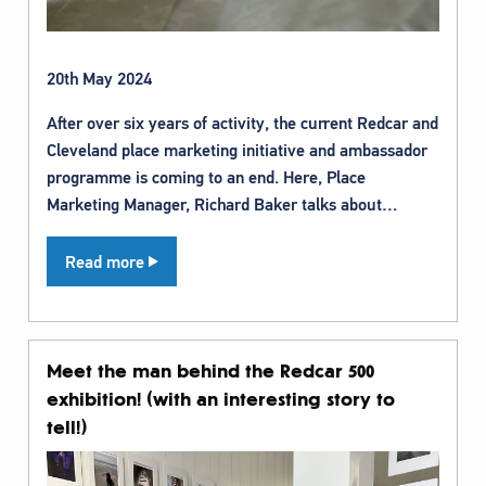
20th May 2024
After over six years of activity, the current Redcar and
Cleveland place marketing initiative and ambassador
programme is coming to an end. Here, Place
Marketing Manager, Richard Baker talks about…
Read more
Meet the man behind the Redcar 500
exhibition! (with an interesting story to
tell!)