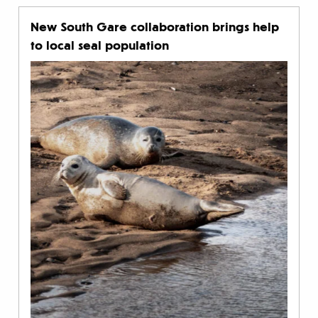
New South Gare collaboration brings help
to local seal population