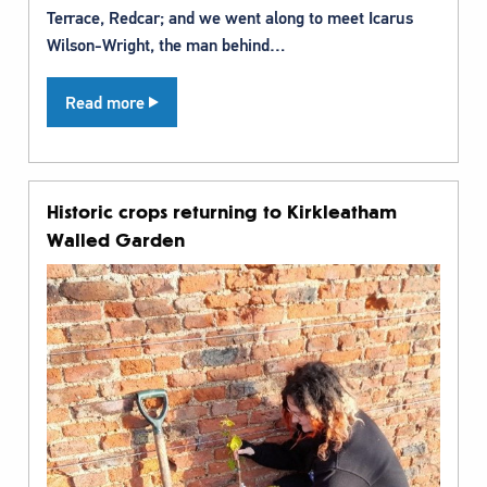
Terrace, Redcar; and we went along to meet Icarus
Wilson-Wright, the man behind…
Read more
Historic crops returning to Kirkleatham
Walled Garden