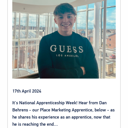
17th April 2024
It's National Apprenticeship Week! Hear from Dan
Behrens - our Place Marketing Apprentice, below - as
he shares his experience as an apprentice, now that
he is reaching the end…