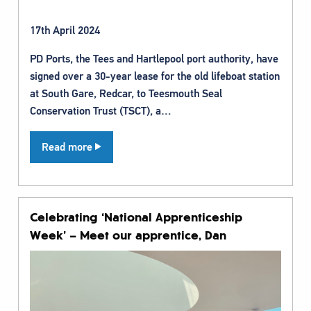
17th April 2024
PD Ports, the Tees and Hartlepool port authority, have
signed over a 30-year lease for the old lifeboat station
at South Gare, Redcar, to Teesmouth Seal
Conservation Trust (TSCT), a…
Read more
Celebrating ‘National Apprenticeship
Week’ – Meet our apprentice, Dan