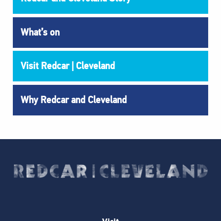
What’s on
Visit Redcar | Cleveland
Why Redcar and Cleveland