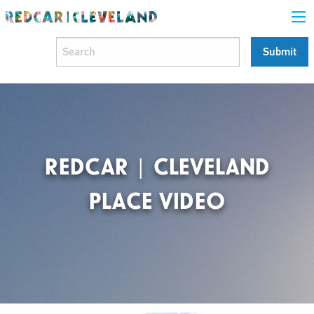
REDCAR | CLEVELAND
PLACE VIDEO