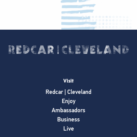
Visit
Redcar | Cleveland
Enjoy
Ambassadors
Business
Live