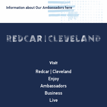
Information about Our Ambassadors here
Visit
Redcar | Cleveland
Enjoy
Ambassadors
Business
Live