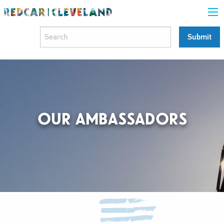
OUR AMBASSADORS