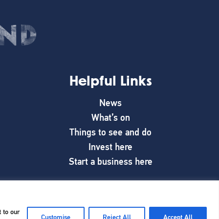
Helpful Links
News
What’s on
Things to see and do
Invest here
Start a business here
 to our
Customise
Reject All
Accept All