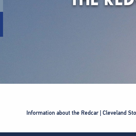
Information about the Redcar | Cleveland St