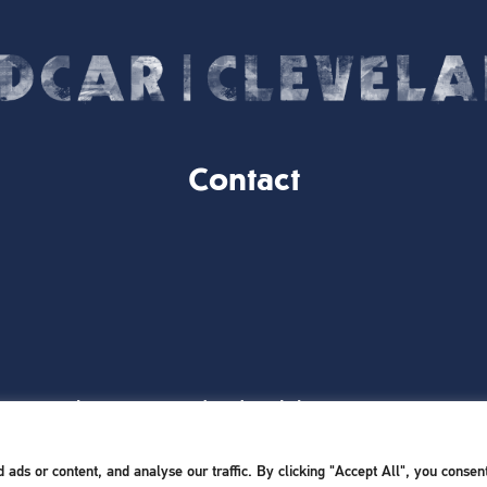
Contact
Website Designed and Built by
iTCHYROBOT
ds or content, and analyse our traffic. By clicking "Accept All", you consent