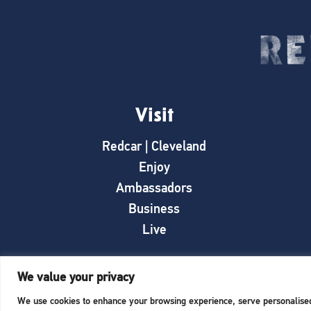
Visit
Redcar | Cleveland
Enjoy
Ambassadors
Business
Live
We value your privacy
We use cookies to enhance your browsing experience, serve personalised a