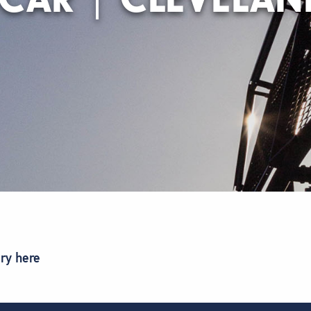
ory here