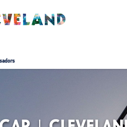
sadors
DCAR | CLEVELAN