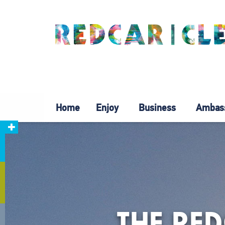
Home
Enjoy
Business
Ambas
THE RE