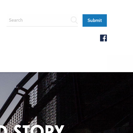
D STORY