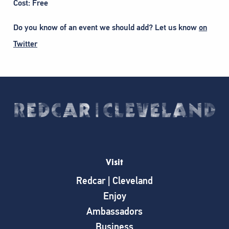
Cost: Free
Do you know of an event we should add? Let us know
on
Twitter
Visit
Redcar | Cleveland
Enjoy
Ambassadors
Business