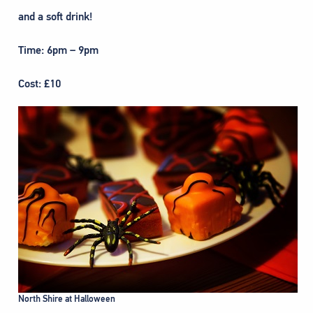
and a soft drink!
Time: 6pm – 9pm
Cost: £10
North Shire at Halloween