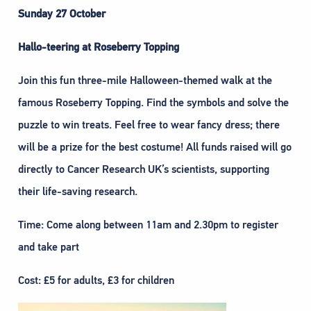
Sunday 27 October
Hallo-teering at Roseberry Topping
Join this fun three-mile Halloween-themed walk at the
famous Roseberry Topping. Find the symbols and solve the
puzzle to win treats. Feel free to wear fancy dress; there
will be a prize for the best costume! All funds raised will go
directly to Cancer Research UK’s scientists, supporting
their life-saving research.
Time: Come along between 11am and 2.30pm to register
and take part
Cost: £5 for adults, £3 for children