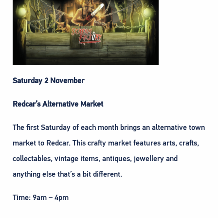
Saturday 2 November
Redcar’s Alternative Market
The first Saturday of each month brings an alternative town
market to Redcar. This crafty market features arts, crafts,
collectables, vintage items, antiques, jewellery and
anything else that’s a bit different.
Time: 9am – 4pm