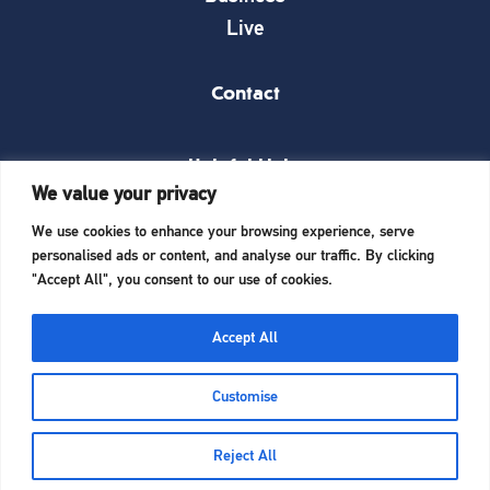
Live
Contact
Helpful Links
We value your privacy
News
We use cookies to enhance your browsing experience, serve
What’s on
personalised ads or content, and analyse our traffic. By clicking
Things to see and do
"Accept All", you consent to our use of cookies.
Invest here
Start a business here
Accept All
Website Designed and Built by
iTCHYROBOT
Customise
Reject All
Home
Enjoy
Ambassadors
Business
Cookie Policy
|
Privacy Policy
Admin