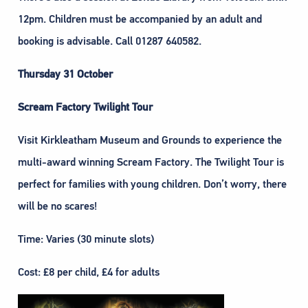
12pm. Children must be accompanied by an adult and
booking is advisable. Call 01287 640582.
Thursday 31 October
Scream Factory Twilight Tour
Visit Kirkleatham Museum and Grounds to experience the
multi-award winning Scream Factory. The Twilight Tour is
perfect for families with young children. Don’t worry, there
will be no scares!
Time: Varies (30 minute slots)
Cost: £8 per child, £4 for adults