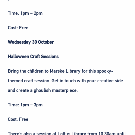
Time: 1pm – 2pm
Cost: Free
Wednesday 30 October
Halloween Craft Sessions
Bring the children to Marske Library for this spooky-
themed craft session. Get in touch with your creative side
and create a ghoulish masterpiece.
Time: 1pm – 3pm
Cost: Free
There’s also a session at Loftus Library from 10.30am until