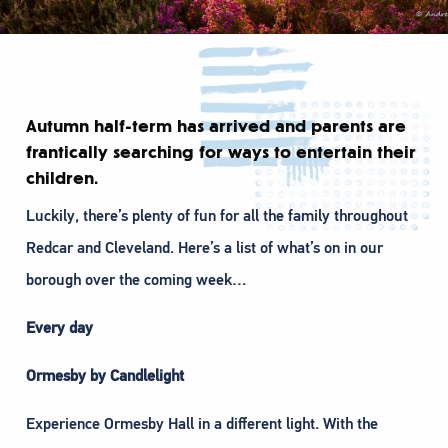
Autumn half-term has arrived and parents are
frantically searching for ways to entertain their
children.
Luckily, there’s plenty of fun for all the family throughout
Redcar and Cleveland. Here’s a list of what’s on in our
borough over the coming week…
Every day
Ormesby by Candlelight
Experience Ormesby Hall in a different light. With the