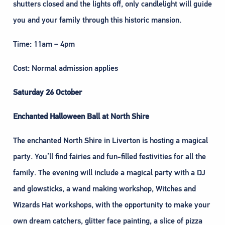
shutters closed and the lights off, only candlelight will guide
you and your family through this historic mansion.
Time: 11am – 4pm
Cost: Normal admission applies
Saturday 26 October
Enchanted Halloween Ball at North Shire
The enchanted North Shire in Liverton is hosting a magical
party. You’ll find fairies and fun-filled festivities for all the
family. The evening will include a magical party with a DJ
and glowsticks, a wand making workshop, Witches and
Wizards Hat workshops, with the opportunity to make your
own dream catchers, glitter face painting, a slice of pizza