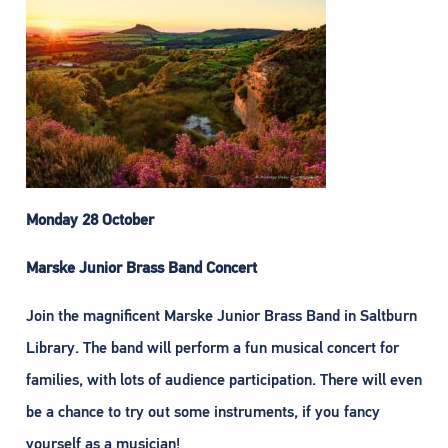
Monday 28 October
Marske Junior Brass Band Concert
Join the magnificent Marske Junior Brass Band in Saltburn
Library. The band will perform a fun musical concert for
families, with lots of audience participation. There will even
be a chance to try out some instruments, if you fancy
yourself as a musician!