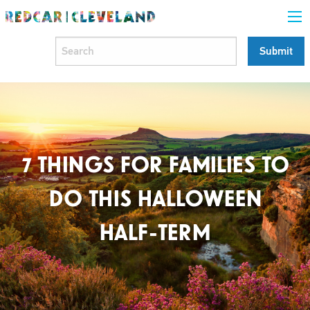
7 THINGS FOR FAMILIES TO
DO THIS HALLOWEEN
HALF-TERM