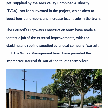
pot, supplied by the Tees Valley Combined Authority
(TVCA), has been invested in the project, which aims to
boost tourist numbers and increase local trade in the town.
The Council’s Highways Construction team have made a
fantastic job of the external improvements, with the
cladding and roofing supplied by a local company, Warsett
Ltd. The Works Management team have provided the
impressive internal fit-out of the toilets themselves.