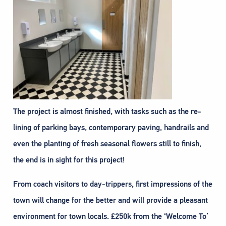
The project is almost finished, with tasks such as the re-
lining of parking bays, contemporary paving, handrails and
even the planting of fresh seasonal flowers still to finish,
the end is in sight for this project!
From coach visitors to day-trippers, first impressions of the
town will change for the better and will provide a pleasant
environment for town locals. £250k from the ‘Welcome To’