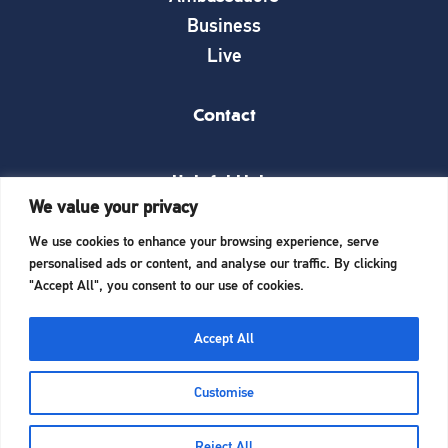
Business
Live
Contact
Helpful Links
We value your privacy
News
We use cookies to enhance your browsing experience, serve
What’s on
personalised ads or content, and analyse our traffic. By clicking
Things to see and do
"Accept All", you consent to our use of cookies.
Invest here
Start a business here
Accept All
Website Designed and Built by
iTCHYROBOT
Customise
Reject All