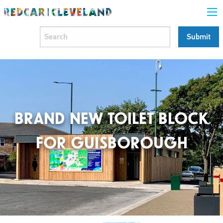
BRAND NEW TOILET BLOCK
FOR GUISBOROUGH