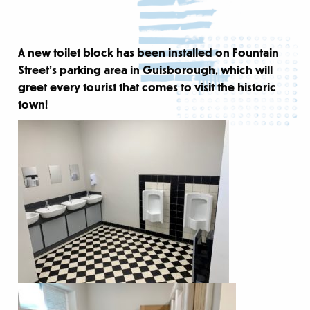
A new toilet block has been installed on Fountain
Street’s parking area in Guisborough, which will
greet every tourist that comes to visit the historic
town!