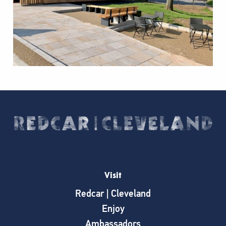
Visit
Redcar | Cleveland
Enjoy
Ambassadors