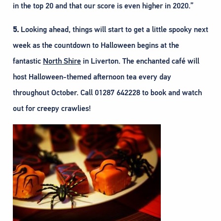
in the top 20 and that our score is even higher in 2020.”
5.
Looking ahead, things will start to get a little spooky next
week as the countdown to Halloween begins at the
fantastic
North Shire
in Liverton. The enchanted café will
host Halloween-themed afternoon tea every day
throughout October. Call 01287 642228 to book and watch
out for creepy crawlies!