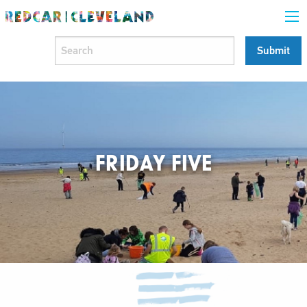
FRIDAY FIVE