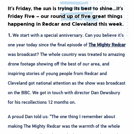
It’s Friday, the sun is trying its best to shine…it’s
Friday Five – our round up of five great things
happening in Redcar and Cleveland this week.
1.
We start with a special anniversary. Can you believe it’s
one year today since the final episode of
The Mighty Redcar
was broadcast? The whole country was treated to amazing
drone footage showing off the best of our area, and
inspiring stories of young people from Redcar and
Cleveland got national attention as the show was broadcast
on the BBC. We got in touch with director Dan Dewsbury
for his recollections 12 months on.
A proud Dan told us: “The one thing I remember about
making The Mighty Redcar was the warmth of the whole