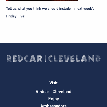
Tell us what you think we should include in next week’s
Friday Five!
Visit
Redcar | Cleveland
Enjoy
Ambassadors