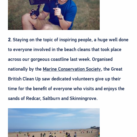
2
. Staying on the topic of inspiring people, a huge well done
to everyone involved in the beach cleans that took place
across our gorgeous coastline last week. Organised
nationally by the
Marine Conservation Society
, the Great
British Clean Up saw dedicated volunteers give up their
time for the benefit of everyone who visits and enjoys the
sands of Redcar, Saltburn and Skinningrove.