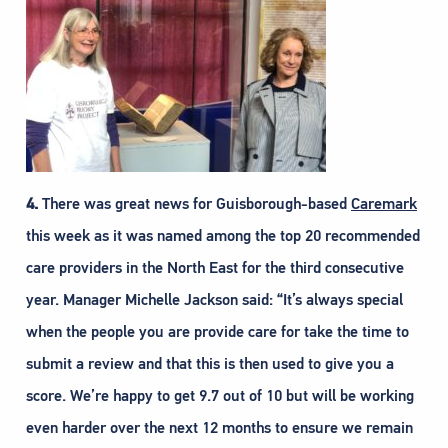
4.
There was great news for Guisborough-based
Caremark
this week as it was named among the top 20 recommended
care providers in the North East for the third consecutive
year. Manager Michelle Jackson said: “It’s always special
when the people you are provide care for take the time to
submit a review and that this is then used to give you a
score. We’re happy to get 9.7 out of 10 but will be working
even harder over the next 12 months to ensure we remain