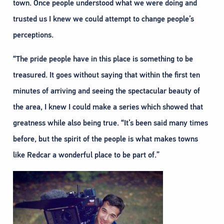
town. Once people understood what we were doing and
trusted us I knew we could attempt to change people’s
perceptions.
“The pride people have in this place is something to be
treasured. It goes without saying that within the first ten
minutes of arriving and seeing the spectacular beauty of
the area, I knew I could make a series which showed that
greatness while also being true. “It’s been said many times
before, but the spirit of the people is what makes towns
like Redcar a wonderful place to be part of.”