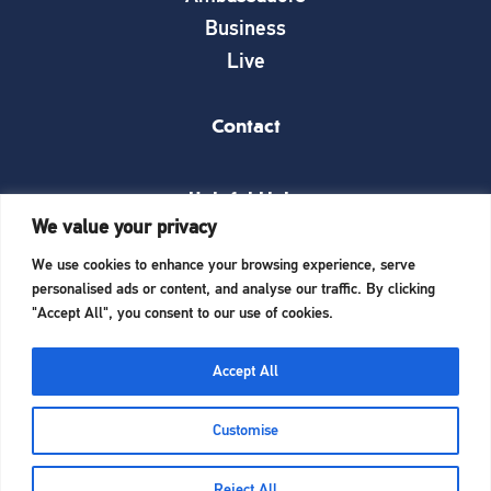
Business
Live
Contact
Helpful Links
We value your privacy
News
We use cookies to enhance your browsing experience, serve
What’s on
personalised ads or content, and analyse our traffic. By clicking
Things to see and do
"Accept All", you consent to our use of cookies.
Invest here
Start a business here
Accept All
Website Designed and Built by
iTCHYROBOT
Customise
Reject All