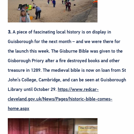
3.
A piece of fascinating local history is on display in
Guisborough for the next month – and we were there for
the launch this week. The Gisburne Bible was given to the
Gisborough Priory after a fire destroyed books and other
treasure in 1289. The medieval bible is now on loan from St
John’s College, Cambridge, and can be seen at Guisborough
Library until October 29.
https://www.redcar-
cleveland.gov.uk/News/Pages/historic-bible-comes-
home.aspx