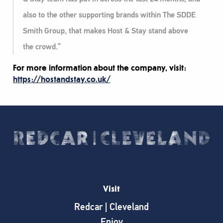
also to the other supporting brands within The SDDE
Smith Group, that makes Host & Stay stand above
the crowd.”
For more information about the company, visit:
https://hostandstay.co.uk/
Visit
Redcar | Cleveland
Enjoy