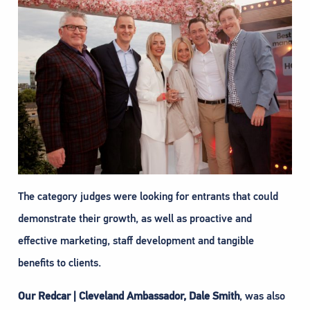
The category judges were looking for entrants that could
demonstrate their growth, as well as proactive and
effective marketing, staff development and tangible
benefits to clients.
Our Redcar | Cleveland Ambassador, Dale Smith
, was also