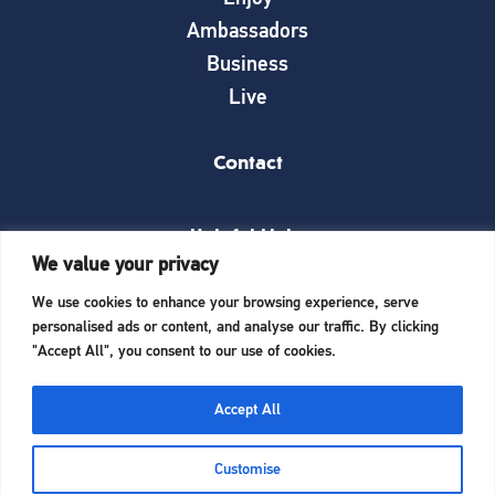
Ambassadors
Business
Live
Contact
Helpful Links
We value your privacy
News
We use cookies to enhance your browsing experience, serve
What’s on
personalised ads or content, and analyse our traffic. By clicking
Things to see and do
"Accept All", you consent to our use of cookies.
Invest here
Start a business here
Accept All
Website Designed and Built by
iTCHYROBOT
Customise