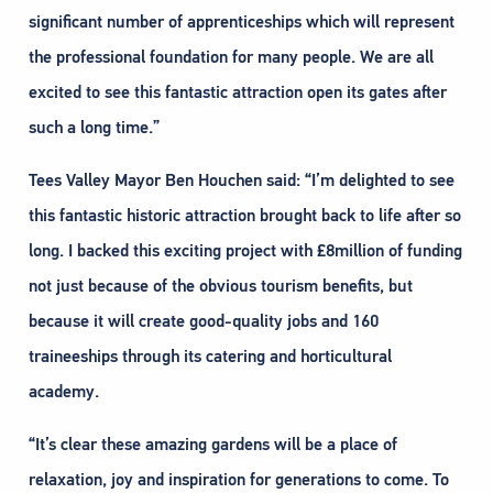
significant number of apprenticeships which will represent
the professional foundation for many people. We are all
excited to see this fantastic attraction open its gates after
such a long time.”
Tees Valley Mayor Ben Houchen said: “I’m delighted to see
this fantastic historic attraction brought back to life after so
long. I backed this exciting project with £8million of funding
not just because of the obvious tourism benefits, but
because it will create good-quality jobs and 160
traineeships through its catering and horticultural
academy.
“It’s clear these amazing gardens will be a place of
relaxation, joy and inspiration for generations to come. To