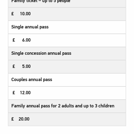
Family ticket – up to 5 people​
£ 10.00
Single annual pass
£ 6.00
Single concession annual pass
£ 5.00
Couples annual pass
£ 12.00
Family annual pass for 2 adults and up to 3 children
£ 20.00