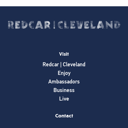
Visit
Redcar | Cleveland
Enjoy
Ambassadors
Business
Live
Contact