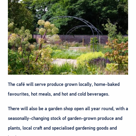
The café will serve produce grown locally, home-baked
favourites, hot meals, and hot and cold beverages.
There will also be a garden shop open all year round, with a
seasonally-changing stock of garden-grown produce and
plants, local craft and specialised gardening goods and