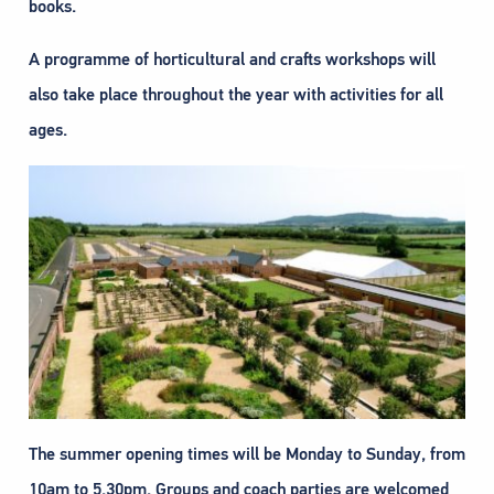
books.
A programme of horticultural and crafts workshops will
also take place throughout the year with activities for all
ages.
The summer opening times will be Monday to Sunday, from
10am to 5.30pm. Groups and coach parties are welcomed