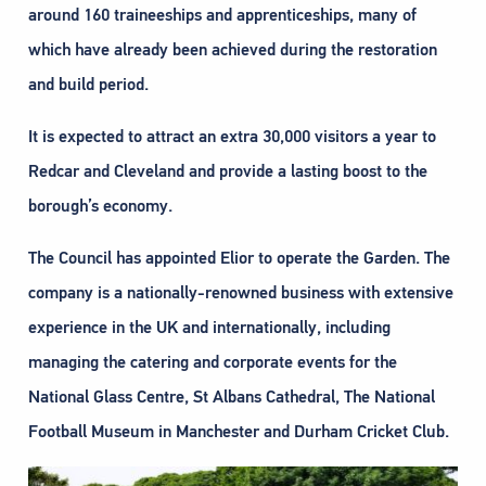
around 160 traineeships and apprenticeships, many of
which have already been achieved during the restoration
and build period.
It is expected to attract an extra 30,000 visitors a year to
Redcar and Cleveland and provide a lasting boost to the
borough’s economy.
The Council has appointed Elior to operate the Garden. The
company is a nationally-renowned business with extensive
experience in the UK and internationally, including
managing the catering and corporate events for the
National Glass Centre, St Albans Cathedral, The National
Football Museum in Manchester and Durham Cricket Club.