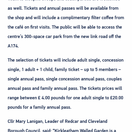
as well. Tickets and annual passes will be available from
the shop and will include a complimentary filter coffee from
the café on first visits. The public will be able to access the
centre’s 300-space car park from the new link road off the
A174.
The selection of tickets will include adult single, concession
single, 1 adult + 1 child, family ticket – up to 5 members –
single annual pass, single concession annual pass, couples
annual pass and family annual pass. The tickets prices will
range between £ 4.00 pounds for one adult single to £20.00
pounds for a family annual pass.
Cllr Mary Lanigan, Leader of Redcar and Cleveland
Borough Council, said: “Kirkleatham Walled Garden is a