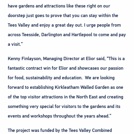
have gardens and attractions like these right on our
doorstep just goes to prove that you can stay within the
Tees Valley and enjoy a great day out. I urge people from
across Teesside, Darlington and Hartlepool to come and pay
a visit.”
Kenny Finlayson, Managing Director at Elior said, “This is a
fantastic contract win for Elior and showcases our passion
for food, sustainability and education. We are looking
forward to establishing Kirkleatham Walled Garden as one
of the top visitor attractions in the North East and creating
something very special for visitors to the gardens and its
events and workshops throughout the years ahead.”
The project was funded by the Tees Valley Combined