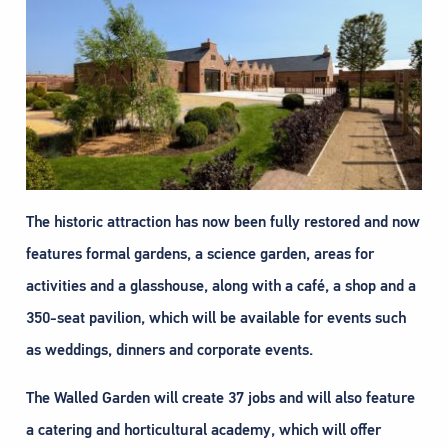
The historic attraction has now been fully restored and now
features formal gardens, a science garden, areas for
activities and a glasshouse, along with a café, a shop and a
350-seat pavilion, which will be available for events such
as weddings, dinners and corporate events.
The Walled Garden will create 37 jobs and will also feature
a catering and horticultural academy, which will offer