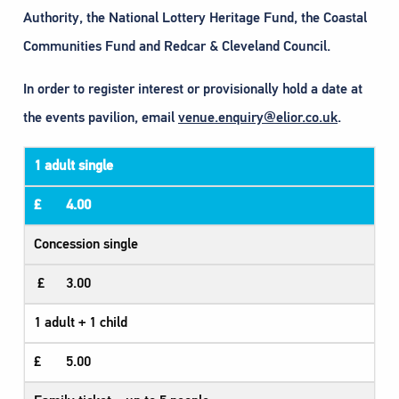
Authority, the National Lottery Heritage Fund, the Coastal
Communities Fund and Redcar & Cleveland Council.​
In order to register interest or provisionally hold a date at
the events pavilion, email
venue.enquiry@elior.co.uk
.
1 adult single
£ 4.00
Concession single
£ 3.00
1 adult + 1 child
£ 5.00