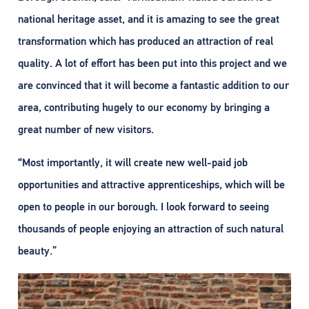
national heritage asset, and it is amazing to see the great
transformation which has produced an attraction of real
quality. A lot of effort has been put into this project and we
are convinced that it will become a fantastic addition to our
area, contributing hugely to our economy by bringing a
great number of new visitors.
“Most importantly, it will create new well-paid job
opportunities and attractive apprenticeships, which will be
open to people in our borough. I look forward to seeing
thousands of people enjoying an attraction of such natural
beauty.”