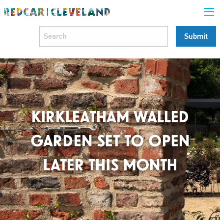
KIRKLEATHAM WALLED
GARDEN SET TO OPEN
LATER THIS MONTH