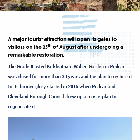
A major tourist attraction will open its gates to
th
visitors on the 25
of August after undergoing a
remarkable restoration.
The Grade II listed Kirkleatham Walled Garden in Redcar
was closed for more than 30 years and the plan to restore it
to its former glory started in 2015 when Redcar and
Cleveland Borough Council drew up a masterplan to
regenerate it.