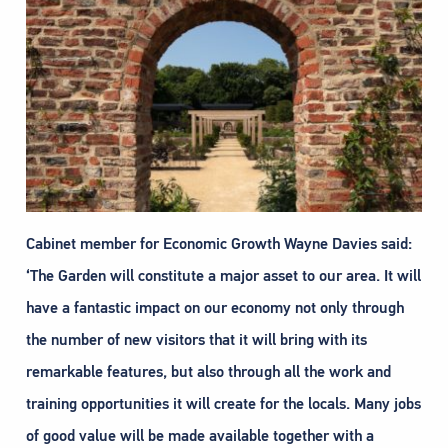
Cabinet member for Economic Growth Wayne Davies said:
‘The Garden will constitute a major asset to our area. It will
have a fantastic impact on our economy not only through
the number of new visitors that it will bring with its
remarkable features, but also through all the work and
training opportunities it will create for the locals. Many jobs
of good value will be made available together with a