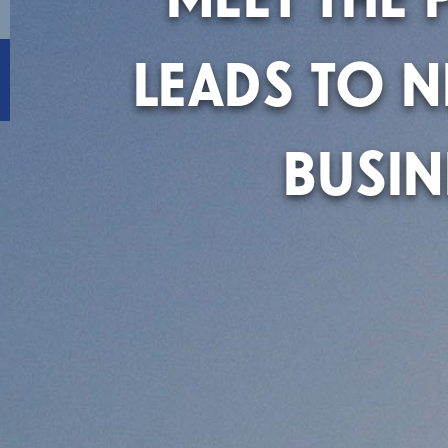
LEADS TO 
BUSIN