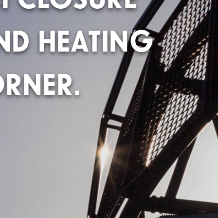
ND HEATING
RNER.​