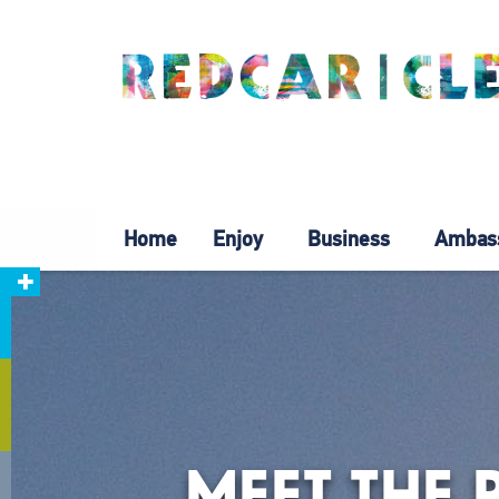
Home
Enjoy
Business
Ambas
MEET THE 