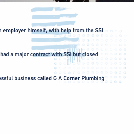
n employer himself, with help from the SSI
ad a major contract with SSI but closed
essful business called G A Corner Plumbing