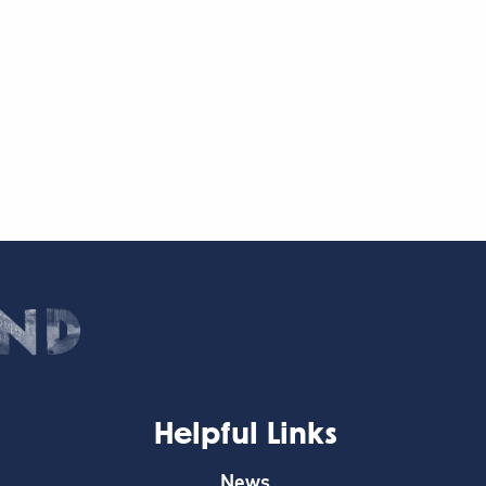
Helpful Links
News