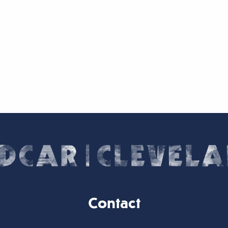
Contact