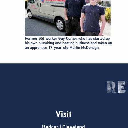
Former SSI worker Guy Corner who has started up
his own plumbing and heating business and taken on
an apprentice 17-year-old Martin McDonagh.
Visit
Redcar | Cleveland