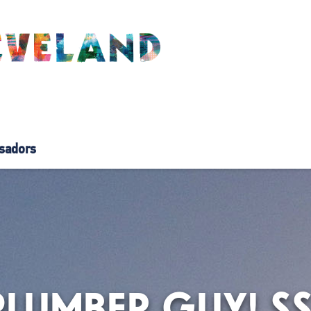
sadors
PLUMBER GUY! S