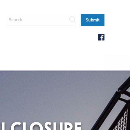
SI CLOSURE