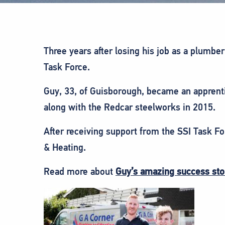
Three years after losing his job as a plumb
Task Force.
Guy, 33, of Guisborough, became an apprent
along with the Redcar steelworks in 2015.
After receiving support from the SSI Task F
& Heating.
Read more about
Guy’s amazing success sto