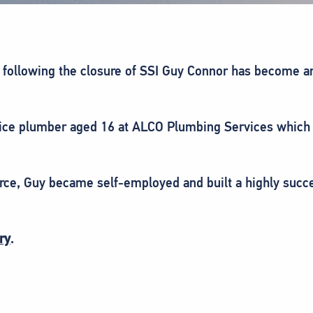
er following the closure of SSI Guy Connor has become a
ice plumber aged 16 at ALCO Plumbing Services which h
orce, Guy became self-employed and built a highly succ
ry
.