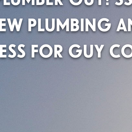
NEW PLUMBING A
ESS FOR GUY CO