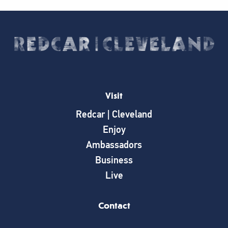
Visit
Redcar | Cleveland
Enjoy
Ambassadors
Business
Live
Contact