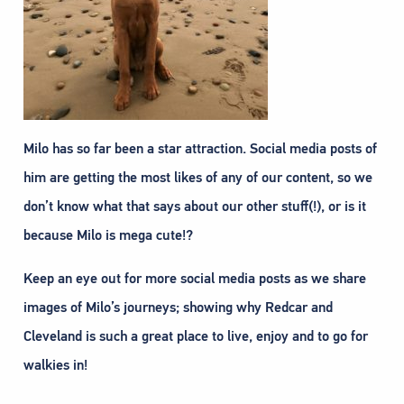
Milo has so far been a star attraction. Social media posts of
him are getting the most likes of any of our content, so we
don’t know what that says about our other stuff(!), or is it
because Milo is mega cute!?
Keep an eye out for more social media posts as we share
images of Milo’s journeys; showing why Redcar and
Cleveland is such a great place to live, enjoy and to go for
walkies in!