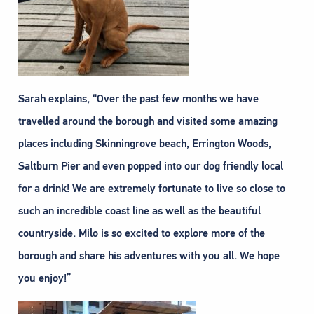
Sarah explains, “Over the past few months we have
travelled around the borough and visited some amazing
places including Skinningrove beach, Errington Woods,
Saltburn Pier and even popped into our dog friendly local
for a drink! We are extremely fortunate to live so close to
such an incredible coast line as well as the beautiful
countryside. Milo is so excited to explore more of the
borough and share his adventures with you all. We hope
you enjoy!”