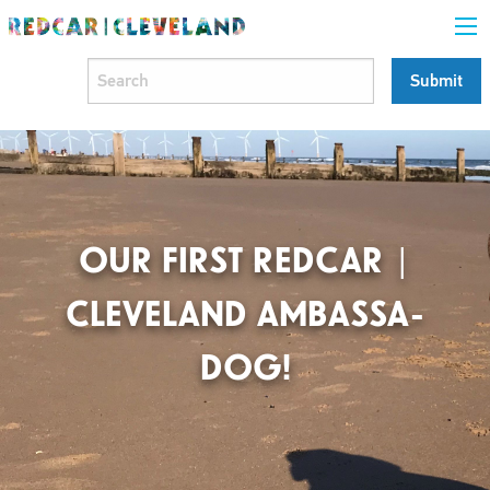
OUR FIRST REDCAR |
CLEVELAND AMBASSA-
DOG!