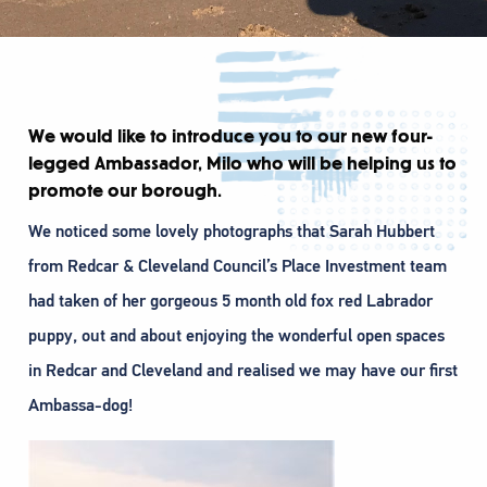
We would like to introduce you to our new four-
legged Ambassador, Milo who will be helping us to
promote our borough.
We noticed some lovely photographs that Sarah Hubbert
from Redcar & Cleveland Council’s Place Investment team
had taken of her gorgeous 5 month old fox red Labrador
puppy, out and about enjoying the wonderful open spaces
in Redcar and Cleveland and realised we may have our first
Ambassa-dog!