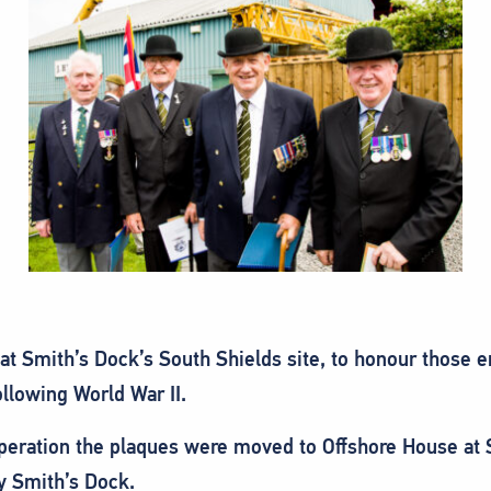
 at Smith’s Dock’s South Shields site, to honour those 
llowing World War II.
operation the plaques were moved to Offshore House at S
y Smith’s Dock.