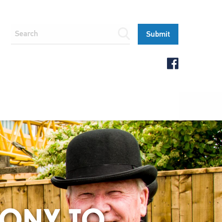
MONY TO