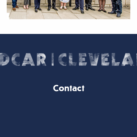
Contact