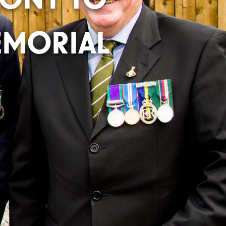
MORIAL