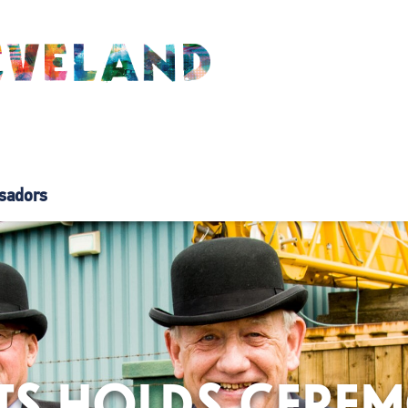
sadors
TS HOLDS CERE