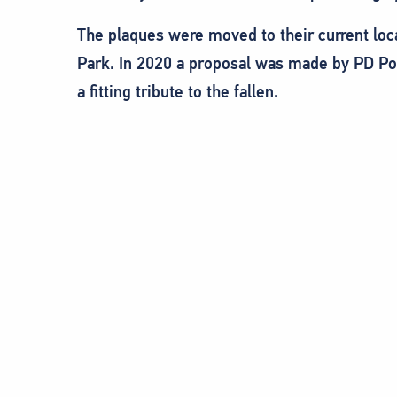
The plaques were moved to their current loc
Park. In 2020 a proposal was made by PD Po
a fitting tribute to the fallen.