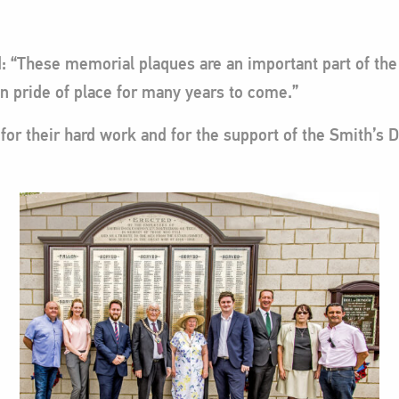
id: “These memorial plaques are an important part of t
in pride of place for many years to come.”
or their hard work and for the support of the Smith’s D