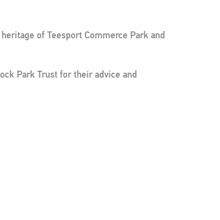
he heritage of Teesport Commerce Park and
ock Park Trust for their advice and