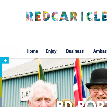
Home
Enjoy
Business
Ambas
PD POR