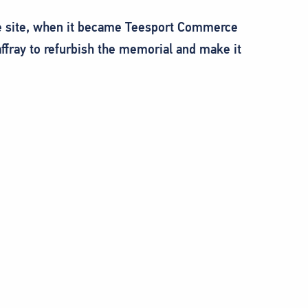
the site, when it became Teesport Commerce
fray to refurbish the memorial and make it