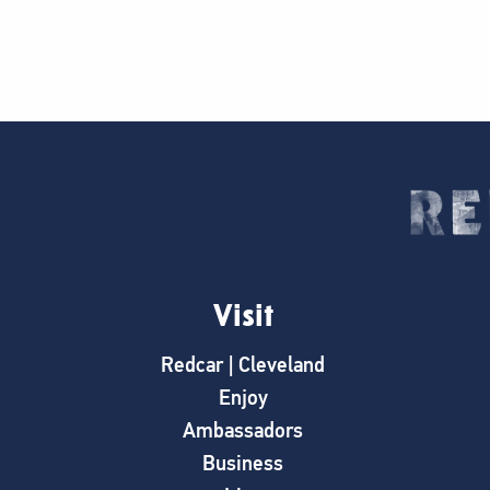
Visit
Redcar | Cleveland
Enjoy
Ambassadors
Business