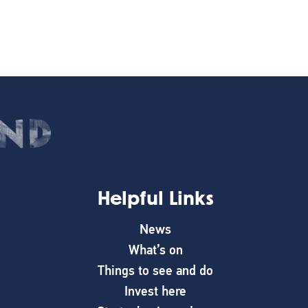
Helpful Links
News
What’s on
Things to see and do
Invest here