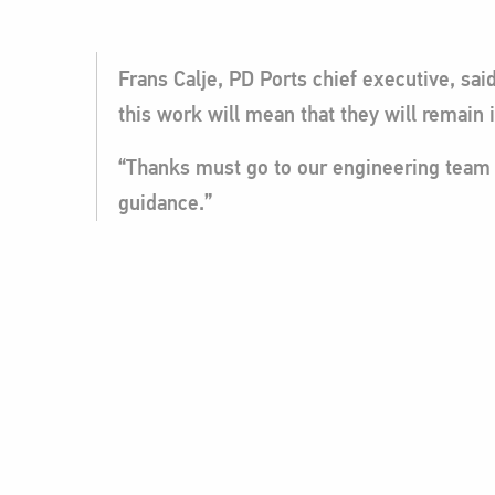
Frans Calje, PD Ports chief executive, sa
this work will mean that they will remain 
“Thanks must go to our engineering team f
guidance.”