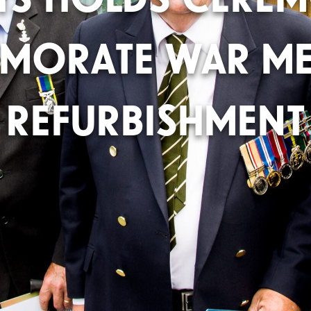
MORATE WAR ME
REFURBISHMENT