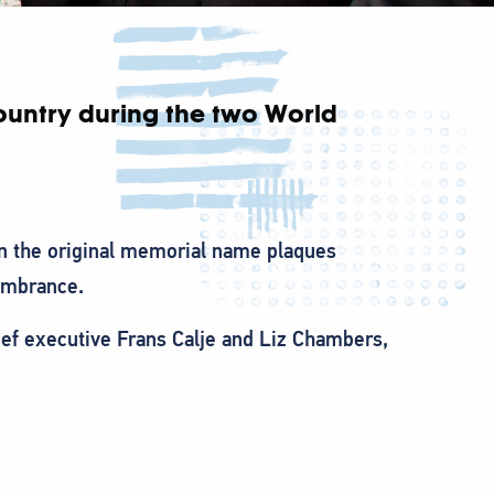
country during the two World
n the original memorial name plaques
embrance.
hief executive Frans Calje and Liz Chambers,