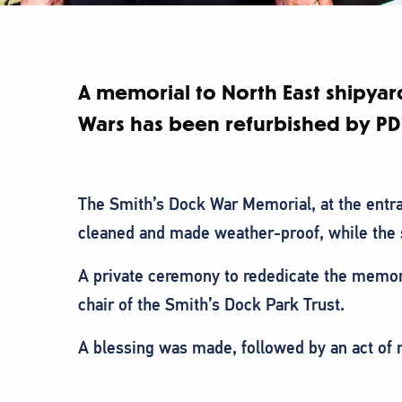
A memorial to North East shipyar
Wars has been refurbished by PD
The Smith’s Dock War Memorial, at the entr
cleaned and made weather-proof, while the 
A private ceremony to rededicate the memor
chair of the Smith’s Dock Park Trust.
A blessing was made, followed by an act of 