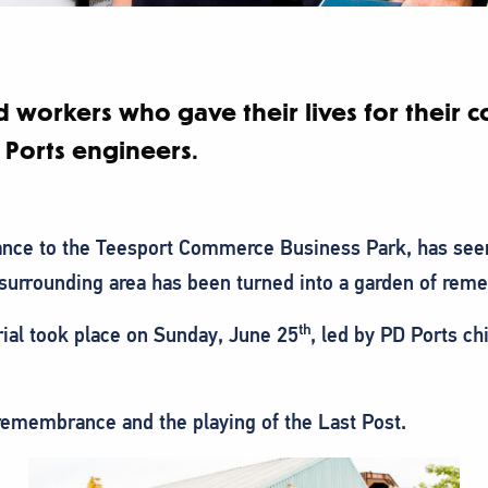
d workers who gave their lives for their 
 Ports engineers.
ance to the Teesport Commerce Business Park, has see
surrounding area has been turned into a garden of rem
th
ial took place on Sunday, June 25
, led by PD Ports c
remembrance and the playing of the Last Post.