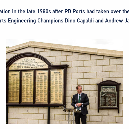
ation in the late 1980s after PD Ports had taken over 
rts Engineering Champions Dino Capaldi and Andrew Jaf