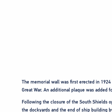
The memorial wall was first erected in 1924
Great War. An additional plaque was added fo
Following the closure of the South Shields 
the dockyards and the end of ship building b