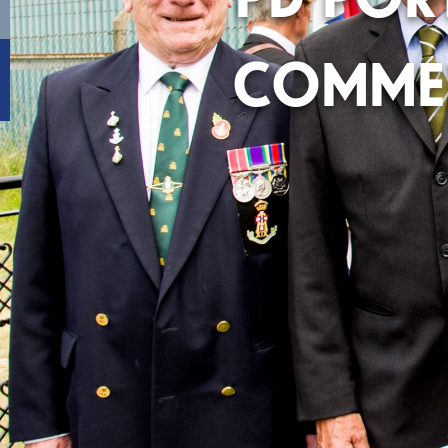
COMME