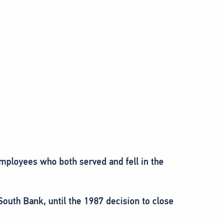
employees who both served and fell in the
outh Bank, until the 1987 decision to close