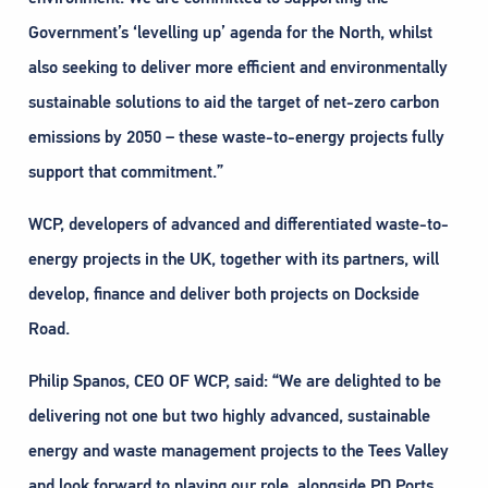
Government’s ‘levelling up’ agenda for the North, whilst
also seeking to deliver more efficient and environmentally
sustainable solutions to aid the target of net-zero carbon
emissions by 2050 – these waste-to-energy projects fully
support that commitment.”
WCP, developers of advanced and differentiated waste-to-
energy projects in the UK, together with its partners, will
develop, finance and deliver both projects on Dockside
Road.
Philip Spanos, CEO OF WCP, said: “We are delighted to be
delivering not one but two highly advanced, sustainable
energy and waste management projects to the Tees Valley
and look forward to playing our role, alongside PD Ports