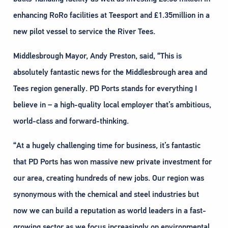
enhancing RoRo facilities at Teesport and £1.35million in a
new pilot vessel to service the River Tees.
Middlesbrough Mayor, Andy Preston, said, “This is
absolutely fantastic news for the Middlesbrough area and
Tees region generally. PD Ports stands for everything I
believe in – a high-quality local employer that’s ambitious,
world-class and forward-thinking.
“At a hugely challenging time for business, it’s fantastic
that PD Ports has won massive new private investment for
our area, creating hundreds of new jobs. Our region was
synonymous with the chemical and steel industries but
now we can build a reputation as world leaders in a fast-
growing sector as we focus increasingly on environmental