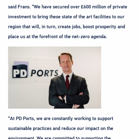
said Frans. “We have secured over £600 million of private
investment to bring these state of the art facilities to our
region that will, in turn, create jobs, boost prosperity and
place us at the forefront of the net-zero agenda.
“At PD Ports, we are constantly working to support
sustainable practices and reduce our impact on the
environment. We are committed to supporting the