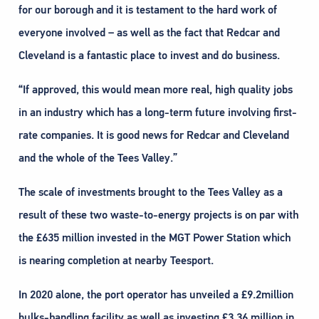
for our borough and it is testament to the hard work of
everyone involved – as well as the fact that Redcar and
Cleveland is a fantastic place to invest and do business.
“If approved, this would mean more real, high quality jobs
in an industry which has a long-term future involving first-
rate companies. It is good news for Redcar and Cleveland
and the whole of the Tees Valley.”
The scale of investments brought to the Tees Valley as a
result of these two waste-to-energy projects is on par with
the £635 million invested in the MGT Power Station which
is nearing completion at nearby Teesport.
In 2020 alone, the port operator has unveiled a £9.2million
bulks-handling facility as well as investing £3.36 million in