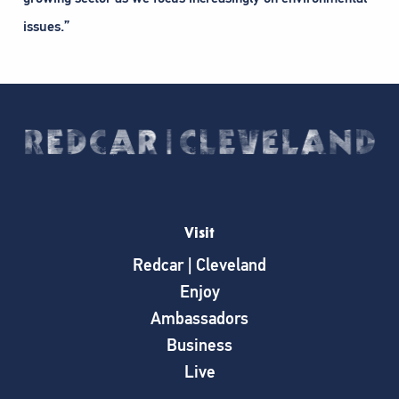
issues.”
Visit
Redcar | Cleveland
Enjoy
Ambassadors
Business
Live