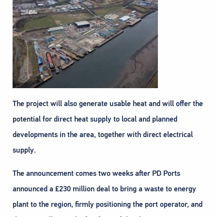
The project will also generate usable heat and will offer the
potential for direct heat supply to local and planned
developments in the area, together with direct electrical
supply.
The announcement comes two weeks after PD Ports
announced a £230 million deal to bring a waste to energy
plant to the region, firmly positioning the port operator, and