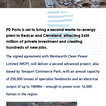
PD Ports is set to bring a second waste-to-energy
plant to Redcar and Cleveland, attracting £430
million of private investment and creating
hundreds of new jobs.
The signed agreement with Wentworth Clean Power
Limited (WCP), will deliver a second advanced project, also
based by Teesport Commerce Park, with an annual capacity
of 250,000 tonnes of specialist feedstocks and an electrical
output of up to 18MWe – enough to power over 16,000
homes in the region.