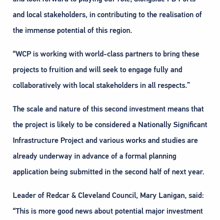
and local stakeholders, in contributing to the realisation of
the immense potential of this region.
“WCP is working with world-class partners to bring these
projects to fruition and will seek to engage fully and
collaboratively with local stakeholders in all respects.”
The scale and nature of this second investment means that
the project is likely to be considered a Nationally Significant
Infrastructure Project and various works and studies are
already underway in advance of a formal planning
application being submitted in the second half of next year.
Leader of Redcar & Cleveland Council, Mary Lanigan, said:
“This is more good news about potential major investment