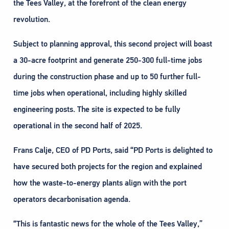
the Tees Valley, at the forefront of the clean energy
revolution.
Subject to planning approval, this second project will boast
a 30-acre footprint and generate 250-300 full-time jobs
during the construction phase and up to 50 further full-
time jobs when operational, including highly skilled
engineering posts. The site is expected to be fully
operational in the second half of 2025.
Frans Calje, CEO of PD Ports, said “PD Ports is delighted to
have secured both projects for the region and explained
how the waste-to-energy plants align with the port
operators decarbonisation agenda.
“This is fantastic news for the whole of the Tees Valley,”