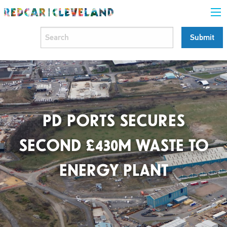
PD PORTS SECURES
SECOND £430M WASTE TO
ENERGY PLANT