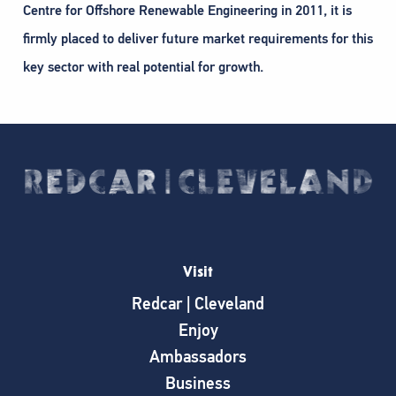
Centre for Offshore Renewable Engineering in 2011, it is
firmly placed to deliver future market requirements for this
key sector with real potential for growth.
Visit
Redcar | Cleveland
Enjoy
Ambassadors
Business