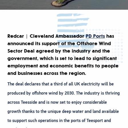
Redcar | Cleveland Ambassador
PD Ports
has
announced its support of the Offshore Wind
Sector Deal agreed by the industry and the
government, which is set to lead to significant
employment and economic benefits to people
and businesses across the region.
The deal declares that a third of all UK electricity will be
produced by offshore wind by 2030. The industry is thriving
across Teesside and is now set to enjoy considerable
growth thanks to the unique deep water and land available
to support such operations in the ports of Teesport and