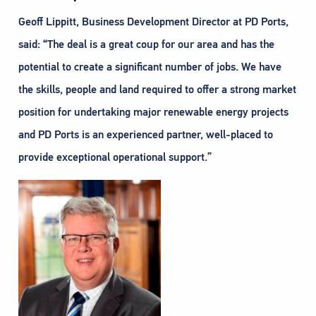
Geoff Lippitt, Business Development Director at PD Ports,
said: “The deal is a great coup for our area and has the
potential to create a significant number of jobs. We have
the skills, people and land required to offer a strong market
position for undertaking major renewable energy projects
and PD Ports is an experienced partner, well-placed to
provide exceptional operational support.”