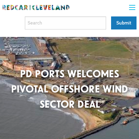
PD PORTS WELCOMES
PIVOTAL OFFSHORE WIND
SECTOR DEAL