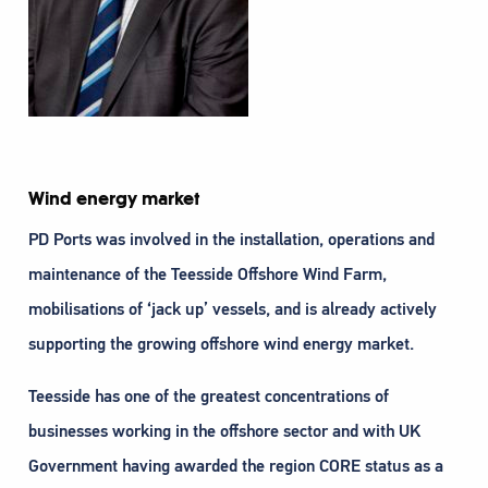
Wind energy market
PD Ports was involved in the installation, operations and
maintenance of the Teesside Offshore Wind Farm,
mobilisations of ‘jack up’ vessels, and is already actively
supporting the growing offshore wind energy market.
Teesside has one of the greatest concentrations of
businesses working in the offshore sector and with UK
Government having awarded the region CORE status as a