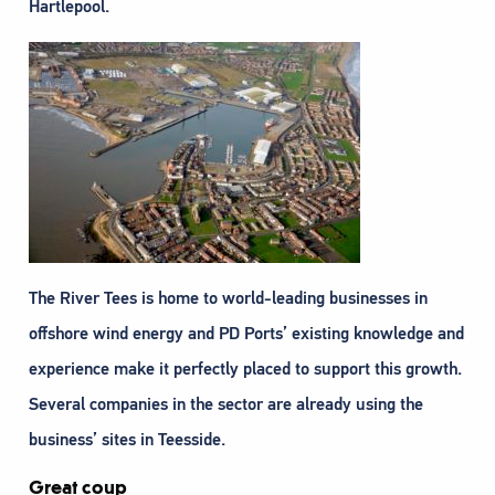
Hartlepool.
The River Tees is home to world-leading businesses in
offshore wind energy and PD Ports’ existing knowledge and
experience make it perfectly placed to support this growth.
Several companies in the sector are already using the
business’ sites in Teesside.
Great coup