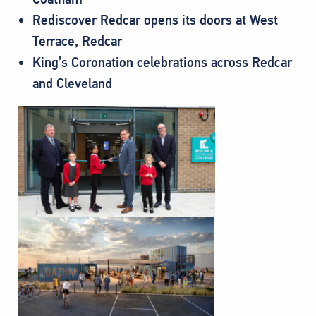
Rediscover Redcar opens its doors at West
Terrace, Redcar
King’s Coronation celebrations across Redcar
and Cleveland