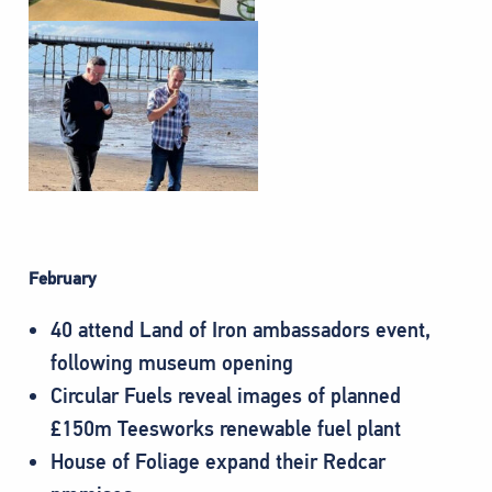
February
40 attend Land of Iron ambassadors event,
following museum opening
Circular Fuels reveal images of planned
£150m Teesworks renewable fuel plant
House of Foliage expand their Redcar