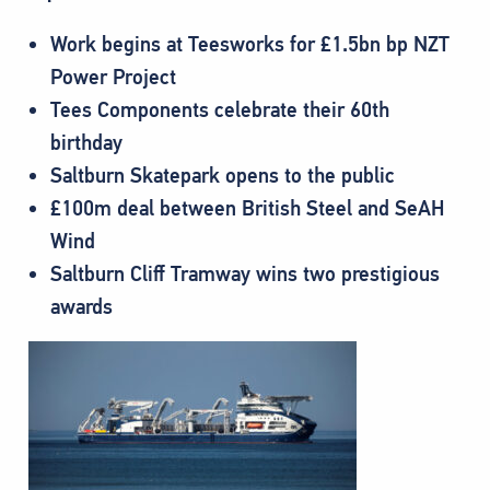
Work begins at Teesworks for £1.5bn bp NZT
Power Project
Tees Components celebrate their 60th
birthday
Saltburn Skatepark opens to the public
£100m deal between British Steel and SeAH
Wind
Saltburn Cliff Tramway wins two prestigious
awards