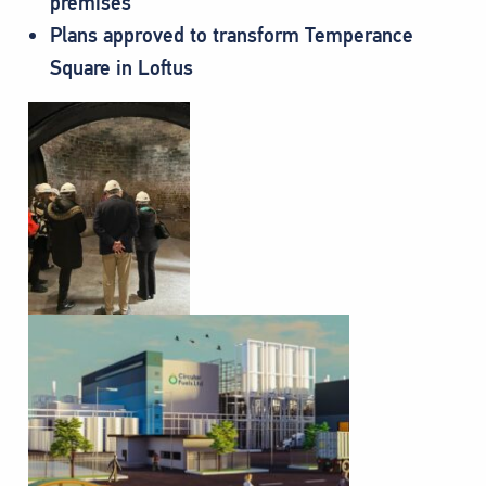
premises
Plans approved to transform Temperance
Square in Loftus