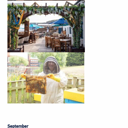
September