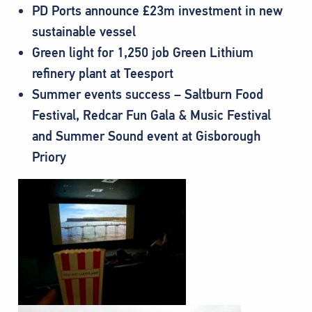
PD Ports announce £23m investment in new
sustainable vessel
Green light for 1,250 job Green Lithium
refinery plant at Teesport
Summer events success – Saltburn Food
Festival, Redcar Fun Gala & Music Festival
and Summer Sound event at Gisborough
Priory