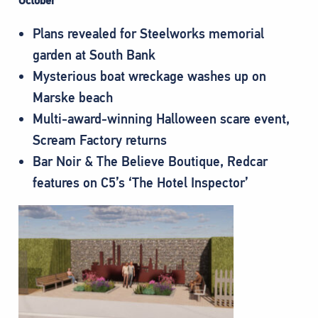
October
Plans revealed for Steelworks memorial
garden at South Bank
Mysterious boat wreckage washes up on
Marske beach
Multi-award-winning Halloween scare event,
Scream Factory returns
Bar Noir & The Believe Boutique, Redcar
features on C5’s ‘The Hotel Inspector’