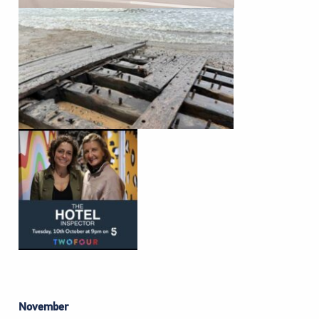
November