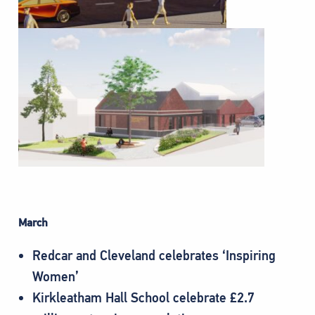
March
Redcar and Cleveland celebrates ‘Inspiring
Women’
Kirkleatham Hall School celebrate £2.7