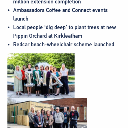
million extension completion
Ambassadors Coffee and Connect events
launch
Local people ‘dig deep’ to plant trees at new
Pippin Orchard at Kirkleatham
Redcar beach-wheelchair scheme launched