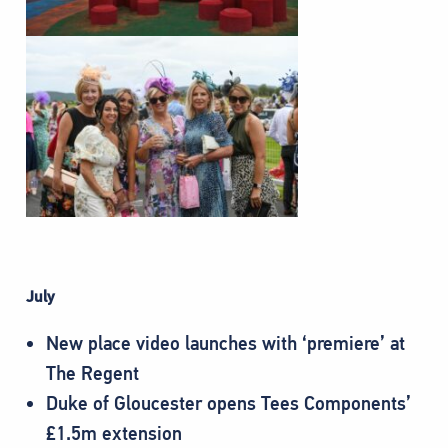
July
New place video launches with ‘premiere’ at
The Regent
Duke of Gloucester opens Tees Components’
£1.5m extension