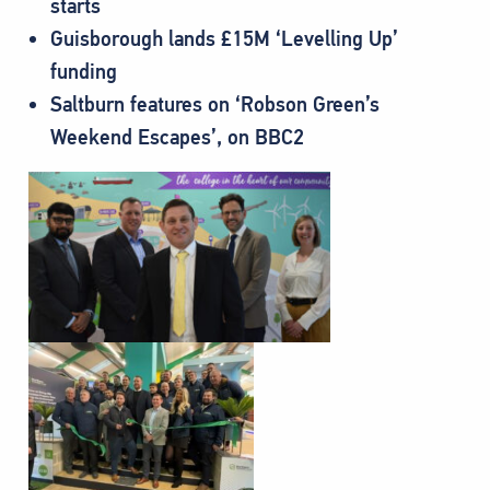
starts
Guisborough lands £15M ‘Levelling Up’
funding
Saltburn features on ‘Robson Green’s
Weekend Escapes’, on BBC2