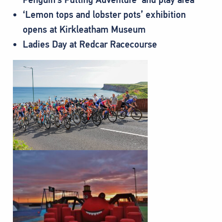
‘Lemon tops and lobster pots’ exhibition
opens at Kirkleatham Museum
Ladies Day at Redcar Racecourse