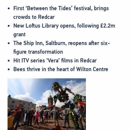
First ‘Between the Tides’ festival, brings
crowds to Redcar
New Loftus Library opens, following £2.2m
grant
The Ship Inn, Saltburn, reopens after six-
figure transformation
Hit ITV series ‘Vera’ films in Redcar
Bees thrive in the heart of Wilton Centre