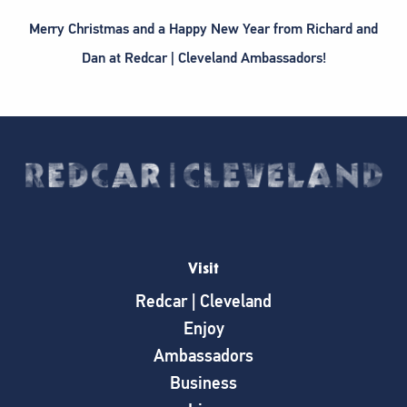
Merry Christmas and a Happy New Year from Richard and
Dan at Redcar | Cleveland Ambassadors!
Visit
Redcar | Cleveland
Enjoy
Ambassadors
Business