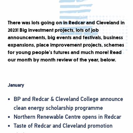
There was lots going on in Redcar and Cleveland in
2023! Big investment projects, lots of job
announcements, big events and festivals, business
expansions, place improvement projects, schemes
for young people’s futures and much more! Read
our month by month review of the year, below.
January
BP and Redcar & Cleveland College announce
clean energy scholarship programme
Northern Renewable Centre opens in Redcar
Taste of Redcar and Cleveland promotion