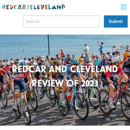
REDCAR AND CLEVELAND
REVIEW OF 2023