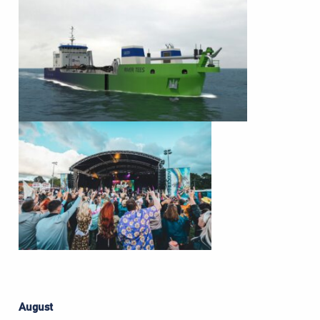
August