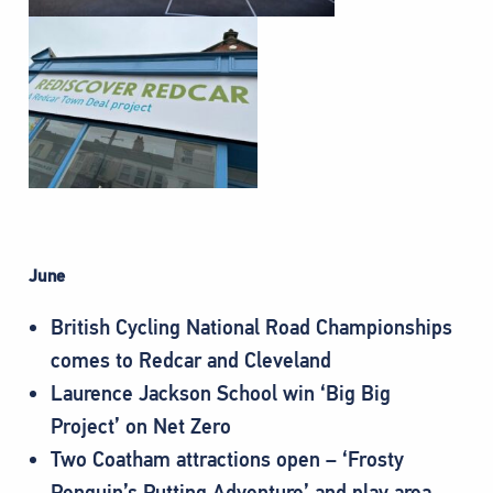
June
British Cycling National Road Championships
comes to Redcar and Cleveland
Laurence Jackson School win ‘Big Big
Project’ on Net Zero
Two Coatham attractions open – ‘Frosty
Penguin’s Putting Adventure’ and play area