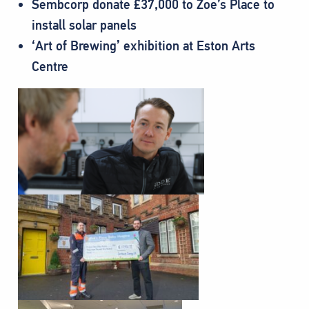
Sembcorp donate £37,000 to Zoe’s Place to
install solar panels
‘Art of Brewing’ exhibition at Eston Arts
Centre