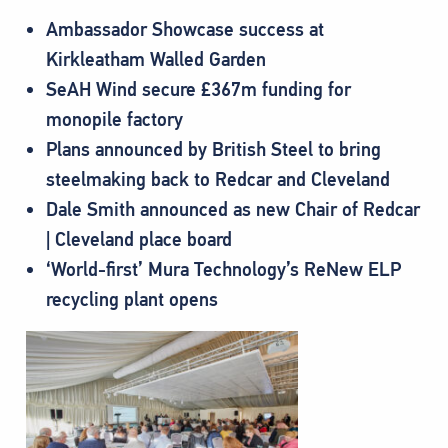
Ambassador Showcase success at
Kirkleatham Walled Garden
SeAH Wind secure £367m funding for
monopile factory
Plans announced by British Steel to bring
steelmaking back to Redcar and Cleveland
Dale Smith announced as new Chair of Redcar
| Cleveland place board
‘World-first’ Mura Technology’s ReNew ELP
recycling plant opens