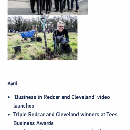
April
‘Business in Redcar and Cleveland’ video
launches
Triple Redcar and Cleveland winners at Tees
Business Awards