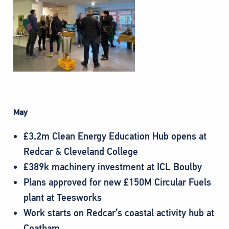
May
£3.2m Clean Energy Education Hub opens at
Redcar & Cleveland College
£389k machinery investment at ICL Boulby
Plans approved for new £150M Circular Fuels
plant at Teesworks
Work starts on Redcar’s coastal activity hub at
Coatham