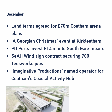
December
Land terms agreed for £70m Coatham arena
plans
‘A Georgian Christmas’ event at Kirkleatham
PD Ports invest £1.5m into South Gare repairs
SeAH Wind sign contract securing 700
Teesworks jobs
‘Imaginative Productions’ named operator for
Coatham’s Coastal Activity Hub