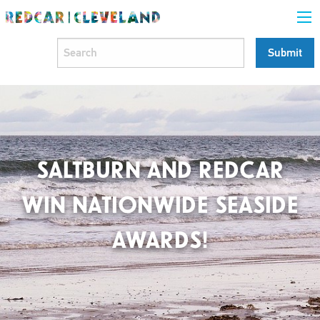
SALTBURN AND REDCAR
WIN NATIONWIDE SEASIDE
AWARDS!