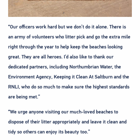
“Our officers work hard but we don’t do it alone. There is
an army of volunteers who litter pick and go the extra mile
right through the year to help keep the beaches looking
great. They are all heroes. I’d also like to thank our
dedicated partners, including Northumbrian Water, the
Environment Agency, Keeping it Clean At Saltburn and the
RNLI, who do so much to make sure the highest standards
are being met.”
“We urge anyone visiting our much-loved beaches to
dispose of their litter appropriately and leave it clean and
tidy so others can enjoy its beauty too.”