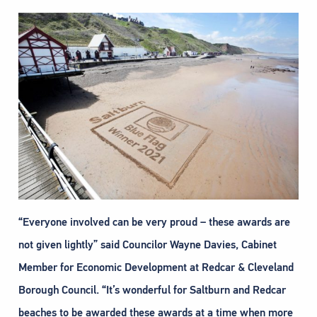
“Everyone involved can be very proud – these awards are
not given lightly” said Councilor Wayne Davies, Cabinet
Member for Economic Development at Redcar & Cleveland
Borough Council. “It’s wonderful for Saltburn and Redcar
beaches to be awarded these awards at a time when more