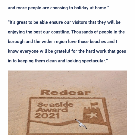
and more people are choosing to holiday at home.”
“It’s great to be able ensure our visitors that they will be
enjoying the best our coastline. Thousands of people in the
borough and the wider region love those beaches and I
know everyone will be grateful for the hard work that goes
in to keeping them clean and looking spectacular.”