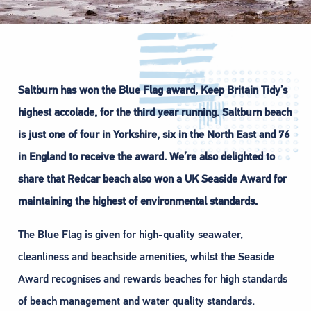
Saltburn has won the Blue Flag award, Keep Britain Tidy’s
highest accolade, for the third year running. Saltburn beach
is just one of four in Yorkshire, six in the North East and 76
in England to receive the award. We’re also delighted to
share that Redcar beach also won a UK Seaside Award for
maintaining the highest of environmental standards.
The Blue Flag is given for high-quality seawater,
cleanliness and beachside amenities, whilst the Seaside
Award recognises and rewards beaches for high standards
of beach management and water quality standards.