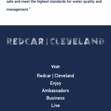
safe and meet the highest standards for water quality and
management.”​
Visit
Redcar | Cleveland
Enjoy
Ambassadors
Business
Live