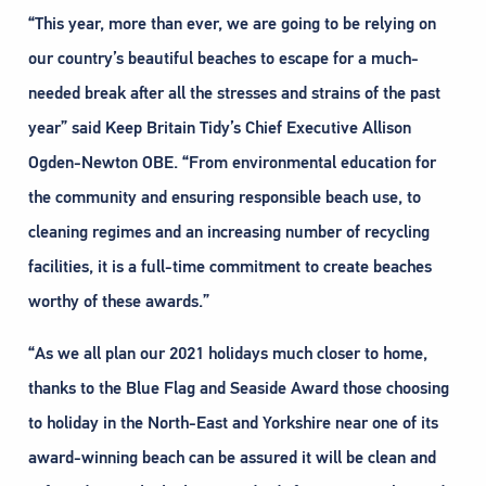
“This year, more than ever, we are going to be relying on
our country’s beautiful beaches to escape for a much-
needed break after all the stresses and strains of the past
year” said Keep Britain Tidy’s Chief Executive Allison
Ogden-Newton OBE. “From environmental education for
the community and ensuring responsible beach use, to
cleaning regimes and an increasing number of recycling
facilities, it is a full-time commitment to create beaches
worthy of these awards.”
“As we all plan our 2021 holidays much closer to home,
thanks to the Blue Flag and Seaside Award those choosing
to holiday in the North-East and Yorkshire near one of its
award-winning beach can be assured it will be clean and