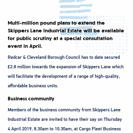
Multi-million pound plans to extend the
Skippers Lane Industrial Estate will be available
for public scrutiny at a special consultation
event in April.
Redcar & Cleveland Borough Council has to date secured
£2.8 million towards the expansion of Skippers Lane which
will facilitate the development of a range of high-quality,
affordable business units.
Business community
Members of the business community from Skippers Lane
Industrial Estate are invited to have their say on Thursday
4 April 2019, 8.30am to 10.30am, at Cargo Fleet Business