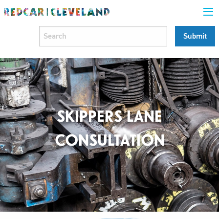
SKIPPERS LANE
CONSULTATION