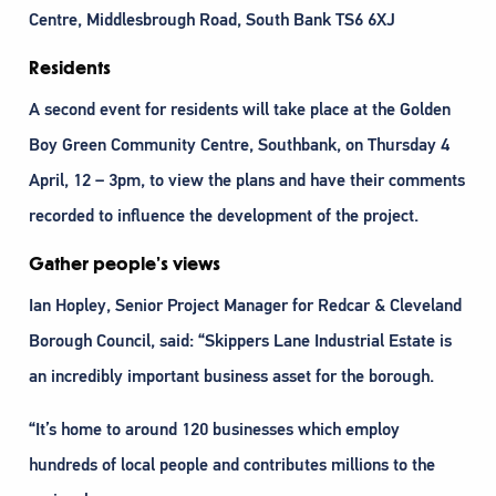
Centre, Middlesbrough Road, South Bank TS6 6XJ
Residents
A second event for residents will take place at the Golden
Boy Green Community Centre, Southbank, on Thursday 4
April, 12 – 3pm, to view the plans and have their comments
recorded to influence the development of the project.
Gather people’s views
Ian Hopley, Senior Project Manager for Redcar & Cleveland
Borough Council, said: “Skippers Lane Industrial Estate is
an incredibly important business asset for the borough.
“It’s home to around 120 businesses which employ
hundreds of local people and contributes millions to the