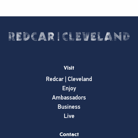
Visit
Redcar | Cleveland
Enjoy
Ambassadors
Business
Live
Contact