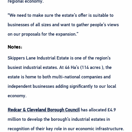
regional economy.
“We need to make sure the estate’s offer is suitable to
businesses of all sizes and want to gather people’s views
on our proposals for the expansion.”
Notes:
Skippers Lane Industrial Estate is one of the region’s
busiest industrial estates. At 46 Ha’s (114 acres ), the
estate is home to both multi-national companies and
independent businesses adding significantly to our local
economy.
Redcar & Cleveland Borough Council
has allocated £4.9
million to develop the borough’s industrial estates in
recognition of their key role in our economic infrastructure.