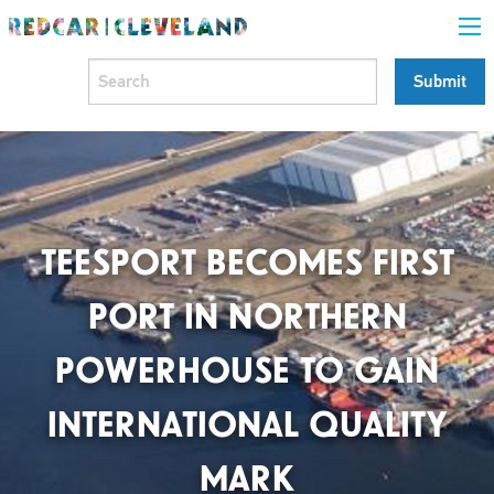
TEESPORT BECOMES FIRST
PORT IN NORTHERN
POWERHOUSE TO GAIN
INTERNATIONAL QUALITY
MARK