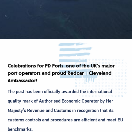
Celebrations for PD Ports, one of the UK’s major
port operators and proud Redcar | Cleveland
Ambassador!
The post has been officially awarded the international
quality mark of Authorised Economic Operator by Her
Majesty’s Revenue and Customs in recognition that its
customs controls and procedures are efficient and meet EU
benchmarks.