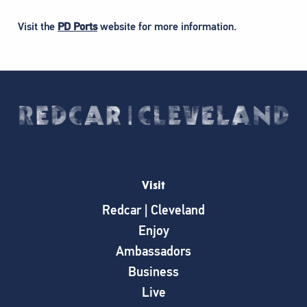
Visit the
PD Ports
website for more information.
Visit
Redcar | Cleveland
Enjoy
Ambassadors
Business
Live