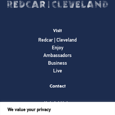
Visit
Redcar | Cleveland
Enjoy
Ambassadors
Business
Live
Contact
Helpful Links
We value your privacy
News