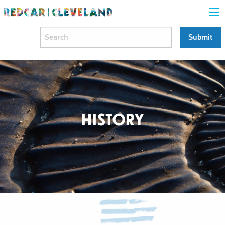
HISTORY