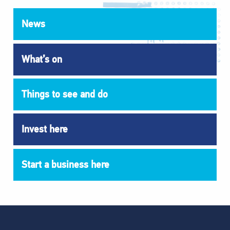
News
What’s on
Things to see and do
Invest here
Start a business here