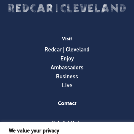
Visit
Redcar | Cleveland
Enjoy
Ambassadors
Business
Live
Contact
Helpful Links
We value your privacy
News