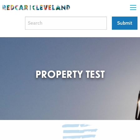
PROPERTY TEST