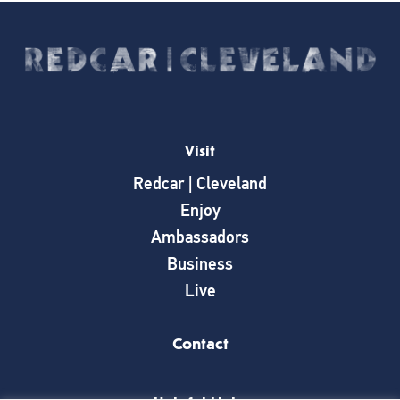
Visit
Redcar | Cleveland
Enjoy
Ambassadors
Business
Live
Contact