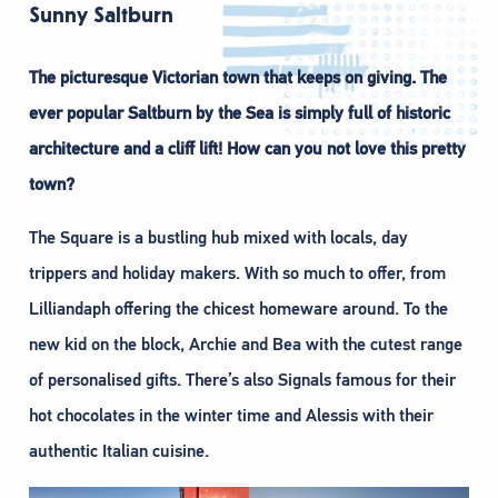
Sunny Saltburn
The picturesque Victorian town that keeps on giving. The
ever popular Saltburn by the Sea is simply full of historic
architecture and a cliff lift! How can you not love this pretty
town?
The Square is a bustling hub mixed with locals, day
trippers and holiday makers. With so much to offer, from
Lilliandaph offering the chicest homeware around. To the
new kid on the block, Archie and Bea with the cutest range
of personalised gifts. There’s also Signals famous for their
hot chocolates in the winter time and Alessis with their
authentic Italian cuisine.