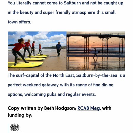
You literally cannot come to Saltburn and not be caught up
in the beauty and super friendly atmosphere this small
town offers.
The surf-capital of the North East, Saltburn-by-the-sea is a
perfect weekend getaway with its range of fine dining
options, welcoming pubs and regular events.
Copy written by Beth Hodgson;
RCAB Mag
, with
funding by: