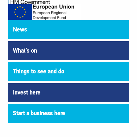
News
What’s on
Things to see and do
Invest here
Start a business here