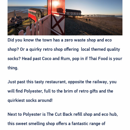
Did you know the town has a zero waste shop and eco
shop? Or a quirky retro shop offering local themed quality
socks? Head past Coco and Rum, pop in if Thai Food is your
thing.
Just past this tasty restaurant, opposite the railway, you
will find Polyester, full to the brim of retro gifts and the
quirkiest socks around!
Next to Polyester is The Cut Back refill shop and eco hub,
this sweet smelling shop offers a fantastic range of