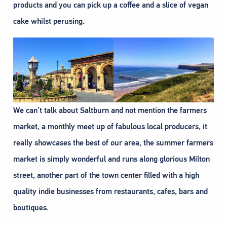
products and you can pick up a coffee and a slice of vegan
cake whilst perusing.
We can’t talk about Saltburn and not mention the farmers
market, a monthly meet up of fabulous local producers, it
really showcases the best of our area, the summer farmers
market is simply wonderful and runs along glorious Milton
street, another part of the town center filled with a high
quality indie businesses from restaurants, cafes, bars and
boutiques.