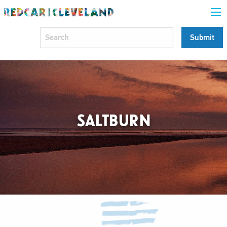
SALTBURN